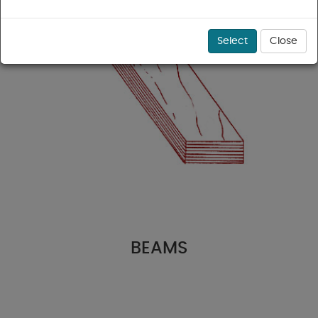
Select
Close
BEAMS