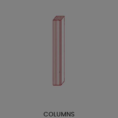
COLUMNS