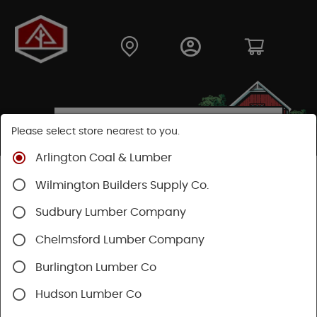
Please select store nearest to you.
Arlington Coal & Lumber
Shop
Lumber & Plywood
Engineered Lumber
Wilmington Builders Supply Co.
Sudbury Lumber Company
SHOP ENGINEERED LUMBER & PLYWOOD
Chelmsford Lumber Company
Burlington Lumber Co
Hudson Lumber Co