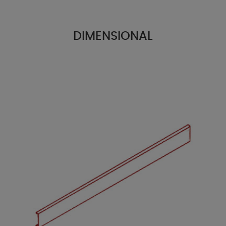
DIMENSIONAL