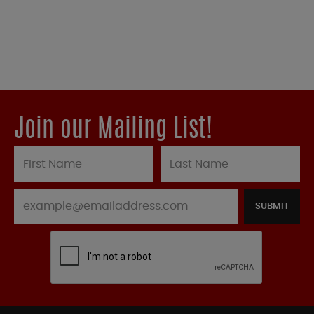
Join our Mailing List!
SUBMIT