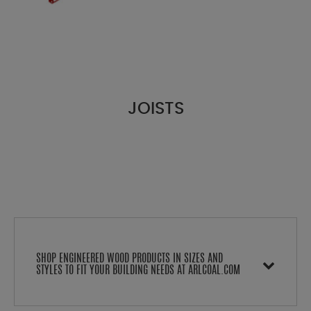
JOISTS
SHOP ENGINEERED WOOD PRODUCTS IN SIZES AND
STYLES TO FIT YOUR BUILDING NEEDS AT ARLCOAL.COM