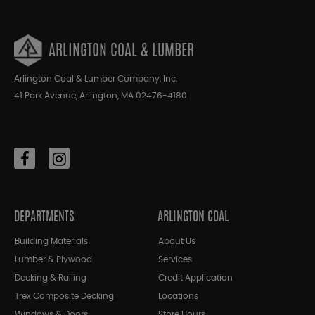
ARLINGTON COAL & LUMBER
Arlington Coal & Lumber Company, Inc.
41 Park Avenue, Arlington, MA 02476-4180
DEPARTMENTS
ARLINGTON COAL
Building Materials
About Us
Lumber & Plywood
Services
Decking & Railing
Credit Application
Trex Composite Decking
Locations
Windows & Doors
Store Hours