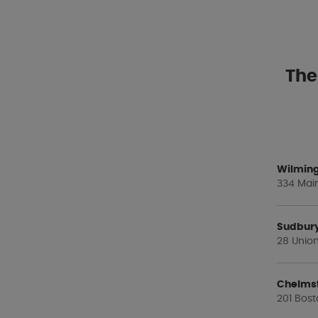
The
Wilming
334 Main
Sudbur
28 Union
Chelms
201 Bost