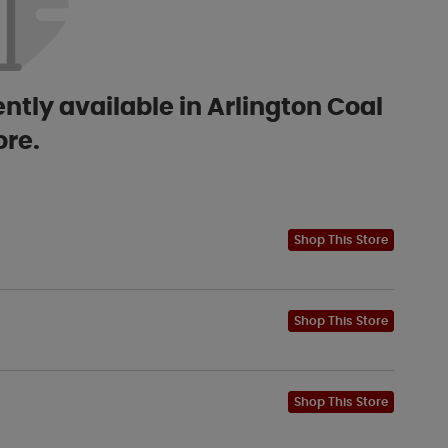
ntly available in Arlington Coal
ore.
Shop This Store
Shop This Store
Shop This Store