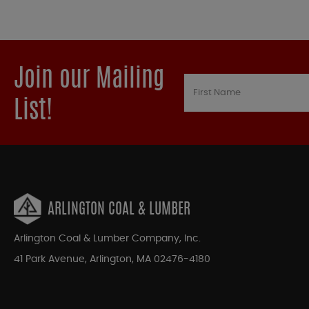
Join our Mailing
List!
ARLINGTON COAL & LUMBER
Arlington Coal & Lumber Company, Inc.
41 Park Avenue, Arlington, MA 02476-4180