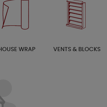
HOUSE WRAP
VENTS & BLOCKS