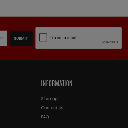
SUBMIT
INFORMATION
Sitemap
Contact Us
FAQ