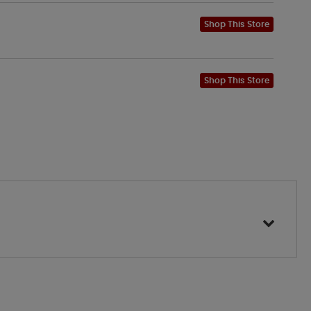
Shop This Store
Shop This Store