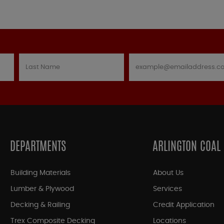
DEPARTMENTS
ARLINGTON COAL
Building Materials
About Us
Lumber & Plywood
Services
Decking & Railing
Credit Application
Trex Composite Decking
Locations