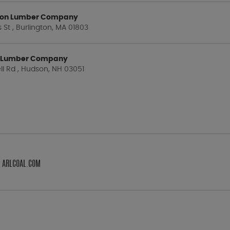
gton Lumber Company
St , Burlington, MA 01803
 Lumber Company
ll Rd , Hudson, NH 03051
M ARLCOAL.COM