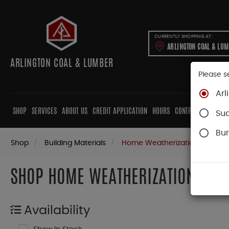
CURRENTLY SHOPPING AT:
ARLINGTON COAL & LU
ARLINGTON COAL & LUMBER
Please s
Arl
SHOP
SERVICES
ABOUT US
CREDIT APPLICATION
HOURS
CONTRACTORS
CAB
Su
Bur
Shop
Building Materials
Home Weatherization
SHOP HOME WEATHERIZATION
Availability