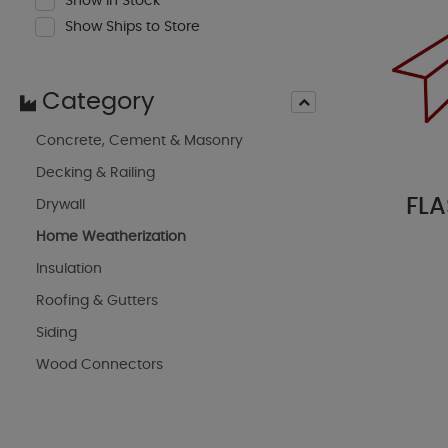
Show In Stock
Show Ships to Store
Category
Concrete, Cement & Masonry
Decking & Railing
FLA
Drywall
Home Weatherization
Insulation
Roofing & Gutters
Siding
Wood Connectors