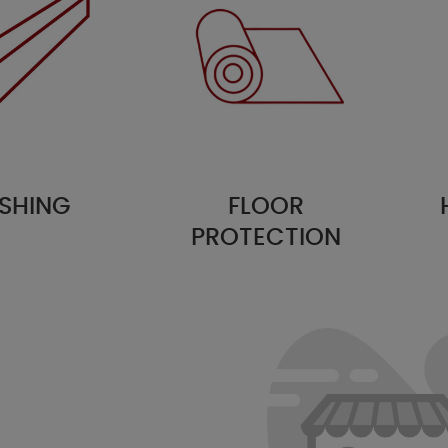
SHING
FLOOR
PROTECTION