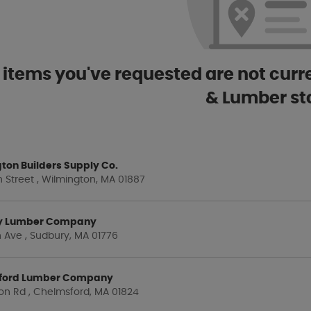
 items you've requested are not curre
& Lumber st
ton Builders Supply Co.
 Street , Wilmington, MA 01887
y Lumber Company
 Ave , Sudbury, MA 01776
ford Lumber Company
on Rd , Chelmsford, MA 01824