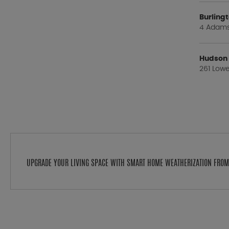
Burlin
4 Adams 
Hudson
261 Lowe
UPGRADE YOUR LIVING SPACE WITH SMART HOME WEATHERIZATION FRO