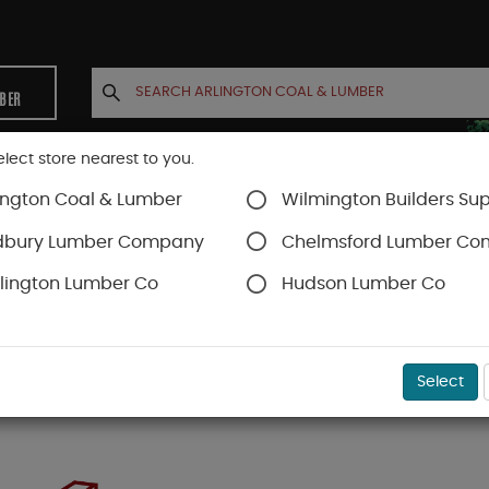
MBER
elect store nearest to you.
ington Coal & Lumber
Wilmington Builders Sup
INETS
CONTACT US
ACCOUNT
dbury Lumber Company
Chelmsford Lumber C
lington Lumber Co
Hudson Lumber Co
Select