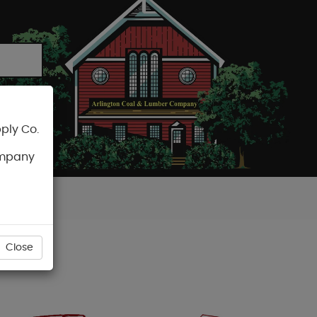
ply Co.
CART
ompany
Close