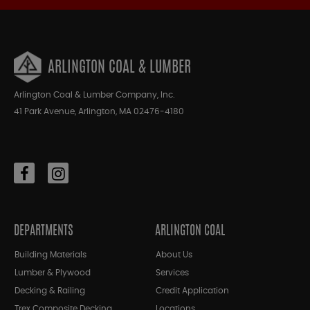
ARLINGTON COAL & LUMBER
Arlington Coal & Lumber Company, Inc.
41 Park Avenue, Arlington, MA 02476-4180
DEPARTMENTS
ARLINGTON COAL
Building Materials
About Us
Lumber & Plywood
Services
Decking & Railing
Credit Application
Trex Composite Decking
Locations