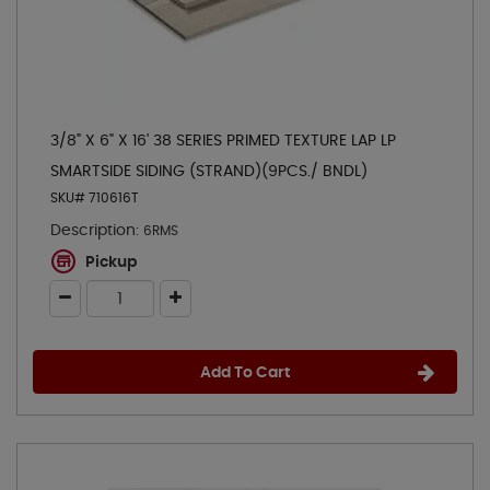
3/8" X 6" X 16' 38 SERIES PRIMED TEXTURE LAP LP
SMARTSIDE SIDING (STRAND)(9PCS./ BNDL)
SKU# 710616T
Description:
6RMS
Pickup
Add To Cart