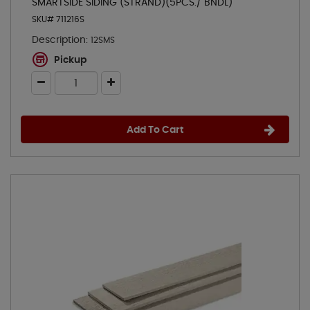
SMARTSIDE SIDING (STRAND)(5PCS./ BNDL)
SKU# 711216S
Description:
12SMS
Pickup
Add To Cart