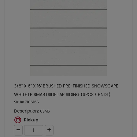
3/8" X 6" X 16' BRUSHED PRE-FINISHED SNOWSCAPE
WHITE LP SMARTSIDE LAP SIDING (6PCS./ BNDL)
SKU# 710616S
Description:
6SMS
Pickup