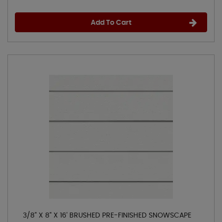
Add To Cart
3/8" X 8" X 16' BRUSHED PRE-FINISHED SNOWSCAPE