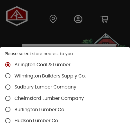
Please select store nearest to you.
Arlington Coal & Lumber
Shop
Building Materials
Siding
Wood Siding
Wilmington Builders Supply Co.
LP Smartside Siding
Sudbury Lumber Company
SHOP LP SMARTSIDE SIDING
Chelmsford Lumber Company
Burlington Lumber Co
Categories
Availability
Hudson Lumber Co