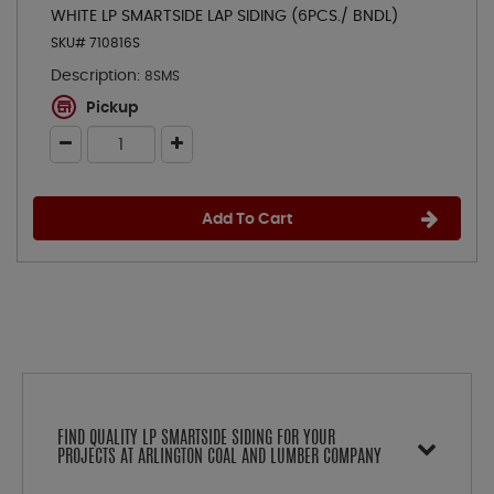
WHITE LP SMARTSIDE LAP SIDING (6PCS./ BNDL)
SKU# 710816S
Description:
8SMS
Pickup
Add To Cart
FIND QUALITY LP SMARTSIDE SIDING FOR YOUR
PROJECTS AT ARLINGTON COAL AND LUMBER COMPANY