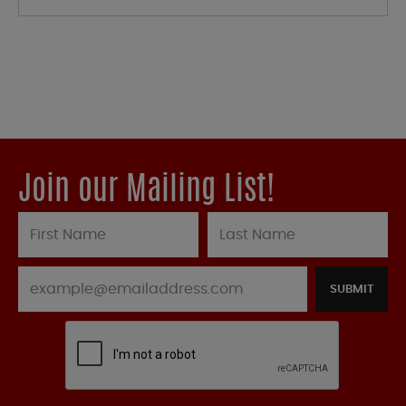
Join our Mailing List!
SUBMIT