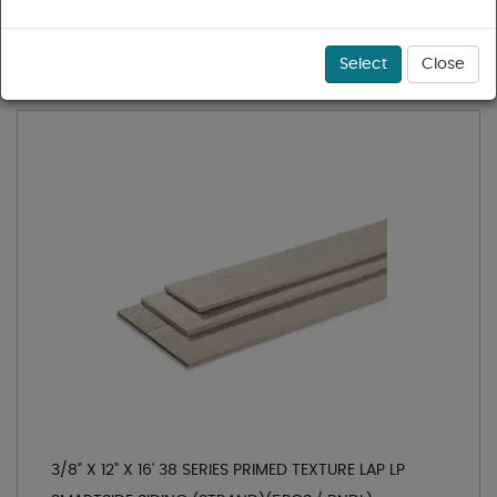
1 - 4 of 4 results for
LP Smartside Siding
Sort
Select
Close
3/8" X 12" X 16' 38 SERIES PRIMED TEXTURE LAP LP