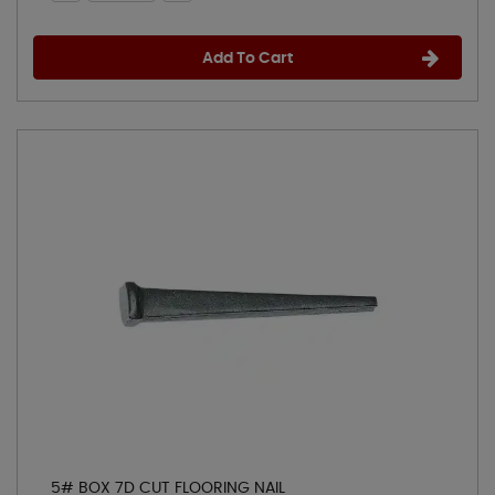
Add To Cart
5# BOX 7D CUT FLOORING NAIL