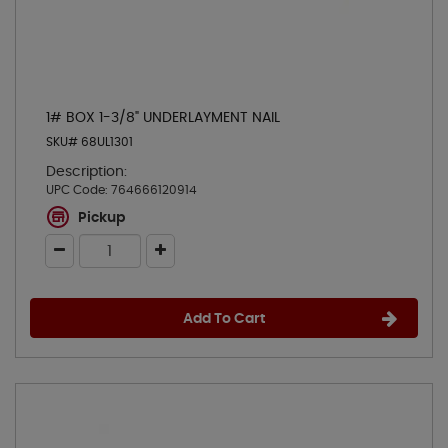
1# BOX 1-3/8" UNDERLAYMENT NAIL
SKU# 68UL1301
Description:
UPC Code:
764666120914
Pickup
Add To Cart