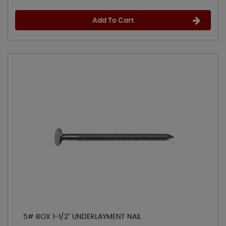
Add To Cart
5# BOX 1-1/2" UNDERLAYMENT NAIL