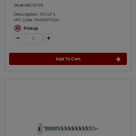
SKU# 68CT0705
Description:
7D CUT 5
UPC Code:
764666171220
Pickup
Add To Cart