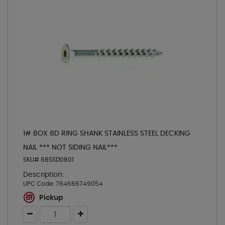
1# BOX 8D RING SHANK STAINLESS STEEL DECKING
NAIL *** NOT SIDING NAIL***
SKU# 68SSD0801
Description:
UPC Code:
764666749054
Pickup