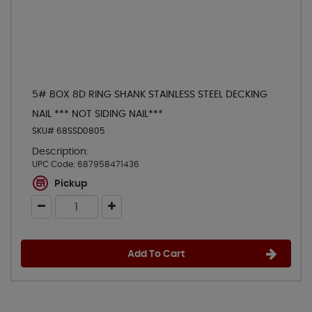
5# BOX 8D RING SHANK STAINLESS STEEL DECKING
NAIL *** NOT SIDING NAIL***
SKU# 68SSD0805
Description:
UPC Code:
687958471436
Pickup
Add To Cart