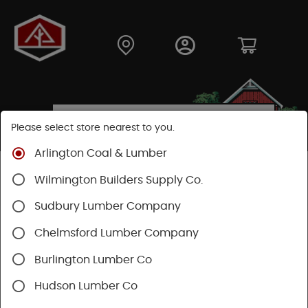
Please select store nearest to you.
Arlington Coal & Lumber
Shop
Fasteners
Nails, Tacks, Brads
Wilmington Builders Supply Co.
Flooring Nails
Sudbury Lumber Company
SHOP FLOORING NAILS
Chelmsford Lumber Company
Burlington Lumber Co
Categories
Availability
Hudson Lumber Co