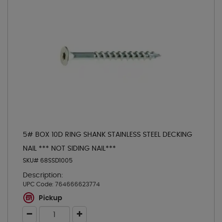
5# BOX 10D RING SHANK STAINLESS STEEL DECKING
NAIL *** NOT SIDING NAIL***
SKU# 68SSD1005
Description:
UPC Code:
764666623774
Pickup