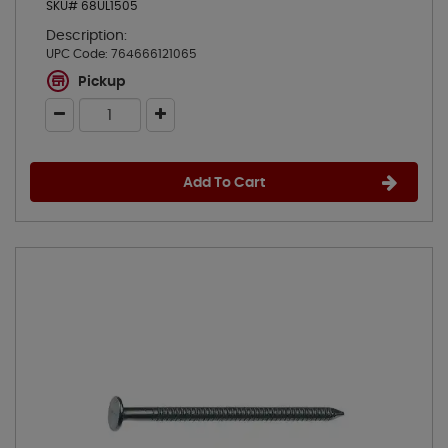
SKU# 68UL1505
Description:
UPC Code:
764666121065
Pickup
Add To Cart