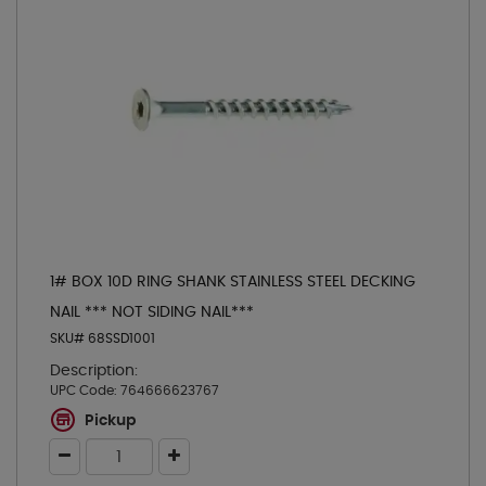
1# BOX 10D RING SHANK STAINLESS STEEL DECKING
NAIL *** NOT SIDING NAIL***
SKU# 68SSD1001
Description:
UPC Code:
764666623767
Pickup