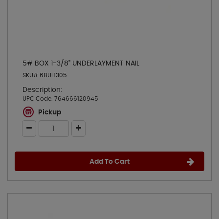
5# BOX 1-3/8" UNDERLAYMENT NAIL
SKU# 68UL1305
Description:
UPC Code:
764666120945
Pickup
Add To Cart