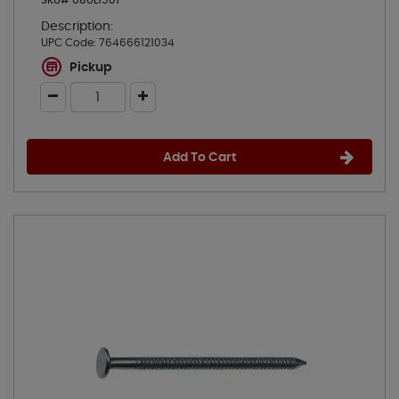
SKU# 68UL1501
Description:
UPC Code:
764666121034
Pickup
Add To Cart