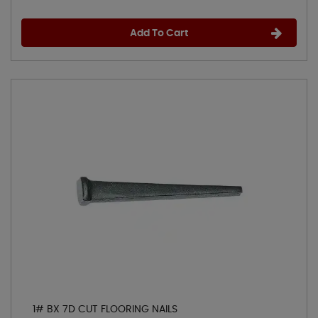
Add To Cart
1# BX 7D CUT FLOORING NAILS