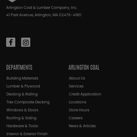
Arlington Coal & Lumber Company, Inc.
41 Park Avenue, Arlington, MA 02476-4180
DEPARTMENTS
ARLINGTON COAL
Building Materials
About Us
Lumber & Plywood
Services
Decking & Railing
Credit Application
Trex Composite Decking
Locations
Windows & Doors
Store Hours
Roofing & Siding
Careers
Hardware & Tools
News & Articles
Interior & Exterior Finish