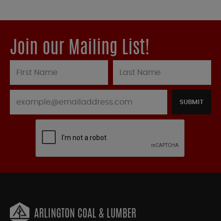
Join our Mailing List!
SUBMIT
ARLINGTON COAL & LUMBER