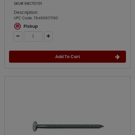
SKU# 68CT0701
Description:
UPC Code:
764666171190
Pickup
Add To Cart