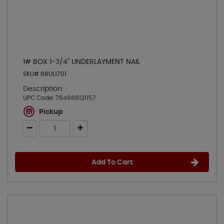
1# BOX 1-3/4" UNDERLAYMENT NAIL
SKU# 68UL1701
Description:
UPC Code:
764666121157
Pickup
Add To Cart