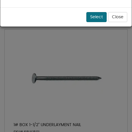
1 - 11 of 11 results for
Flooring Nails
Sort
Select
Close
1# BOX 1-1/2" UNDERLAYMENT NAIL