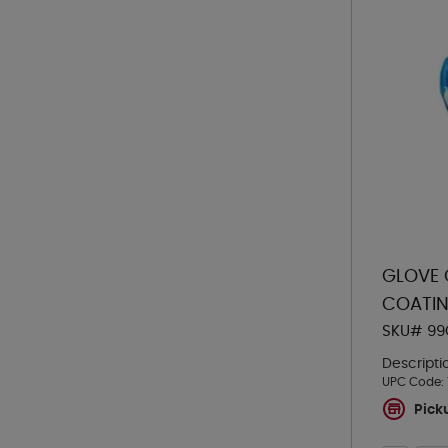
GLOVE 
COATIN
SKU# 99
Descripti
UPC Code:
Pick