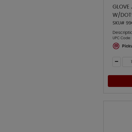
GLOVE 
W/DOT
SKU# 99
Descripti
UPC Code:
Pick