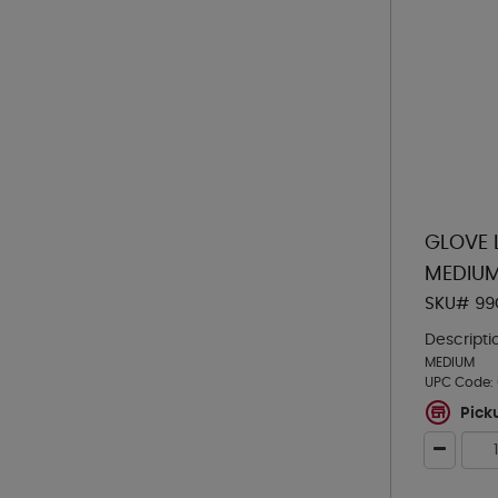
GLOVE 
MEDIU
SKU# 99
Descripti
MEDIUM
UPC Code:
Pick