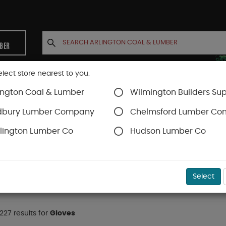
MBER
elect store nearest to you.
ington Coal & Lumber
Wilmington Builders Sup
INETS
CONTACT US
ACCOUNT
dbury Lumber Company
Chelmsford Lumber C
lington Lumber Co
Hudson Lumber Co
Gloves
Select
 227 results for
Gloves