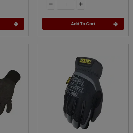
Add To Cart