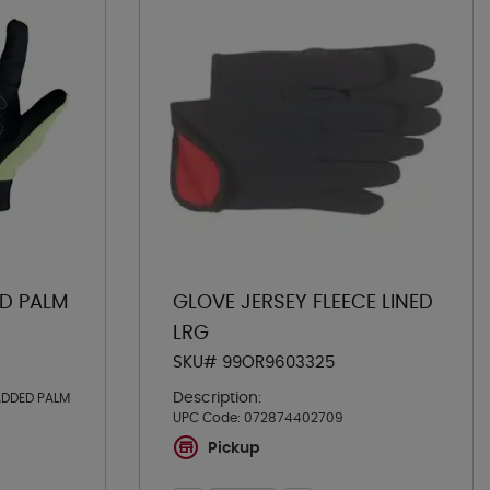
ED PALM
GLOVE JERSEY FLEECE LINED
LRG
SKU# 99OR9603325
Description:
ADDED PALM
UPC Code:
072874402709
Pickup