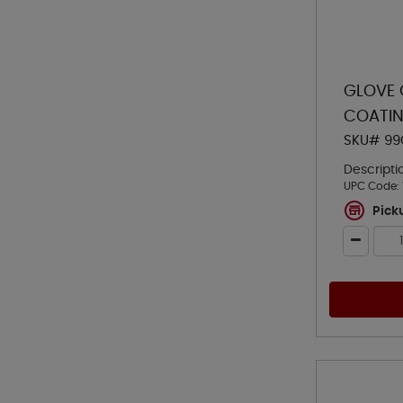
GLOVE 
COATIN
SKU# 99
Descripti
UPC Code:
Pick