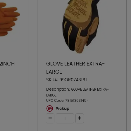
12INCH
GLOVE LEATHER EXTRA-
LARGE
SKU# 99OR0743161
Description:
GLOVE LEATHER EXTRA-
LARGE
UPC Code:
781513631454
Pickup