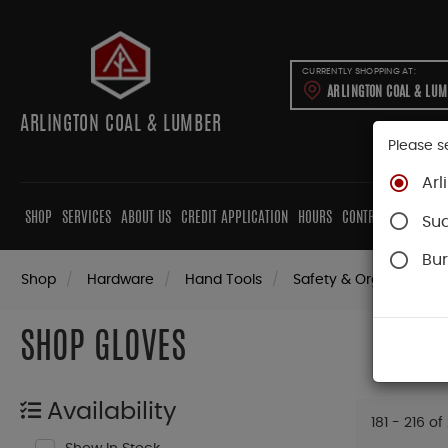
CURRENTLY SHOPPING AT:
ARLINGTON COAL & LU
ARLINGTON COAL & LUMBER
Please s
Arl
SHOP
SERVICES
ABOUT US
CREDIT APPLICATION
HOURS
CONTRACTORS
CAB
Su
Bur
Shop
Hardware
Hand Tools
Safety & Organization
SHOP GLOVES
Availability
181 - 216 of