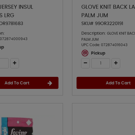
JERSEY INSUL
GLOVE KNIT BACK L
S LRG
PALM JUM
OR9781683
SKU# 99OR3220191
on:
Description:
GLOVE KNIT BAC
072874000943
PALM JUM
UPC Code:
072874016043
up
Pickup
Add To Cart
Add To Cart