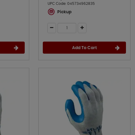
UPC Code:
045734962835
Pickup
Add To Cart