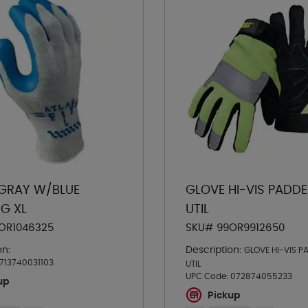
GRAY W/BLUE
GLOVE HI-VIS PADD
G XL
UTIL
OR1046325
SKU# 99OR9912650
on:
Description:
GLOVE HI-VIS P
713740031103
UTIL
UPC Code:
072874055233
up
Pickup