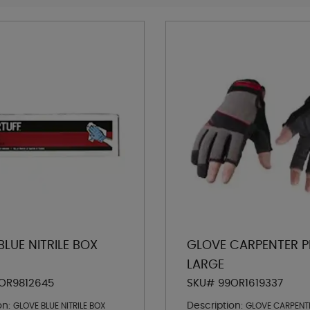
LUE NITRILE BOX
GLOVE CARPENTER P
LARGE
OR9812645
SKU# 99OR1619337
on:
Description:
GLOVE BLUE NITRILE BOX
GLOVE CARPENT