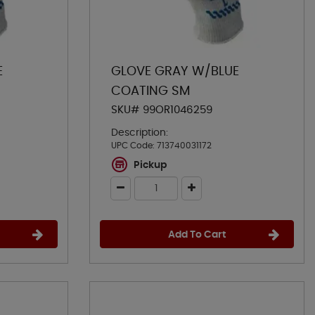
E
GLOVE GRAY W/BLUE
COATING SM
SKU# 99OR1046259
Description:
UPC Code:
713740031172
Pickup
Add To Cart