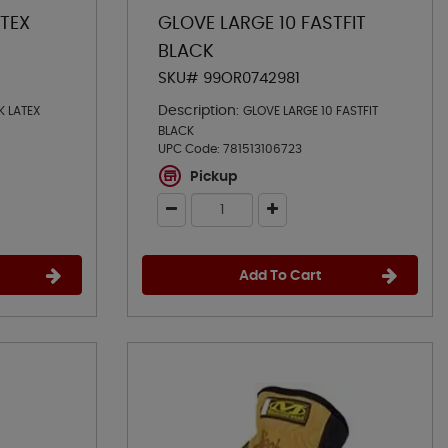
ATEX
GLOVE LARGE 10 FASTFIT
BLACK
SKU# 99OR0742981
Description:
K LATEX
GLOVE LARGE 10 FASTFIT
BLACK
UPC Code:
781513106723
Pickup
Add To Cart