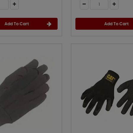
Add To Cart
Add To Cart