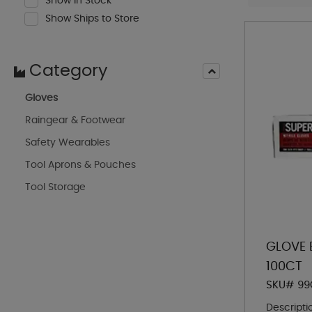
Show In Stock
Show Ships to Store
Category
Gloves
Raingear & Footwear
Safety Wearables
Tool Aprons & Pouches
Tool Storage
GLOVE B
100CT
SKU# 99
Descripti