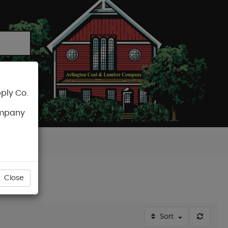
ply Co.
CART
ompany
Close
Sort