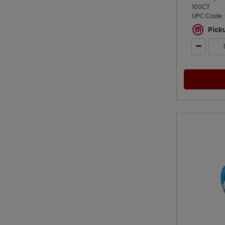
100CT
UPC Code:
Pick