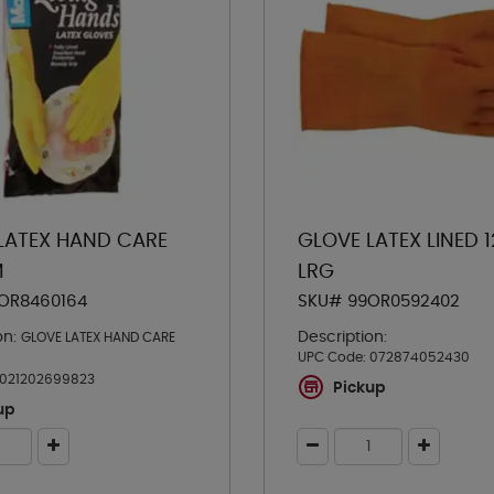
LATEX HAND CARE
GLOVE LATEX LINED 
M
LRG
OR8460164
SKU# 99OR0592402
on:
Description:
GLOVE LATEX HAND CARE
UPC Code:
072874052430
021202699823
Pickup
up