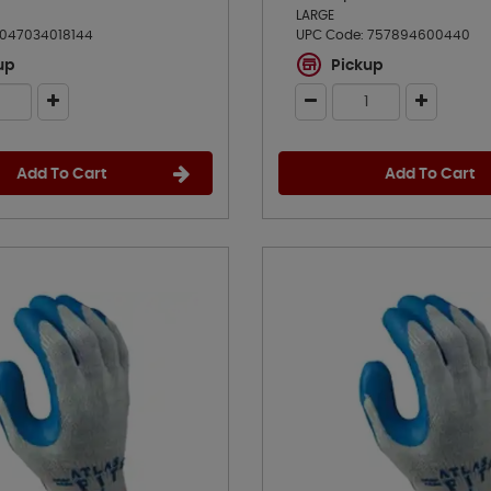
LARGE
047034018144
UPC Code:
757894600440
up
Pickup
Add To Cart
Add To Cart