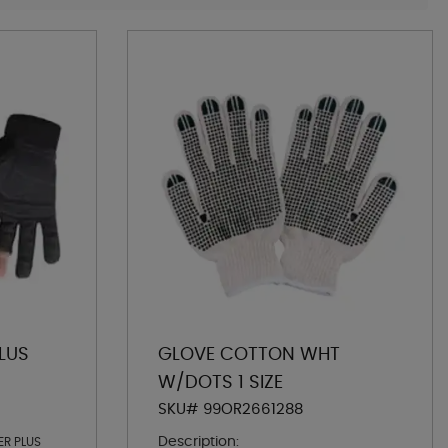
LUS
GLOVE COTTON WHT
W/DOTS 1 SIZE
SKU# 99OR2661288
Description:
ER PLUS