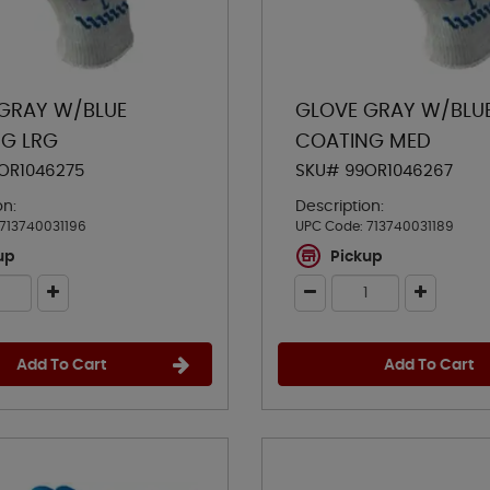
GRAY W/BLUE
GLOVE GRAY W/BLU
G LRG
COATING MED
OR1046275
SKU# 99OR1046267
on:
Description:
713740031196
UPC Code:
713740031189
up
Pickup
Add To Cart
Add To Cart