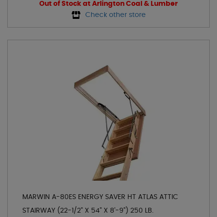
Out of Stock at Arlington Coal & Lumber
Check other store
MARWIN A-80ES ENERGY SAVER HT ATLAS ATTIC
STAIRWAY (22-1/2" X 54" X 8'-9") 250 LB.