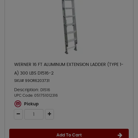
WERNER 16 FT ALUMINUM EXTENSION LADDER (TYPE 1-
A) 300 LBS D1516-2
SKU# 99OR6203731
Description:
D1516
UPC Code:
051751012316
Pickup
Add To Cart