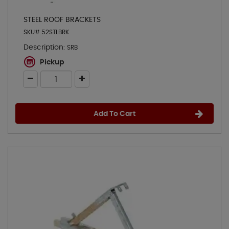
STEEL ROOF BRACKETS
SKU# 52STLBRK
Description:
SRB
Pickup
Add To Cart