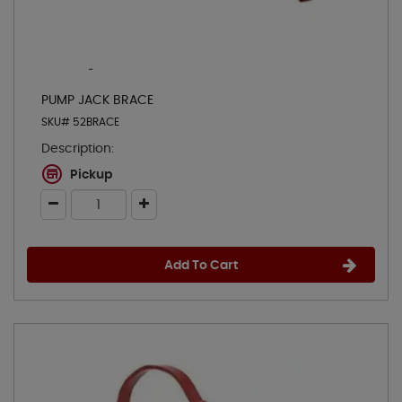
PUMP JACK BRACE
SKU# 52BRACE
Description:
Pickup
Add To Cart