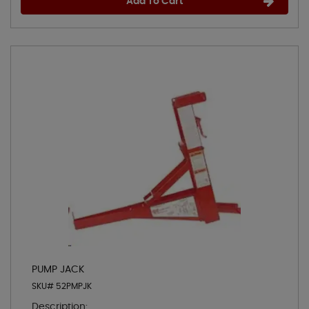
Add To Cart
PUMP JACK
SKU# 52PMPJK
Description: