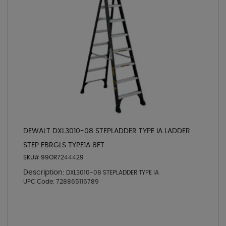
DEWALT DXL3010-08 STEPLADDER TYPE IA LADDER
STEP FBRGLS TYPE1A 8FT
SKU# 99OR7244429
Description:
DXL3010-08 STEPLADDER TYPE IA
UPC Code:
728865116789