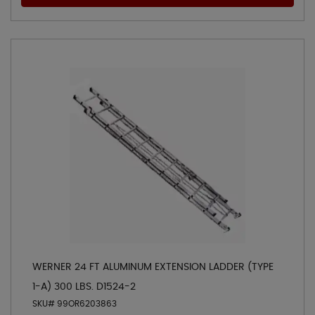
WERNER 24 FT ALUMINUM EXTENSION LADDER (TYPE
1-A) 300 LBS. D1524-2
SKU# 99OR6203863