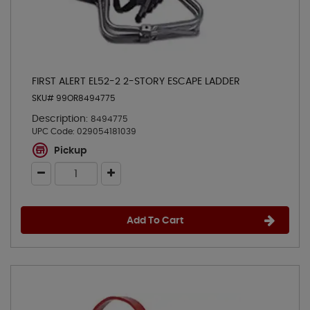
FIRST ALERT EL52-2 2-STORY ESCAPE LADDER
SKU# 99OR8494775
Description:
8494775
UPC Code:
029054181039
Pickup
Add To Cart