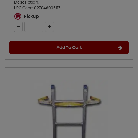
Description:
UPC Code:
027046006117
Pickup
Add To Cart