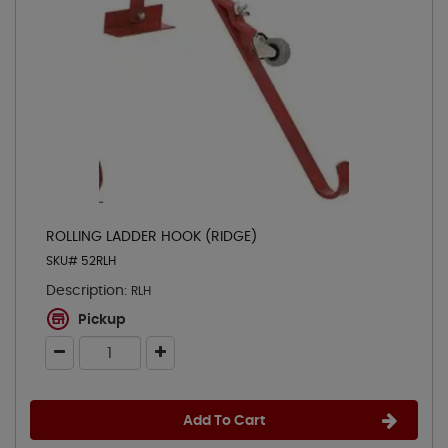
ROLLING LADDER HOOK (RIDGE)
SKU# 52RLH
Description:
RLH
Pickup
Add To Cart