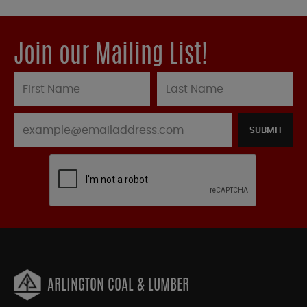
Join our Mailing List!
SUBMIT
ARLINGTON COAL & LUMBER