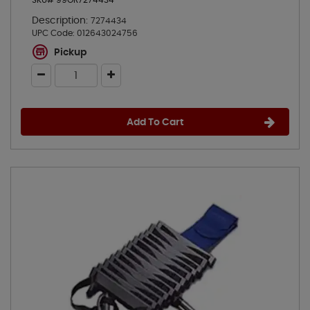
SKU# 99OR7274434
Description:
7274434
UPC Code:
012643024756
Pickup
Add To Cart