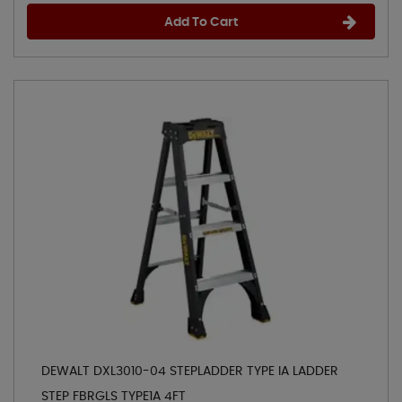
Add To Cart
DEWALT DXL3010-04 STEPLADDER TYPE IA LADDER
STEP FBRGLS TYPE1A 4FT