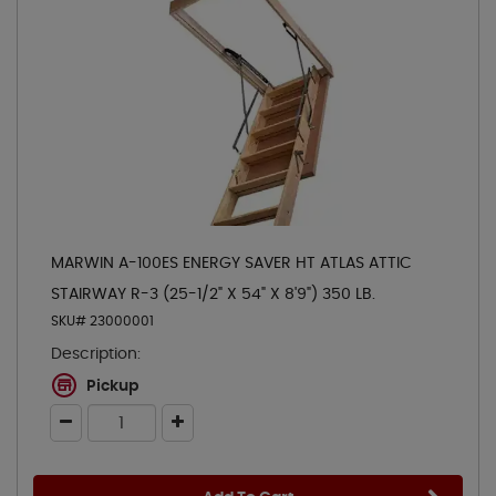
MARWIN A-100ES ENERGY SAVER HT ATLAS ATTIC
STAIRWAY R-3 (25-1/2" X 54" X 8'9") 350 LB.
SKU# 23000001
Description:
Pickup