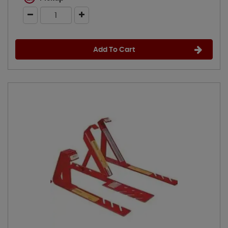
Add To Cart