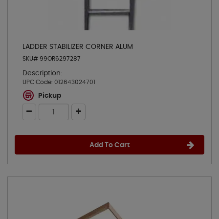
LADDER STABILIZER CORNER ALUM
SKU# 99OR6297287
Description:
UPC Code:
012643024701
Pickup
Add To Cart