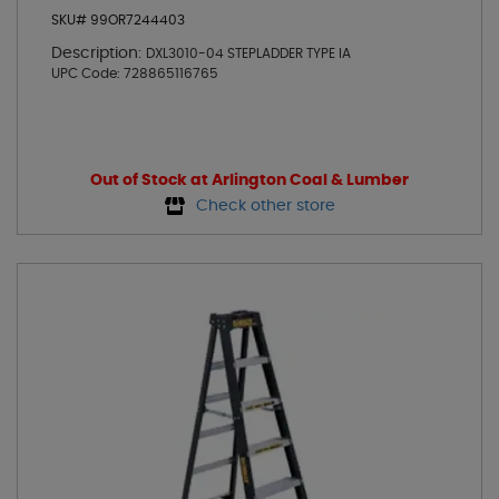
SKU# 99OR7244403
Description:
DXL3010-04 STEPLADDER TYPE IA
UPC Code:
728865116765
Out of Stock at Arlington Coal & Lumber
Check other store