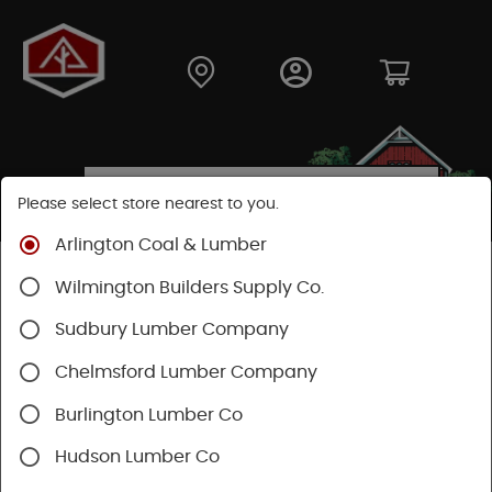
Please select store nearest to you.
Arlington Coal & Lumber
Shop
Hardware
Paint & Sundries
Sundries
Wilmington Builders Supply Co.
Ladders
Sudbury Lumber Company
SHOP LADDERS
Chelmsford Lumber Company
Burlington Lumber Co
Categories
Availability
Hudson Lumber Co