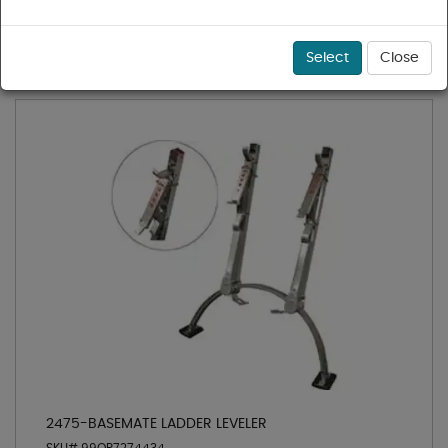
1 - 21 of 21 results for
Ladders
Sort
Select
Close
2475-BASEMATE LADDER LEVELER