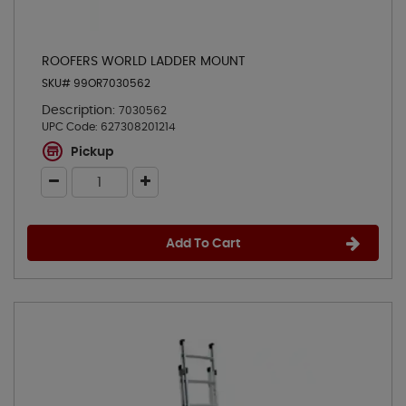
ROOFERS WORLD LADDER MOUNT
SKU# 99OR7030562
Description:
7030562
UPC Code:
627308201214
Pickup
Add To Cart