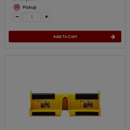
Pickup
Add To Cart