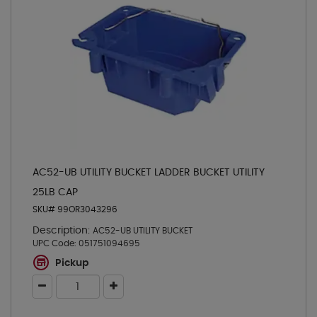
AC52-UB UTILITY BUCKET LADDER BUCKET UTILITY
25LB CAP
SKU# 99OR3043296
Description:
AC52-UB UTILITY BUCKET
UPC Code:
051751094695
Pickup