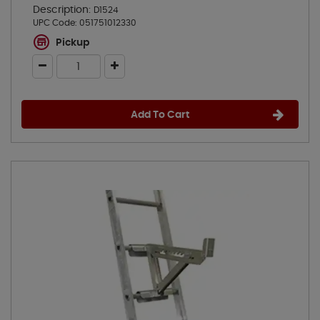
Description:
D1524
UPC Code:
051751012330
Pickup
Add To Cart