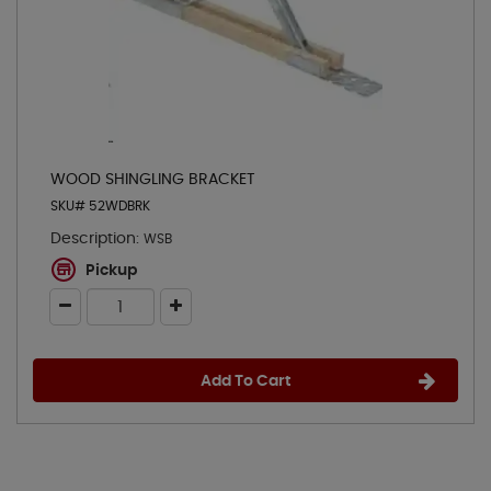
WOOD SHINGLING BRACKET
SKU# 52WDBRK
Description:
WSB
Pickup
Add To Cart