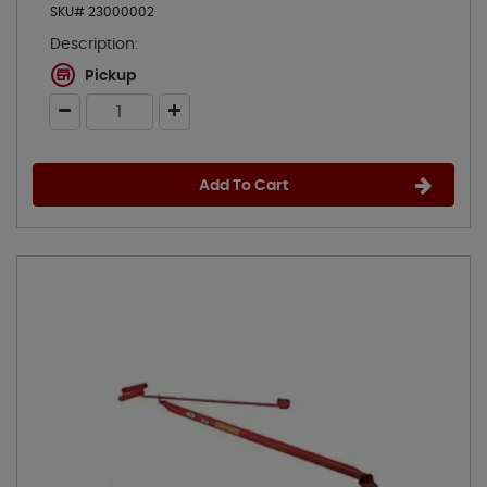
SKU# 23000002
Description:
Pickup
Add To Cart