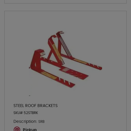
STEEL ROOF BRACKETS
SKU# 52STBRK
Description:
SRB
Pickup