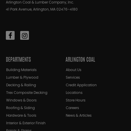
Arlington Coal & Lumber Company, Inc.
41 Park Avenue, Arlington, MA 02476-4180
DEPARTMENTS
ARLINGTON COAL
Building Materials
About Us
Lumber & Plywood
Services
Decking & Railing
Credit Application
Trex Composite Decking
Locations
Windows & Doors
Store Hours
Roofing & Siding
Careers
Hardware & Tools
News & Articles
Interior & Exterior Finish
Paints & Stains