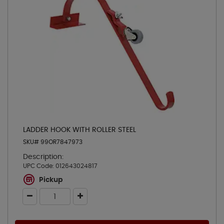
LADDER HOOK WITH ROLLER STEEL
SKU# 99OR7847973
Description:
UPC Code:
012643024817
Pickup