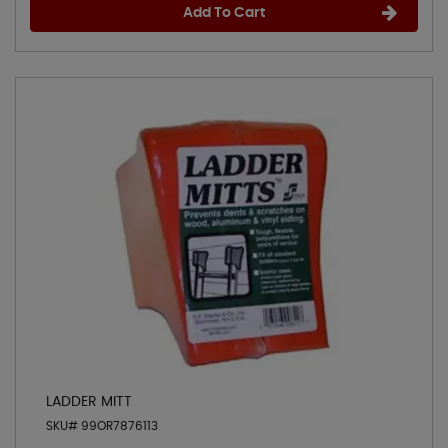
Add To Cart
LADDER MITT
SKU# 99OR7876113