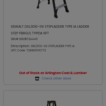
DEWALT DXL3010-06 STEPLADDER TYPE IA LADDER
STEP FBRGLS TYPE1A 6FT
SKU# 99OR7244411
Description:
DXL3010-06 STEPLADDER TYPE IA
UPC Code:
728865116772
Out of Stock at Arlington Coal & Lumber
Check other store