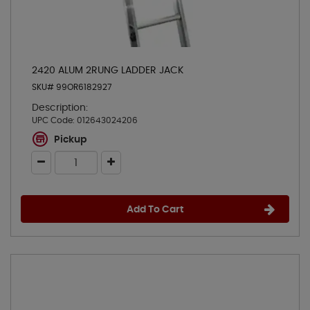
2420 ALUM 2RUNG LADDER JACK
SKU# 99OR6182927
Description:
UPC Code:
012643024206
Pickup
Add To Cart