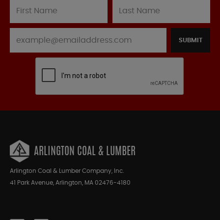
SUBMIT
ARLINGTON COAL & LUMBER
Arlington Coal & Lumber Company, Inc.
41 Park Avenue, Arlington, MA 02476-4180