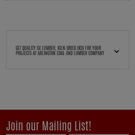
GET QUALITY 6X LUMBER, KILN-DRIED (KD) FOR YOUR
PROJECTS AT ARLINGTON COAL AND LUMBER COMPANY
Join our Mailing List!