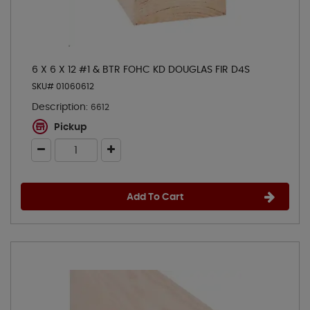
6 X 6 X 12 #1 & BTR FOHC KD DOUGLAS FIR D4S
SKU# 01060612
Description:
6612
Pickup
Add To Cart