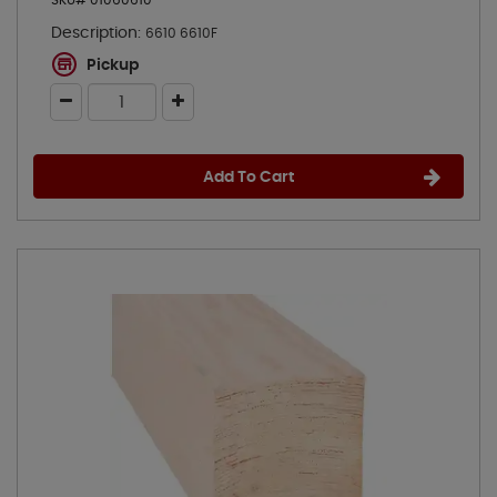
SKU# 01060610
Description:
6610 6610F
Pickup
Add To Cart