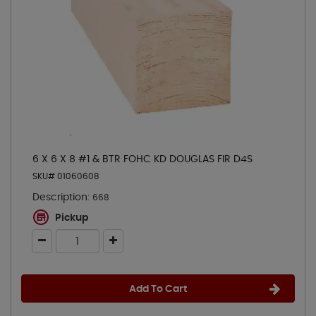
6 X 6 X 8 #1 & BTR FOHC KD DOUGLAS FIR D4S
SKU# 01060608
Description:
668
Pickup
Add To Cart