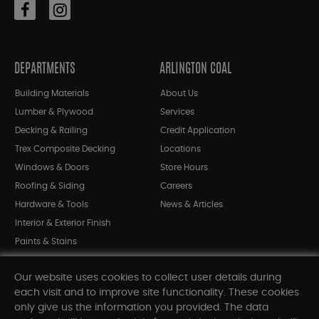
DEPARTMENTS
ARLINGTON COAL
Building Materials
About Us
Lumber & Plywood
Services
Decking & Railing
Credit Application
Trex Composite Decking
Locations
Windows & Doors
Store Hours
Roofing & Siding
Careers
Hardware & Tools
News & Articles
Interior & Exterior Finish
Paints & Stains
Bargain Bin
Our website uses cookies to collect user details during
Shop All Departments
each visit and to improve site functionality. These cookies
only give us the information you provided. The data