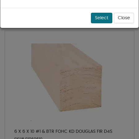
1 - 3 of 3 results for
6x KD
Sort
Select
Close
6 X 6 X 10 #1 & BTR FOHC KD DOUGLAS FIR D4S