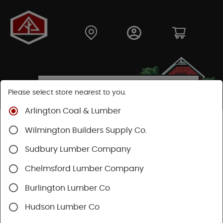
Please select store nearest to you.
Arlington Coal & Lumber
Shop
Lumber & Plywood
Dimensional Lumber
Wilmington Builders Supply Co.
6x KD
Sudbury Lumber Company
SHOP 6X LUMBER, KILN-DRIED (KD)
Chelmsford Lumber Company
Burlington Lumber Co
Categories
Availability
Filters
Hudson Lumber Co