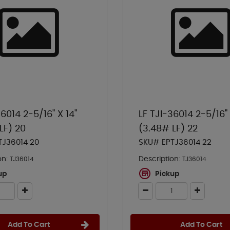
36014 2-5/16" X 14"
LF TJI-36014 2-5/16" 
LF) 20
(3.48# LF) 22
TJ36014 20
SKU# EPTJ36014 22
on:
Description:
TJ36014
TJ36014
up
Pickup
Add To Cart
Add To Cart