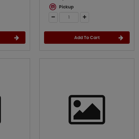
Pickup
Add To Cart