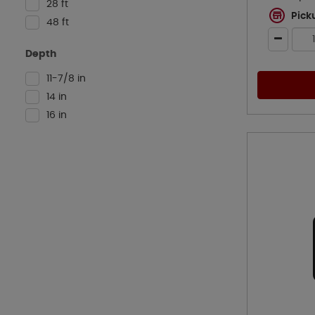
28 ft
Pick
48 ft
Depth
11-7/8 in
14 in
16 in