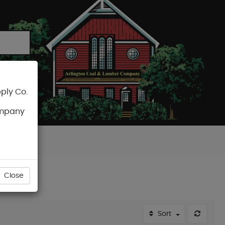
ply Co.
CART
ompany
Close
Sort