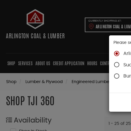
CURRENTLY SHOPPING AT:
ARLINGTON COAL & LU
ARLINGTON COAL & LUMBER
Please s
Arl
SHOP
SERVICES
ABOUT US
CREDIT APPLICATION
HOURS
CONTRACTORS
CAB
Su
Bur
Shop
Lumber & Plywood
Engineered Lumber
Joists
SHOP TJI 360
Availability
1 - 25 of 25