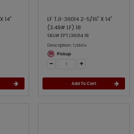
X 14"
LF TJI-36014 2-5/16" X 14"
(3.48# LF) 18
SKU# EPTJ36014 18
Description:
TJ36014
Pickup
Add To Cart