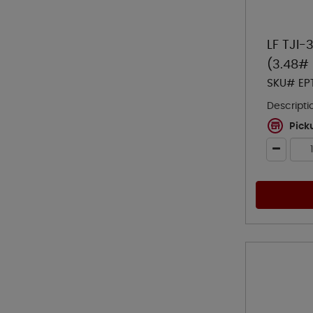
LF TJI-
(3.48# 
SKU# EP
Descripti
Pick