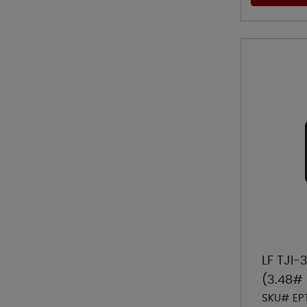
LF TJI-
(3.48# 
SKU# EP