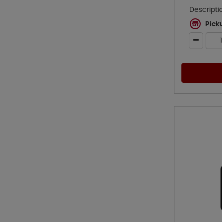
Descripti
Pick