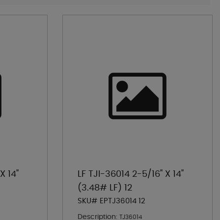
X 14"
LF TJI-36014 2-5/16" X 14"
(3.48# LF) 12
SKU# EPTJ36014 12
Description:
TJ36014