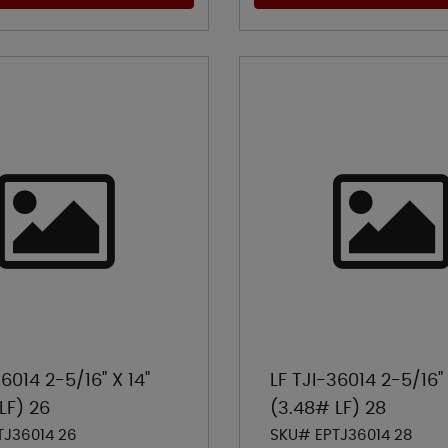
36014 2-5/16" X 14"
LF TJI-36014 2-5/16" 
LF) 26
(3.48# LF) 28
TJ36014 26
SKU# EPTJ36014 28