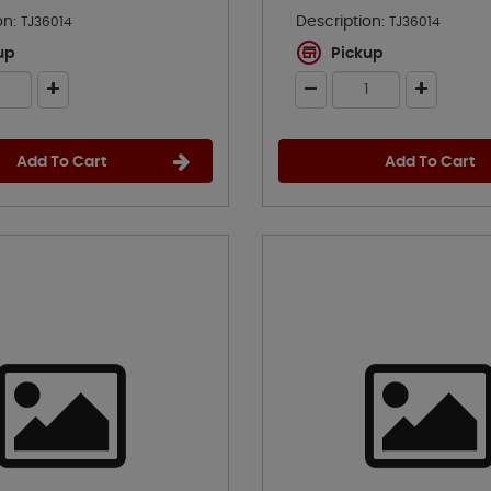
on:
Description:
TJ36014
TJ36014
up
Pickup
Add To Cart
Add To Cart