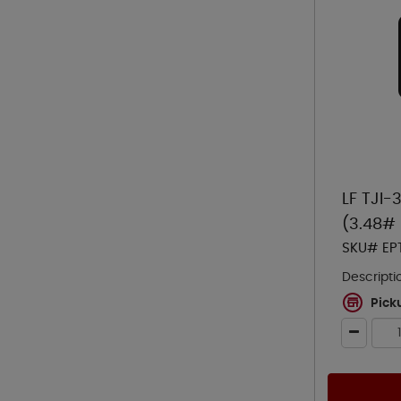
LF TJI-
(3.48# 
SKU# EP
Descripti
Pick