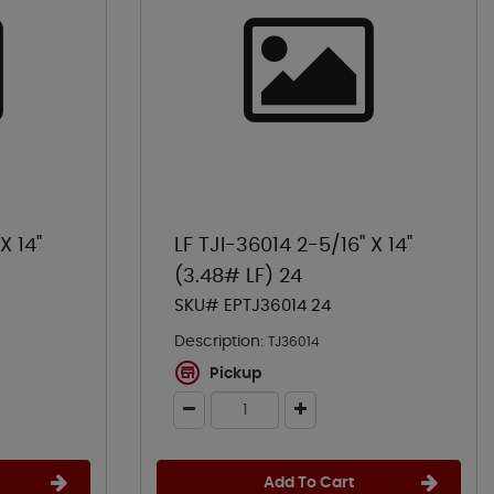
X 14"
LF TJI-36014 2-5/16" X 14"
(3.48# LF) 24
SKU# EPTJ36014 24
Description:
TJ36014
Pickup
Add To Cart