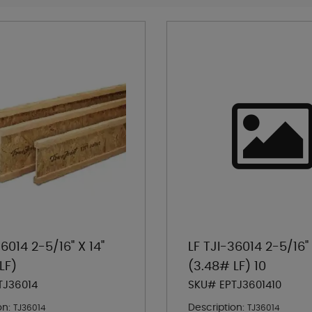
36014 2-5/16" X 14"
LF TJI-36014 2-5/16" 
LF)
(3.48# LF) 10
TJ36014
SKU# EPTJ3601410
on:
Description:
TJ36014
TJ36014