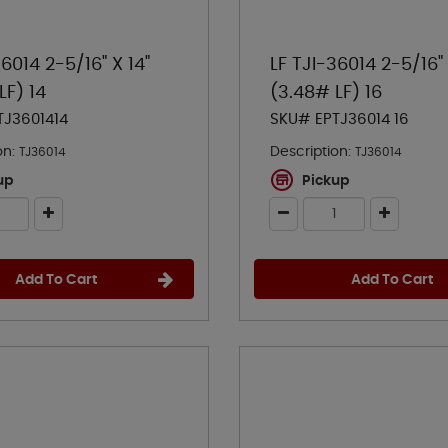
36014 2-5/16" X 14"
LF TJI-36014 2-5/16" 
LF) 14
(3.48# LF) 16
TJ3601414
SKU# EPTJ36014 16
on:
Description:
TJ36014
TJ36014
up
Pickup
Add To Cart
Add To Cart