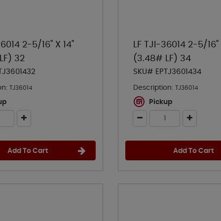
36014 2-5/16" X 14"
LF TJI-36014 2-5/16" 
LF) 32
(3.48# LF) 34
TJ3601432
SKU# EPTJ3601434
on:
Description:
TJ36014
TJ36014
up
Pickup
Add To Cart
Add To Cart