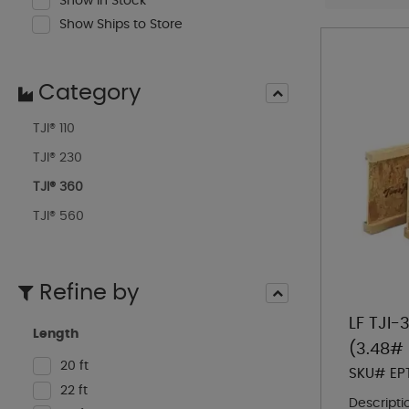
Show In Stock
Show Ships to Store
Category
TJI® 110
TJI® 230
TJI® 360
TJI® 560
Refine by
LF TJI-
Length
(3.48# 
20 ft
SKU# EP
22 ft
Descripti