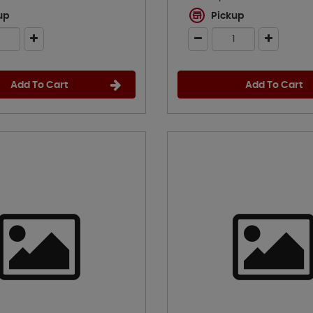
up
Pickup
Add To Cart
Add To Cart