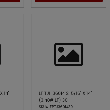
X 14"
LF TJI-36014 2-5/16" X 14"
(3.48# LF) 30
SKU# EPTJ3601430