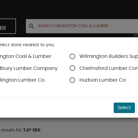
MBER
elect store nearest to you.
ington Coal & Lumber
Wilmington Builders Sup
INETS
CONTACT US
ACCOUNT
dbury Lumber Company
Chelmsford Lumber C
lington Lumber Co
Hudson Lumber Co
TJI® Joists
TJI® 360
Select
 results for
TJI® 360