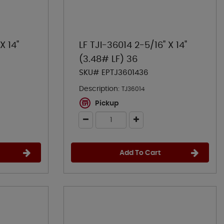
X 14"
LF TJI-36014 2-5/16" X 14"
(3.48# LF) 36
SKU# EPTJ3601436
Description:
TJ36014
Pickup
Add To Cart