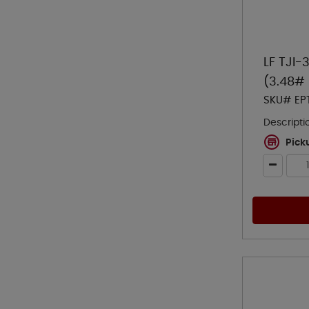
LF TJI-
(3.48# 
SKU# EP
Descripti
Pick