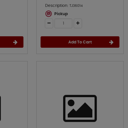
Description:
TJ36014
Pickup
Add To Cart