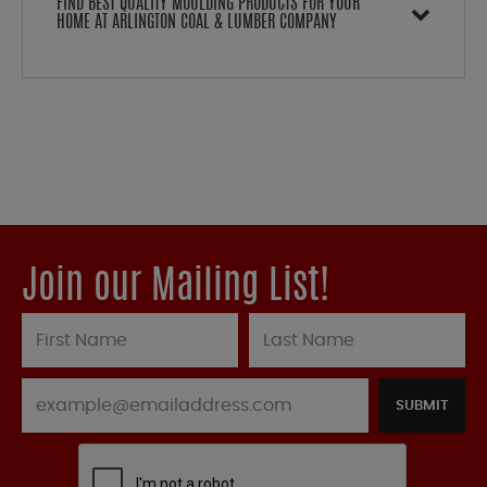
FIND BEST QUALITY MOULDING PRODUCTS FOR YOUR
HOME AT ARLINGTON COAL & LUMBER COMPANY
Join our Mailing List!
SUBMIT