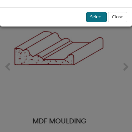
Select
Close
PFJ PINE MOULDING