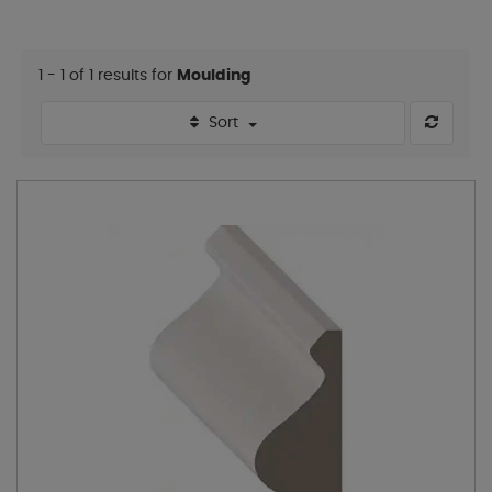
1 - 1 of 1 results for
Moulding
Sort