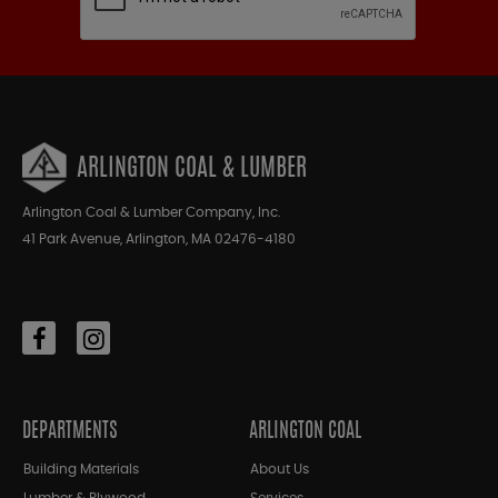
ARLINGTON COAL & LUMBER
Arlington Coal & Lumber Company, Inc.
41 Park Avenue, Arlington, MA 02476-4180
DEPARTMENTS
ARLINGTON COAL
Building Materials
About Us