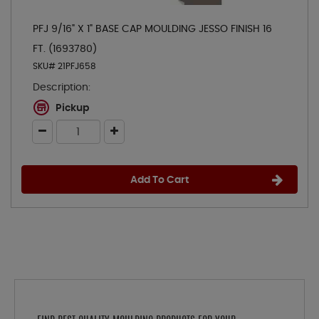
PFJ 9/16" X 1" BASE CAP MOULDING JESSO FINISH 16
FT. (1693780)
SKU# 21PFJ658
Description:
Pickup
Add To Cart