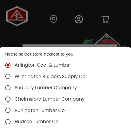
Please select store nearest to you.
Arlington Coal & Lumber
Shop
Moulding & Millwork
Moulding
Wilmington Builders Supply Co.
Sudbury Lumber Company
SHOP MOULDING
Chelmsford Lumber Company
Categories
Availability
Burlington Lumber Co
Hudson Lumber Co