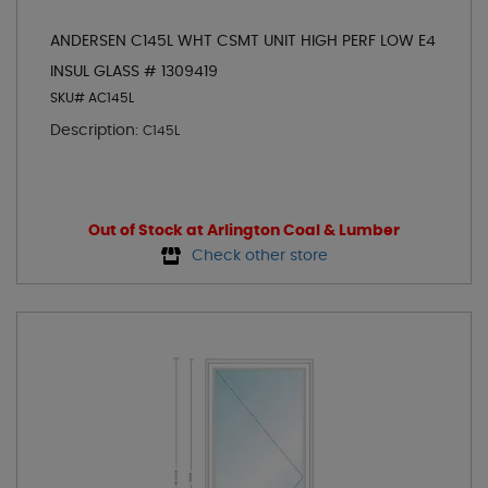
ANDERSEN C145L WHT CSMT UNIT HIGH PERF LOW E4
INSUL GLASS # 1309419
SKU# AC145L
Description:
C145L
Out of Stock at Arlington Coal & Lumber
Check other store