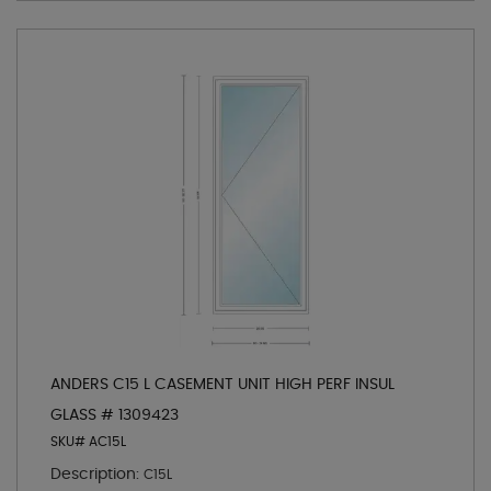
ANDERS C15 L CASEMENT UNIT HIGH PERF INSUL
GLASS # 1309423
SKU# AC15L
Description:
C15L