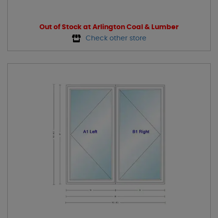
Out of Stock at Arlington Coal & Lumber
Check other store