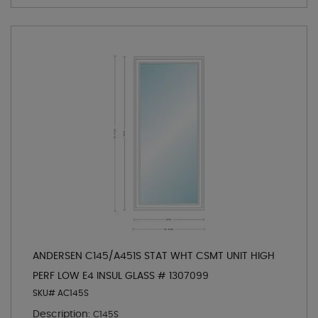
ANDERSEN C145/A451S STAT WHT CSMT UNIT HIGH
PERF LOW E4 INSUL GLASS # 1307099
SKU# AC145S
Description:
C145S