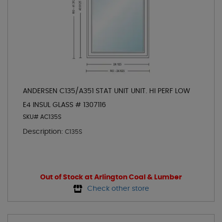
ANDERSEN C135/A351 STAT UNIT UNIT. HI PERF LOW
E4 INSUL GLASS # 1307116
SKU# AC135S
Description:
C135S
Out of Stock at Arlington Coal & Lumber
Check other store