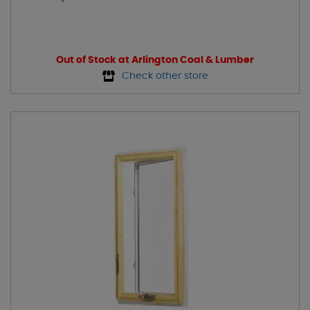
Out of Stock at Arlington Coal & Lumber
Check other store