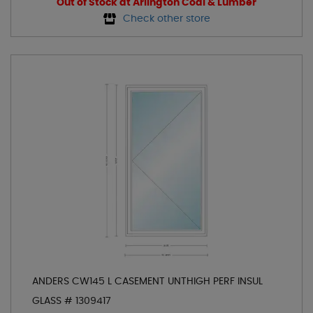
Out of Stock at Arlington Coal & Lumber
Check other store
ANDERS CW145 L CASEMENT UNTHIGH PERF INSUL
GLASS # 1309417