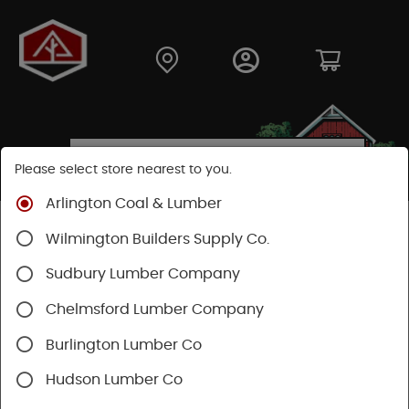
Please select store nearest to you.
Arlington Coal & Lumber
Shop
Moulding & Millwork
Windows
Wilmington Builders Supply Co.
Andersen Windows
Casement Windows
Sudbury Lumber Company
SHOP CASEMENT WINDOWS
Chelmsford Lumber Company
Burlington Lumber Co
Categories
Availability
Hudson Lumber Co