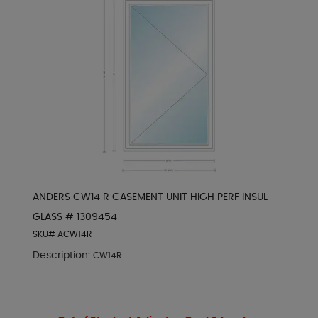
ANDERS CW14 R CASEMENT UNIT HIGH PERF INSUL
GLASS # 1309454
SKU# ACW14R
Description:
CW14R