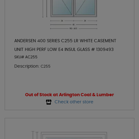
ANDERSEN 400 SERIES C255 LR WHITE CASEMENT
UNIT HIGH PERF LOW E4 INSUL GLASS # 1309493
SKU# AC255
Description:
C255
Out of Stock at Arlington Coal & Lumber
Check other store