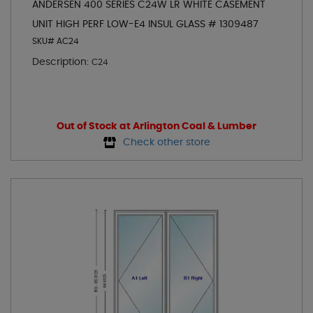
ANDERSEN 400 SERIES C24W LR WHITE CASEMENT
UNIT HIGH PERF LOW-E4 INSUL GLASS # 1309487
SKU# AC24
Description:
C24
Out of Stock at Arlington Coal & Lumber
Check other store