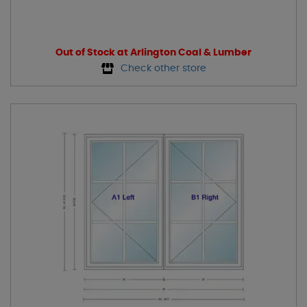
Out of Stock at Arlington Coal & Lumber
Check other store