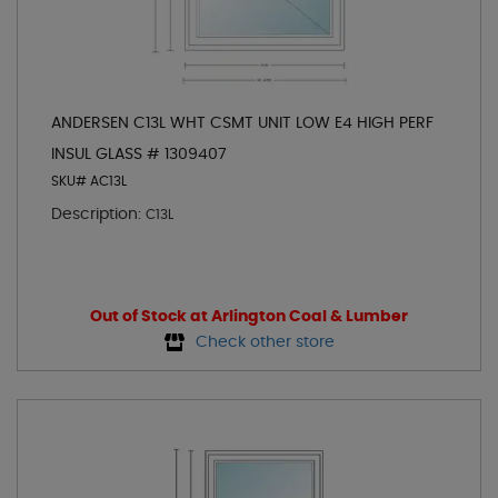
ANDERSEN C13L WHT CSMT UNIT LOW E4 HIGH PERF
INSUL GLASS # 1309407
SKU# AC13L
Description:
C13L
Out of Stock at Arlington Coal & Lumber
Check other store