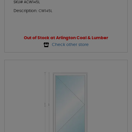
SKU# ACW145L
Description:
CW145L
Out of Stock at Arlington Coal & Lumber
Check other store