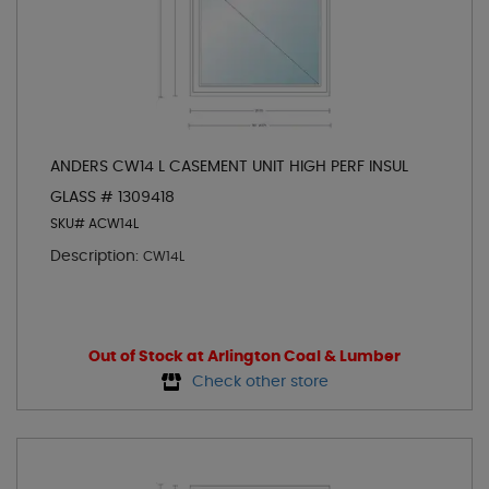
ANDERS CW14 L CASEMENT UNIT HIGH PERF INSUL
GLASS # 1309418
SKU# ACW14L
Description:
CW14L
Out of Stock at Arlington Coal & Lumber
Check other store