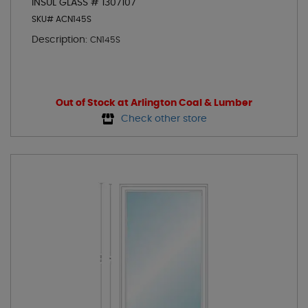
INSUL GLASS # 1307107
SKU# ACN145S
Description:
CN145S
Out of Stock at Arlington Coal & Lumber
Check other store