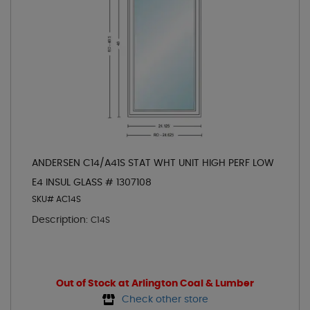
ANDERSEN C14/A41S STAT WHT UNIT HIGH PERF LOW
E4 INSUL GLASS # 1307108
SKU# AC14S
Description:
C14S
Out of Stock at Arlington Coal & Lumber
Check other store