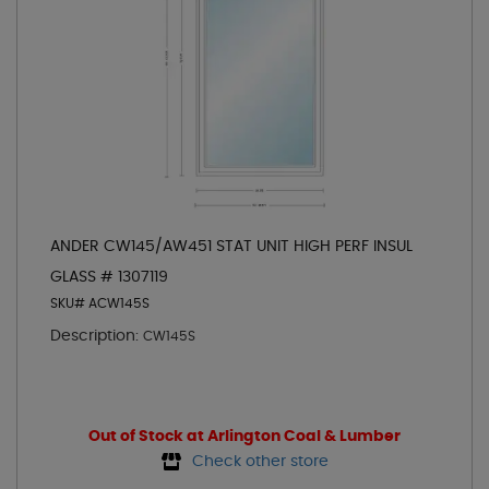
ANDER CW145/AW451 STAT UNIT HIGH PERF INSUL
GLASS # 1307119
SKU# ACW145S
Description:
CW145S
Out of Stock at Arlington Coal & Lumber
Check other store