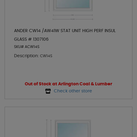
ANDER CW14 /AW41W STAT UNIT HIGH PERF INSUL
GLASS # 1307106
SKU# ACW14S
Description:
CW14S
Out of Stock at Arlington Coal & Lumber
Check other store