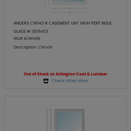
ANDERS CW145 R CASEMENT UNT HIGH PERF INSUL
GLASS # 1309453
SKU# ACW145R
Description:
CW145R
Out of Stock at Arlington Coal & Lumber
Check other store