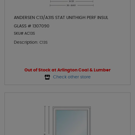
ANDERSEN C13/A31S STAT UNITHIGH PERF INSUL
GLASS # 1307090
SKU# AC13S
Description:
C13S
Out of Stock at Arlington Coal & Lumber
Check other store