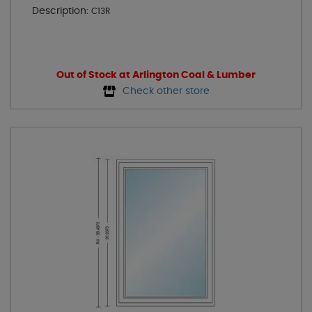
Description:
C13R
Out of Stock at Arlington Coal & Lumber
Check other store