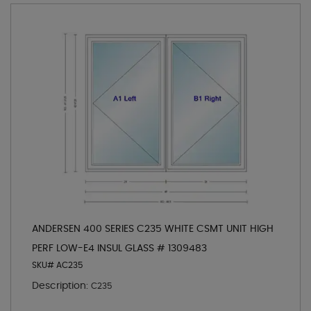
ANDERSEN 400 SERIES C235 WHITE CSMT UNIT HIGH
PERF LOW-E4 INSUL GLASS # 1309483
SKU# AC235
Description:
C235