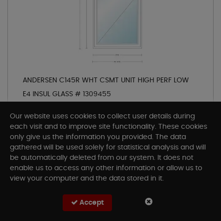
ANDERSEN C145R WHT CSMT UNIT HIGH PERF LOW
E4 INSUL GLASS # 1309455
SKU# AC145R
Our website uses cookies to collect user details during
Description:
C145R
each visit and to improve site functionality. These cookies
only give us the information you provided. The data
gathered will be used solely for statistical analysis and will
be automatically deleted from our system. It does not
Out of Stock at Arlington Coal & Lumber
enable us to access any other information or allow us to
Check other store
view your computer and the data stored in it.
Accept