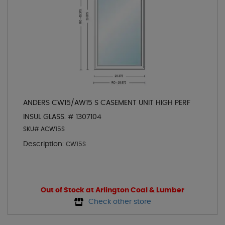
ANDERS CW15/AW15 S CASEMENT UNIT HIGH PERF
INSUL GLASS. # 1307104
SKU# ACW15S
Description:
CW15S
Out of Stock at Arlington Coal & Lumber
Check other store