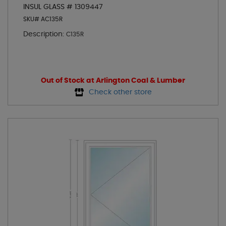
INSUL GLASS # 1309447
SKU# AC135R
Description:
C135R
Out of Stock at Arlington Coal & Lumber
Check other store