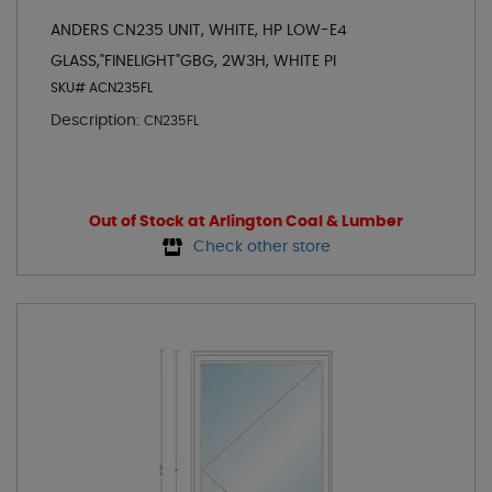
ANDERS CN235 UNIT, WHITE, HP LOW-E4
GLASS,"FINELIGHT"GBG, 2W3H, WHITE PI
SKU# ACN235FL
Description:
CN235FL
Out of Stock at Arlington Coal & Lumber
Check other store