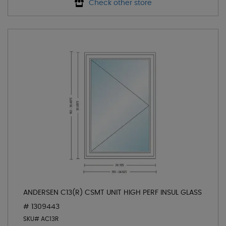
Check other store
ANDERSEN C13(R) CSMT UNIT HIGH PERF INSUL GLASS
# 1309443
SKU# AC13R