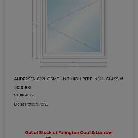
ANDERSEN C12L CSMT UNIT HIGH PERF INSUL GLASS #
1309403
SKU# AC12L
Description:
C12L
Out of Stock at Arlington Coal & Lumber