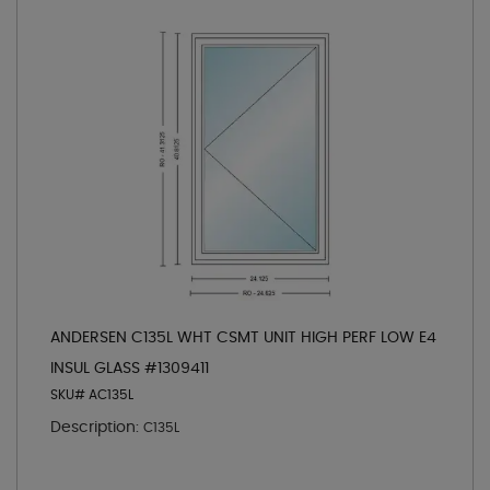
ANDERSEN C135L WHT CSMT UNIT HIGH PERF LOW E4
INSUL GLASS #1309411
SKU# AC135L
Description:
C135L