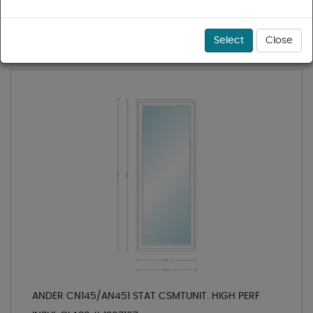
1 - 36 of 56 results for
Casement Windows
Sort
Select
Close
ANDER CN145/AN451 STAT CSMTUNIT. HIGH PERF