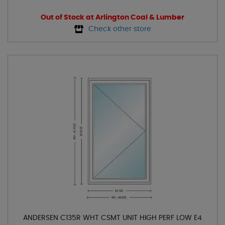
Out of Stock at Arlington Coal & Lumber
Check other store
ANDERSEN C135R WHT CSMT UNIT HIGH PERF LOW E4