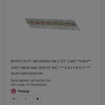
BOSTITCH PT-MC14825G.5M 2-1/2" (.148) **GALV**
JOIST HNGR NAIL (500 PC BX) *** H A L F B O X ***
SKU# 54MC14825G.5M
Description:
MC14825G.5M
UPC Code:
077914060826
Pickup