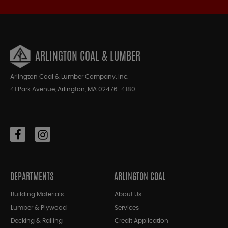
ARLINGTON COAL & LUMBER
Arlington Coal & Lumber Company, Inc.
41 Park Avenue, Arlington, MA 02476-4180
DEPARTMENTS
ARLINGTON COAL
Building Materials
About Us
Lumber & Plywood
Services
Decking & Railing
Credit Application