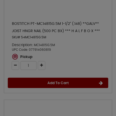
BOSTITCH PT-MC14815G.5M 1-1/2" (.148) **GALV**
JOIST HNGR NAIL (500 PC BX) *** H A L F B O X ***
SKU# 54MC14815G.5M
Description:
MC14815G.5M
UPC Code:
077914060819
Pickup
Add To Cart