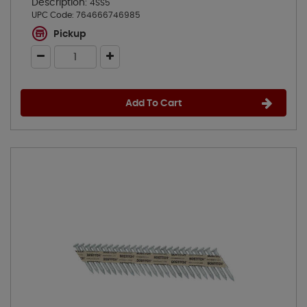
Description:
4SS5
UPC Code:
764666746985
Pickup
Add To Cart