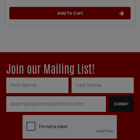
Add To Cart
Join our Mailing List!
SUBMIT