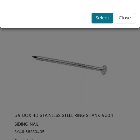
Select
Close
5# BOX 4D STAINLESS STEEL RING SHANK #304
SIDING NAIL
SKU# 68SS0405