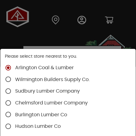
Please select store nearest to you.
Arlington Coal & Lumber
SEARCH RESULTS FOR "
TACKS
" IN NAILS, TACKS,
Wilmington Builders Supply Co.
BRADS
Sudbury Lumber Company
Categories
Availability
Chelmsford Lumber Company
Burlington Lumber Co
1 - 3 of 3 results for
Tacks
Hudson Lumber Co
Sort