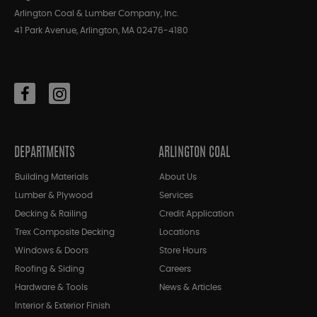
Arlington Coal & Lumber Company, Inc.
41 Park Avenue, Arlington, MA 02476-4180
DEPARTMENTS
ARLINGTON COAL
Building Materials
About Us
Lumber & Plywood
Services
Decking & Railing
Credit Application
Trex Composite Decking
Locations
Windows & Doors
Store Hours
Roofing & Siding
Careers
Hardware & Tools
News & Articles
Interior & Exterior Finish