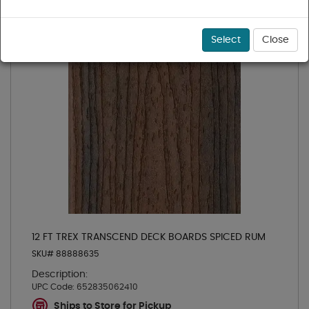
Select
Close
12 FT TREX TRANSCEND DECK BOARDS SPICED RUM
SKU# 88888635
Description:
UPC Code:
652835062410
Ships to Store for Pickup