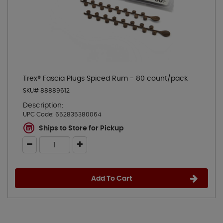
Trex® Fascia Plugs Spiced Rum - 80 count/pack
SKU# 88889612
Description:
UPC Code:
652835380064
Ships to Store for Pickup
Add To Cart