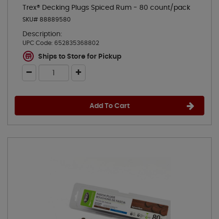
Trex® Decking Plugs Spiced Rum - 80 count/pack
SKU# 88889580
Description:
UPC Code:
652835368802
Ships to Store for Pickup
Add To Cart