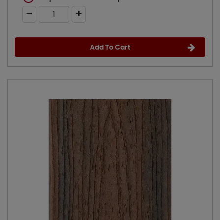
Add To Cart