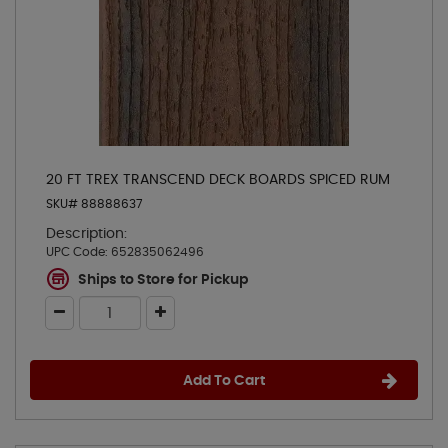
20 FT TREX TRANSCEND DECK BOARDS SPICED RUM
SKU# 88888637
Description:
UPC Code:
652835062496
Ships to Store for Pickup
Add To Cart