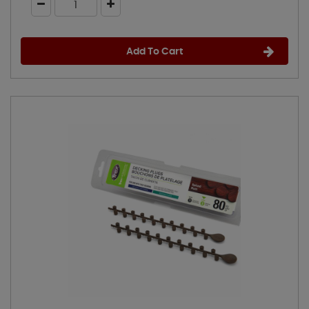
Add To Cart