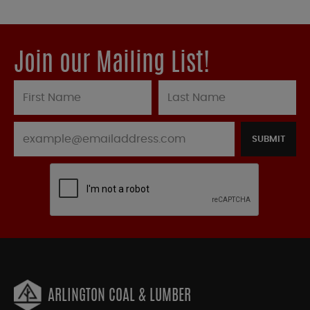
Join our Mailing List!
SUBMIT
ARLINGTON COAL & LUMBER