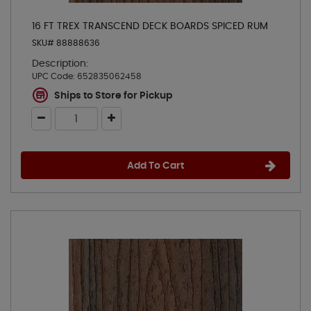
16 FT TREX TRANSCEND DECK BOARDS SPICED RUM
SKU# 88888636
Description:
UPC Code:
652835062458
Ships to Store for Pickup
Add To Cart