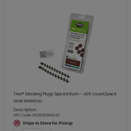
Trex® Decking Plugs Spiced Rum - 400 count/pack
SKU# 88889592
Description:
UPC Code:
652835369045
Ships to Store for Pickup