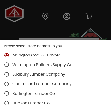
Please select store nearest to you.
Arlington Coal & Lumber
SEARCH RESULTS FOR "
SPICED RUM
"
Wilmington Builders Supply Co.
Sudbury Lumber Company
Categories
Availability
Chelmsford Lumber Company
1 - 6 of 6 results for
spiced rum
Burlington Lumber Co
Sort
Hudson Lumber Co