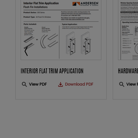
INTERIOR FLAT TRIM APPLICATION
HARDWARE
View PDF
Download PDF
View 