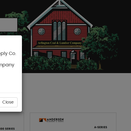
ply Co.
CART
ompany
RS
Close