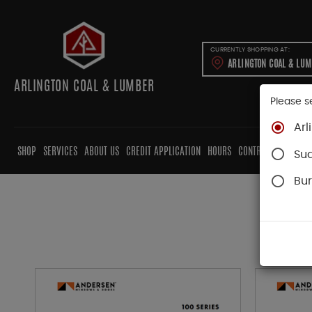
CURRENTLY SHOPPING AT:
ARLINGTON COAL & LU
ARLINGTON COAL & LUMBER
Please s
Arl
SHOP
SERVICES
ABOUT US
CREDIT APPLICATION
HOURS
CONTRACTORS
CAB
Su
Bur
T