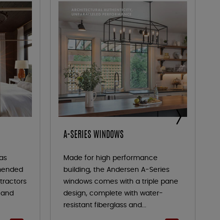
A-SERIES WINDOWS
as
Made for high performance
mended
building, the Andersen A-Series
tractors
windows comes with a triple pane
y and
design, complete with water-
resistant fiberglass and...