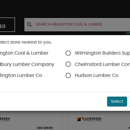
MBER
elect store nearest to you.
ington Coal & Lumber
Wilmington Builders Sup
INETS
CONTACT US
ACCOUNT
dbury Lumber Company
Chelmsford Lumber C
lington Lumber Co
Hudson Lumber Co
YPES OF ANDERSEN WINDOWS & DOO
Select