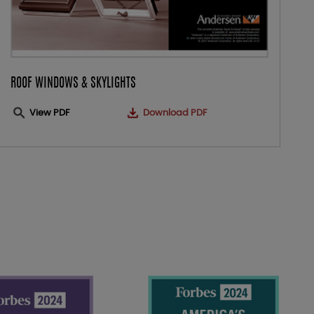
ROOF WINDOWS & SKYLIGHTS
View PDF
Download PDF