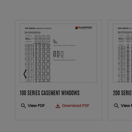
100 SERIES CASEMENT WINDOWS
200 SERI
View PDF
Download PDF
View 