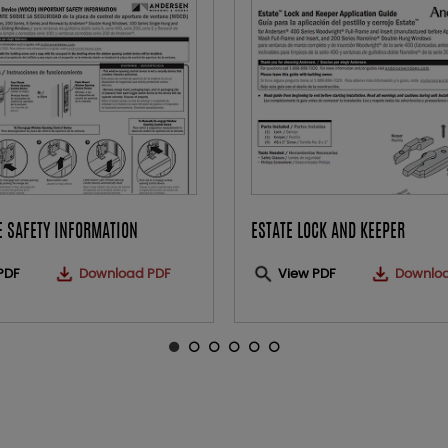
 SAFETY INFORMATION
ESTATE LOCK AND KEEPER
PDF
Download PDF
View PDF
Downlo