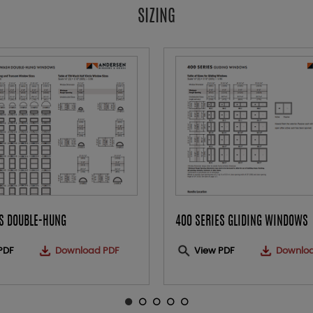
SIZING
ES DOUBLE-HUNG
400 SERIES GLIDING WINDOWS
PDF
Download PDF
View PDF
Downlo