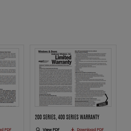
200 SERIES, 400 SERIES WARRANTY
A
ad PDF
View PDF
Download PDF