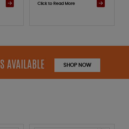
Click to Read More
S AVAILABLE
SHOP NOW