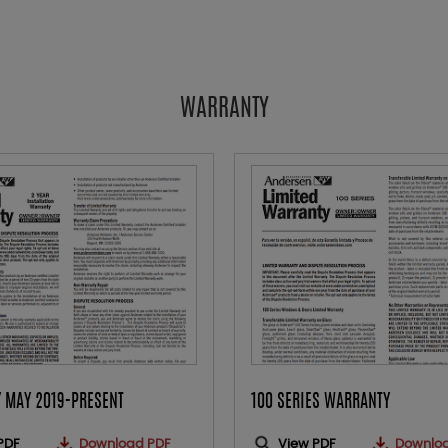
WARRANTY
 MAY 2019-PRESENT
100 SERIES WARRANTY
PDF
Download PDF
View PDF
Downlo