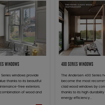
IES WINDOWS
400 SERIES WINDOWS
 Series windows provide
The Andersen 400 Series h
lue thanks to its beautiful
become the most recom
ntenance-free exteriors.
clad wood windows by con
s combination of wood and
thanks to its high durabilit
energy efficiency...