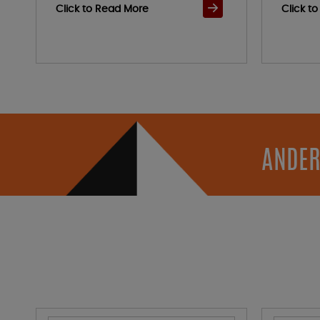
Click to Read More
Click t
ANDER