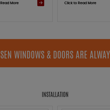
o Read More
Click to Read More
SEN WINDOWS & DOORS ARE ALWAY
INSTALLATION