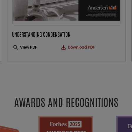
UNDERSTANDING CONDENSATION
View PDF
Download PDF
AWARDS AND RECOGNITIONS