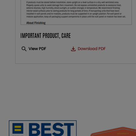
IMPORTANT PRODUCT, CARE
View PDF
Download PDF