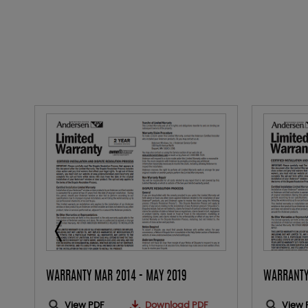
WARRANTY MAR 2014 - MAY 2019
WARRANTY
View PDF
Download PDF
View 