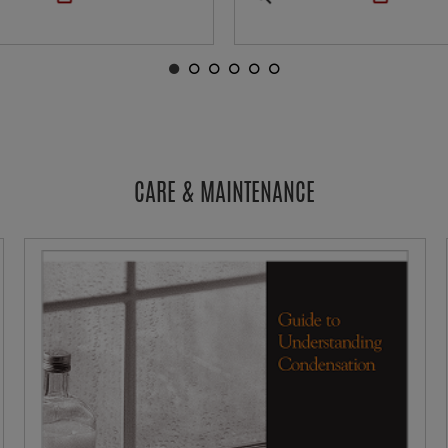
CARE & MAINTENANCE