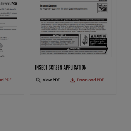
INSECT SCREEN APPLICATION
O
ad PDF
View PDF
Download PDF