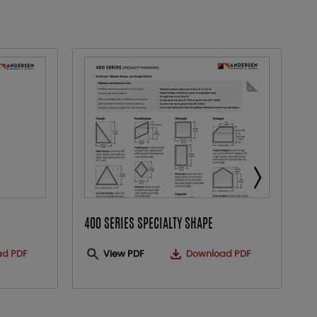
400 SERIES SPECIALTY SHAPE
E
ad PDF
View PDF
Download PDF