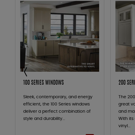
100 SERIES WINDOWS
200 SER
Sleek, contemporary, and energy
The 200
efficient, the 100 Series windows
great va
deliver a perfect combination of
and mai
style and durability...
With it
vinyl...