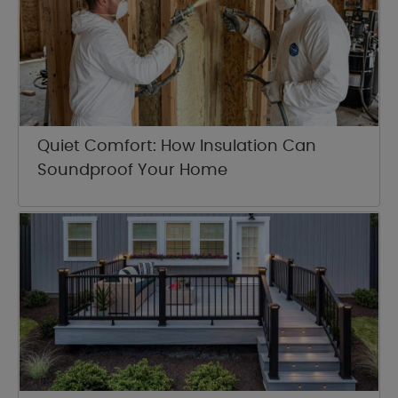
Quiet Comfort: How Insulation Can
Soundproof Your Home