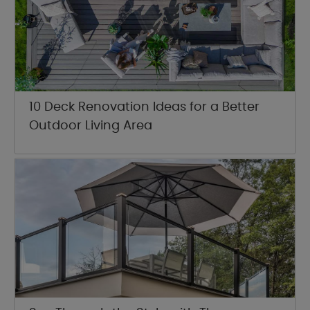
10 Deck Renovation Ideas for a Better
Outdoor Living Area