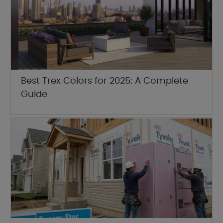
Best Trex Colors for 2025: A Complete
Guide