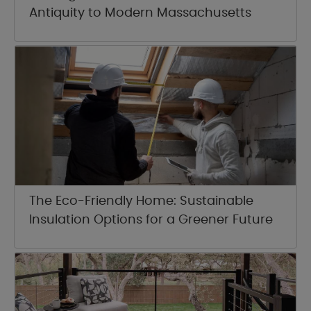
Antiquity to Modern Massachusetts
The Eco-Friendly Home: Sustainable
Insulation Options for a Greener Future