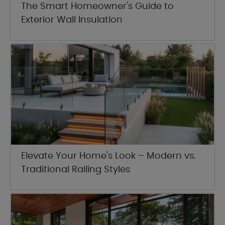
The Smart Homeowner's Guide to
Exterior Wall Insulation
Elevate Your Home's Look – Modern vs.
Traditional Railing Styles