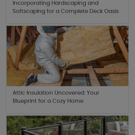
Incorporating Hardscaping and
Softscaping for a Complete Deck Oasis
Attic Insulation Uncovered: Your
Blueprint for a Cozy Home