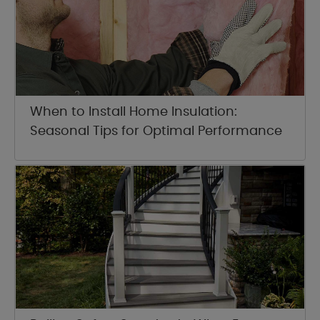
When to Install Home Insulation:
Seasonal Tips for Optimal Performance