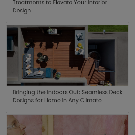
Treatments to Elevate Your Interior
Design
Bringing the Indoors Out: Seamless Deck
Designs for Home in Any Climate