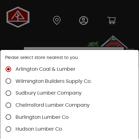
Please select store nearest to you.
Arlington Coal & Lumber
Wilmington Builders Supply Co.
Sudbury Lumber Company
News & Articles
Chelmsford Lumber Company
Burlington Lumber Co
Hudson Lumber Co