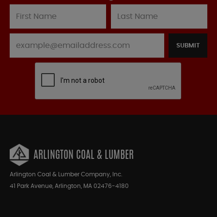
SUBMIT
ARLINGTON COAL & LUMBER
Arlington Coal & Lumber Company, Inc.
41 Park Avenue, Arlington, MA 02476-4180