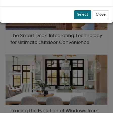
Select
Close
The Smart Deck: Integrating Technology
for Ultimate Outdoor Convenience
Tracing the Evolution of Windows from