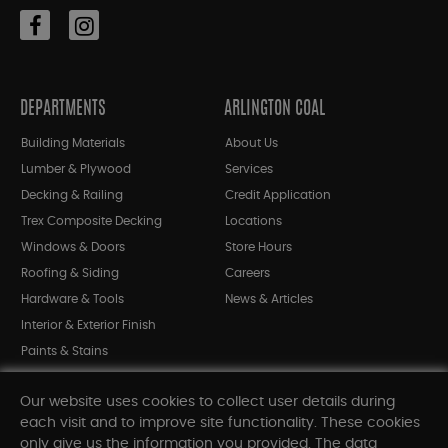
DEPARTMENTS
ARLINGTON COAL
Building Materials
About Us
Lumber & Plywood
Services
Decking & Railing
Credit Application
Trex Composite Decking
Locations
Windows & Doors
Store Hours
Roofing & Siding
Careers
Hardware & Tools
News & Articles
Interior & Exterior Finish
Paints & Stains
Bargain Bin
Our website uses cookies to collect user details during
Shop All Departments
each visit and to improve site functionality. These cookies
only give us the information you provided. The data