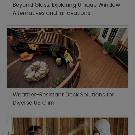
Beyond Glass: Exploring Unique Window
Alternatives and Innovations
Weather-Resistant Deck Solutions for
Diverse US Clim