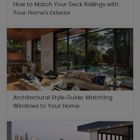
How to Match Your Deck Railings with
Your Home's Exterior
Architectural Style Guide: Matching
Windows to Your Home