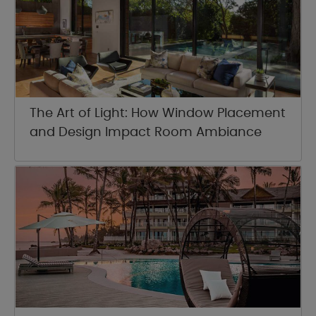
The Art of Light: How Window Placement
and Design Impact Room Ambiance