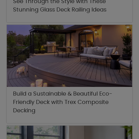
See Through the Style with These
Stunning Glass Deck Railing Ideas
Build a Sustainable & Beautiful Eco-
Friendly Deck with Trex Composite
Decking