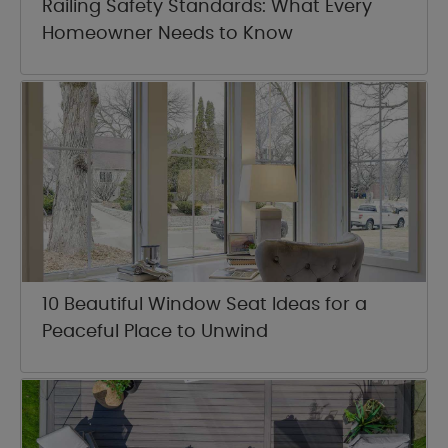
Railing Safety Standards: What Every
Homeowner Needs to Know
10 Beautiful Window Seat Ideas for a
Peaceful Place to Unwind