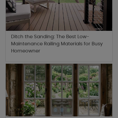
Ditch the Sanding: The Best Low-
Maintenance Railing Materials for Busy
Homeowner