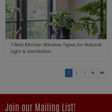
7 Best Kitchen Window Types for Natural
Light & Ventilation
1
2
3
Join our Mailing List!