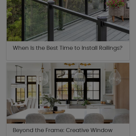
When Is the Best Time to Install Railings?
Beyond the Frame: Creative Window