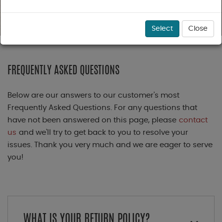
Select
Close
FREQUENTLY ASKED QUESTIONS
Below are our answers to our customer's most
Frequently Asked Questions. For any questions that
have not been answered on this page, please
contact
us
and we'll try to get back to you to resolve your
issues. Thank you very much and we are eager to serve
you!
WHAT IS YOUR RETURN POLICY?