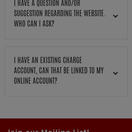
I HAVE A QUESTION AND/OR
SUGGESTION REGARDING THE WEBSITE.
WHO CAN I ASK?
I HAVE AN EXISTING CHARGE
ACCOUNT, CAN THAT BE LINKED TO MY
ONLINE ACCOUNT?