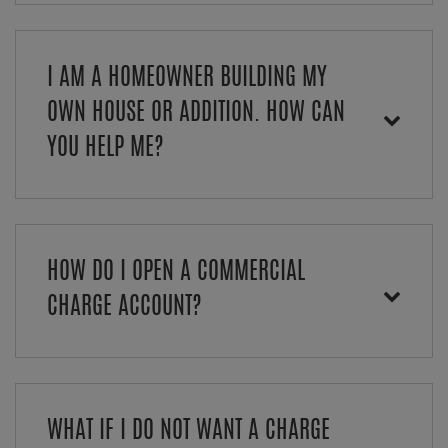
I AM A HOMEOWNER BUILDING MY
OWN HOUSE OR ADDITION. HOW CAN
YOU HELP ME?
HOW DO I OPEN A COMMERCIAL
CHARGE ACCOUNT?
WHAT IF I DO NOT WANT A CHARGE