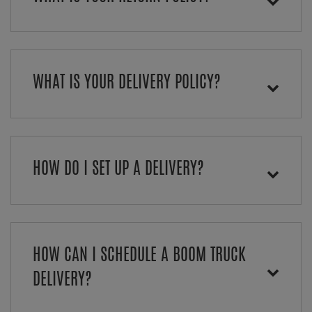
WHAT IS YOUR DELIVERY POLICY?
HOW DO I SET UP A DELIVERY?
HOW CAN I SCHEDULE A BOOM TRUCK
DELIVERY?