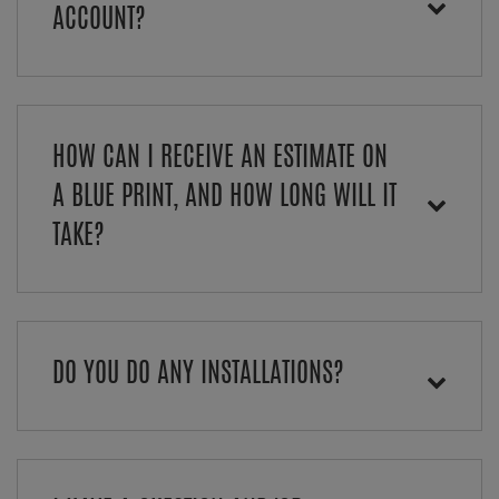
ACCOUNT?
HOW CAN I RECEIVE AN ESTIMATE ON
A BLUE PRINT, AND HOW LONG WILL IT
TAKE?
DO YOU DO ANY INSTALLATIONS?