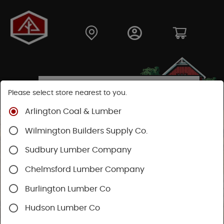
Please select store nearest to you.
Arlington Coal & Lumber
Wilmington Builders Supply Co.
Sudbury Lumber Company
Chelmsford Lumber Company
Burlington Lumber Co
Hudson Lumber Co