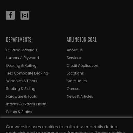
DEPARTMENTS
ARLINGTON COAL
Building Materials
About Us
Lumber & Plywood
Services
Decking & Railing
Credit Application
Trex Composite Decking
Locations
Windows & Doors
Store Hours
Roofing & Siding
Careers
Hardware & Tools
News & Articles
Interior & Exterior Finish
Paints & Stains
Bargain Bin
Our website uses cookies to collect user details during
Shop All Departments