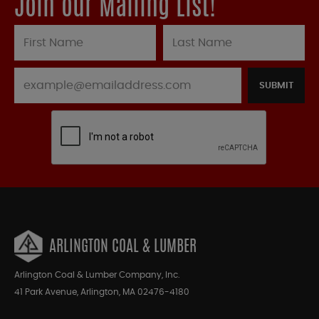
Join our Mailing List!
SUBMIT
ARLINGTON COAL & LUMBER
Arlington Coal & Lumber Company, Inc.
41 Park Avenue, Arlington, MA 02476-4180