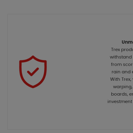
Unma
Trex prod
withstand 
from scor
rain and 
With Trex,
warping,
boards, e
investment 