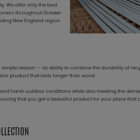
. We offer only the best
stomers throughout Greater
nding New England region.
simple reason -- its ability to combine the durability of rec
door product that lasts longer than wood.
stand harsh outdoor conditions while also meeting the dema
uring that you get a beautiful product for your place that
LLECTION