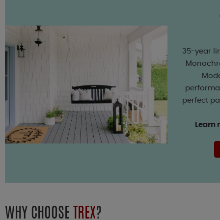
35-year li
Monochro
Mode
performan
perfect pa
Learn 
WHY CHOOSE
TREX
?