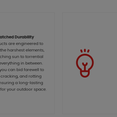
tched Durability
ucts are engineered to
the harshest elements,
ching sun to torrential
everything in between.
 you can bid farewell to
 cracking, and rotting
nsuring a long-lasting
for your outdoor space.