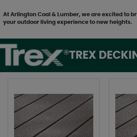
At Arlington Coal & Lumber, we are excited to br
your outdoor living experience to new heights.
TREX DECKI