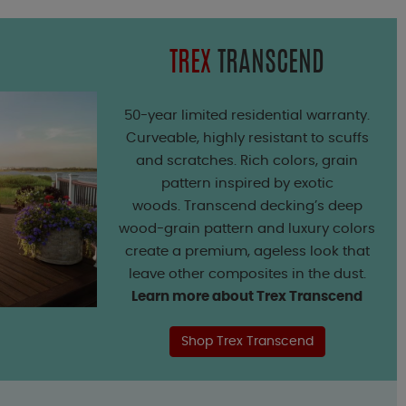
TREX
TRANSCEND
50-year limited residential warranty.
Curveable, highly resistant to scuffs
and scratches. Rich colors, grain
pattern inspired by exotic
woods. Transcend decking’s deep
wood-grain pattern and luxury colors
create a premium, ageless look that
leave other composites in the dust.
Learn more about Trex Transcend
Shop Trex Transcend