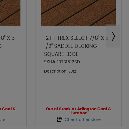
8" X 5-
12 FT TREX SELECT 7/8" X 5-
G
1/2" SADDLE DECKING
SQUARE EDGE
SKU# 10TS1612SD
Description:
SD12
n Coal &
Out of Stock at Arlington Coal &
Lumber
ore
Check other store