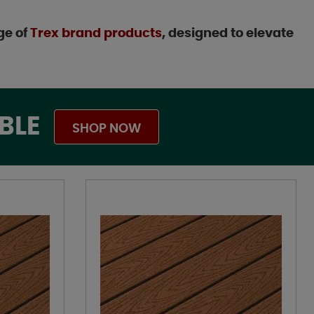
ge of
Trex brand products
, designed to elevate
BLE
SHOP NOW