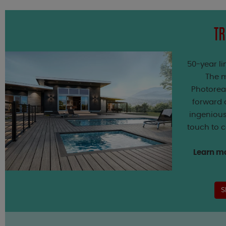
TR
50-year li
The m
Photorea
forward a
ingenious
touch to 
Learn mo
S