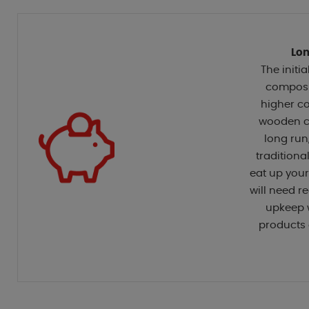
Lon
The initia
composi
higher co
wooden co
long run
traditiona
eat up you
will need 
upkeep 
products 