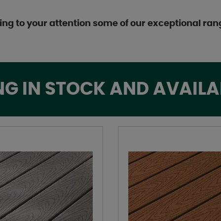
ing to your attention some of our exceptional ran
NG IN STOCK AND AVAILA