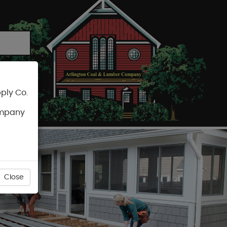
ply Co.
CART
ompany
Close