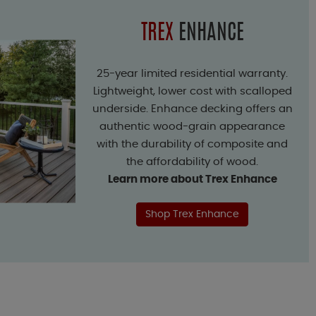
TREX
ENHANCE
25-year limited residential warranty.
Lightweight, lower cost with scalloped
underside. Enhance decking offers an
authentic wood-grain appearance
with the durability of composite and
the affordability of wood.
Learn more about Trex Enhance
Shop Trex Enhance