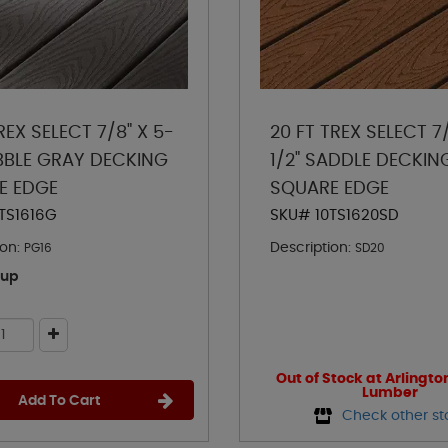
REX SELECT 7/8" X 5-
20 FT TREX SELECT 7/
EBBLE GRAY DECKING
1/2" SADDLE DECKIN
E EDGE
SQUARE EDGE
TS1616G
SKU# 10TS1620SD
on:
Description:
PG16
SD20
kup
Out of Stock at Arlingto
Lumber
Add To Cart
Check other st