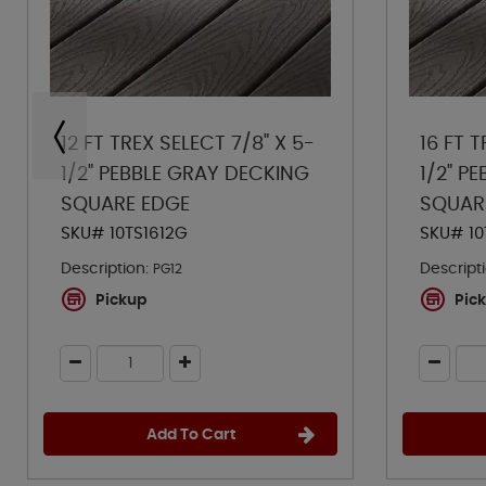
12 FT TREX SELECT 7/8" X 5-
16 FT T
1/2" PEBBLE GRAY DECKING
1/2" P
SQUARE EDGE
SQUAR
SKU# 10TS1612G
SKU# 10
Description:
Descripti
PG12
Pickup
Pic
Add To Cart