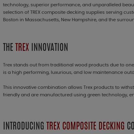
technology, superior performance, and unparalleled beauty
selection of TREX composite decking supplies serving cu
Boston in Massachusetts, New Hampshire, and the surrou
THE
TREX
INNOVATION
Trex stands out from traditional wood products due to one 
is a high performing, luxurious, and low maintenance out
This innovative combination allows Trex products to with
friendly and are manufactured using green technology, ens
INTRODUCING
TREX COMPOSITE DECKING
CO