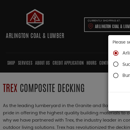
CURRENTLY SHOPPING AT:
ARLINGTON COAL & LU
ARLINGTON COAL & LUMBER
Please s
Arl
SHOP
SERVICES
ABOUT US
CREDIT APPLICATION
HOURS
CONTRACTORS
CAB
Su
Bur
TREX
COMPOSITE DECKING
As the leading lumberyard in the Granite and Bay State, A
pride in offering the highest quality building materials to 
why we have partnered with Trex, the industry leader in 
outdoor living solutions. Trex has revolutionized the deckin