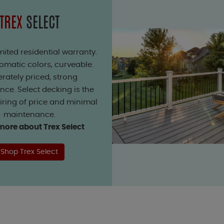
TREX
SELECT
mited residential warranty.
matic colors, curveable.
rately priced, strong
ce. Select decking is the
iring of price and minimal
maintenance.
more about Trex Select
Shop Trex Select