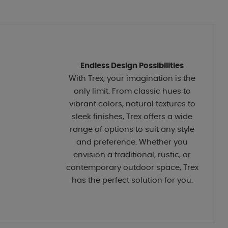
Endless Design Possibilities
With Trex, your imagination is the
only limit. From classic hues to
vibrant colors, natural textures to
sleek finishes, Trex offers a wide
range of options to suit any style
and preference. Whether you
envision a traditional, rustic, or
contemporary outdoor space, Trex
has the perfect solution for you.