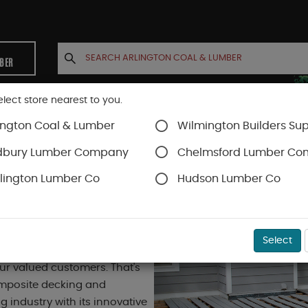
MBER
elect store nearest to you.
ington Coal & Lumber
Wilmington Builders Sup
INETS
CONTACT US
ACCOUNT
dbury Lumber Company
Chelmsford Lumber C
lington Lumber Co
Hudson Lumber Co
Select
rlington Coal & Lumber takes
our valued customers. That's
composite decking and
g industry with its innovative