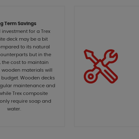
g Term Savings
l investment for a Trex
te deck may be a bit
mpared to its natural
unterparts but in the
, the cost to maintain
l wooden materials will
r budget. Wooden decks
regular maintenance and
while Trex composite
only require soap and
water.