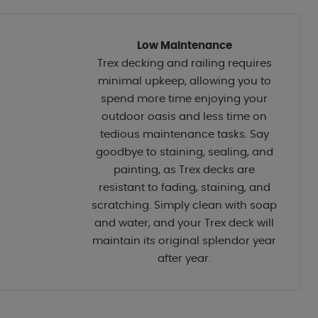
Low Maintenance
Trex decking and railing requires
minimal upkeep, allowing you to
spend more time enjoying your
outdoor oasis and less time on
tedious maintenance tasks. Say
goodbye to staining, sealing, and
painting, as Trex decks are
resistant to fading, staining, and
scratching. Simply clean with soap
and water, and your Trex deck will
maintain its original splendor year
after year.