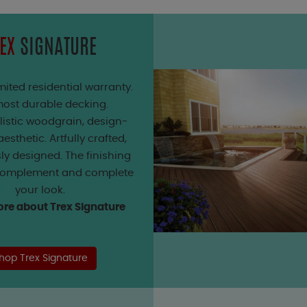
EX
SIGNATURE
mited residential warranty.
ost durable decking.
listic woodgrain, design-
esthetic. Artfully crafted,
ly designed. The finishing
complement and complete
your look.
re about Trex Signature
hop Trex Signature