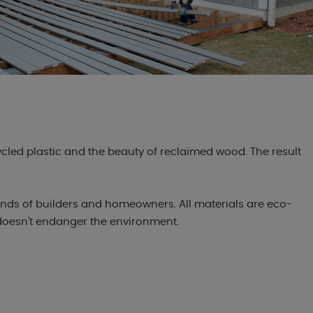
ycled plastic and the beauty of reclaimed wood. The result
nds of builders and homeowners. All materials are eco-
 doesn't endanger the environment.