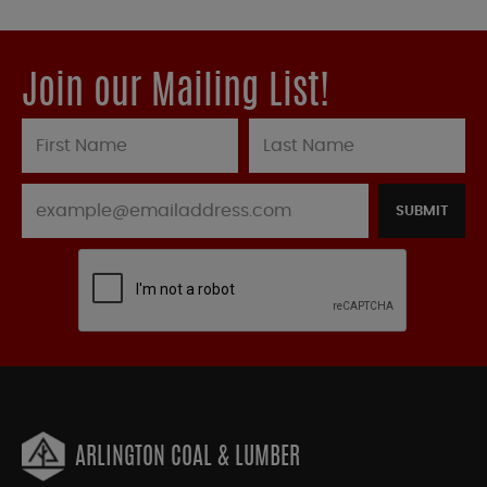
Join our Mailing List!
SUBMIT
ARLINGTON COAL & LUMBER