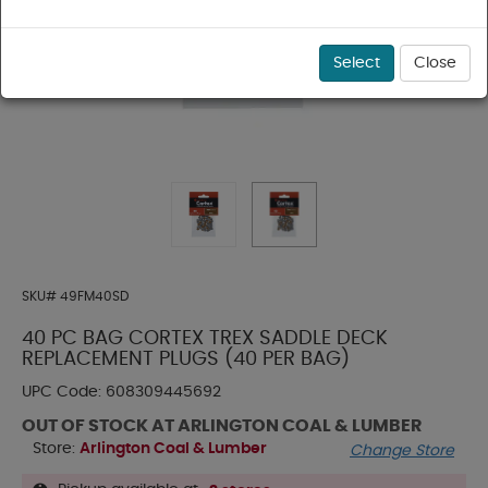
Select
Close
SKU#
49FM40SD
40 PC BAG CORTEX TREX SADDLE DECK
REPLACEMENT PLUGS (40 PER BAG)
UPC Code:
608309445692
OUT OF STOCK AT ARLINGTON COAL & LUMBER
Store:
Arlington Coal & Lumber
Change Store