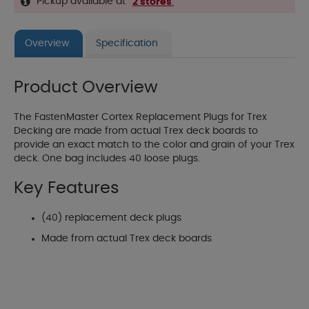
Pickup available at
2 stores
.
Overview
Specification
Product Overview
The FastenMaster Cortex Replacement Plugs for Trex
Decking are made from actual Trex deck boards to
provide an exact match to the color and grain of your Trex
deck. One bag includes 40 loose plugs.
Key Features
(40) replacement deck plugs
Made from actual Trex deck boards