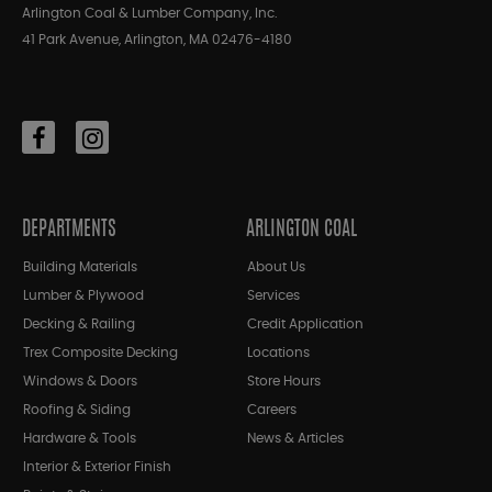
Arlington Coal & Lumber Company, Inc.
41 Park Avenue, Arlington, MA 02476-4180
DEPARTMENTS
ARLINGTON COAL
Building Materials
About Us
Lumber & Plywood
Services
Decking & Railing
Credit Application
Trex Composite Decking
Locations
Windows & Doors
Store Hours
Roofing & Siding
Careers
Hardware & Tools
News & Articles
Interior & Exterior Finish