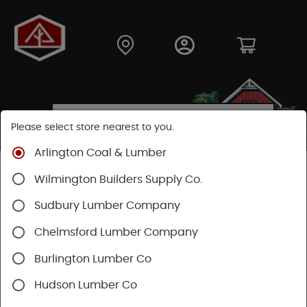
Please select store nearest to you.
Arlington Coal & Lumber
Shop
Fasteners
Structural Fasteners
Wilmington Builders Supply Co.
Cortex Screws
Cortex Deck
Sudbury Lumber Company
Chelmsford Lumber Company
Burlington Lumber Co
Hudson Lumber Co