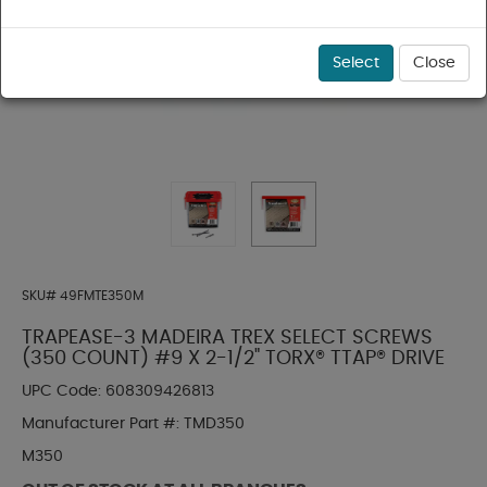
Select
Close
SKU#
49FMTE350M
TRAPEASE-3 MADEIRA TREX SELECT SCREWS
(350 COUNT) #9 X 2-1/2" TORX® TTAP® DRIVE
UPC Code:
608309426813
Manufacturer Part #:
TMD350
M350