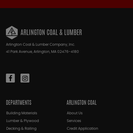
ARLINGTON COAL & LUMBER
Arlington Coal & Lumber Company, Inc.
41 Park Avenue, Arlington, MA 02476-4180
DEPARTMENTS
ARLINGTON COAL
Building Materials
About Us
Lumber & Plywood
Services
Decking & Railing
Credit Application