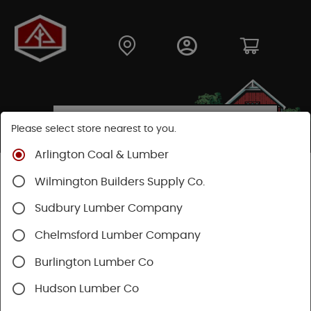
Please select store nearest to you.
Arlington Coal & Lumber
Shop
Fasteners
Structural Fasteners
Wilmington Builders Supply Co.
Decking Screws
Trapease
Sudbury Lumber Company
Chelmsford Lumber Company
Burlington Lumber Co
Hudson Lumber Co