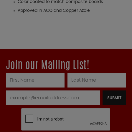
Color coated to match composite boards
Approved in ACQ and Copper Azole
Join our Mailing List!
SUBMIT