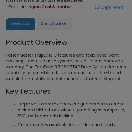
OUT OF STOCK AT ALL BRANCHES
Store:
Arlington Coal & Lumber
Change Store
Overview
Specification
Product Overview
FastenMaster TrapEase 3 features anti-fade head paint,
anti-strip Torx TTAP drive system, plus a lifetime corrosion
warranty. The TrapEase 3 TORX TTAP Drive System features
a stability button which delivers unmatched stick-fit and
wobble free installation that eliminates fastener strip out.
Key Features
TrapEase 3 deck fasteners are guaranteed to create
a clean finished look without predrilling in composite,
PVC, and capstock decking.
Color matches available for top decking brands