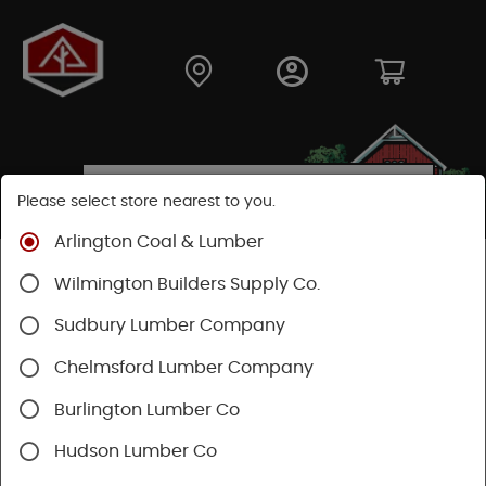
Please select store nearest to you.
Arlington Coal & Lumber
Shop
Building Materials
Decking & Railing
Wilmington Builders Supply Co.
Decking
Trex Decking
Sudbury Lumber Company
Chelmsford Lumber Company
Burlington Lumber Co
Hudson Lumber Co