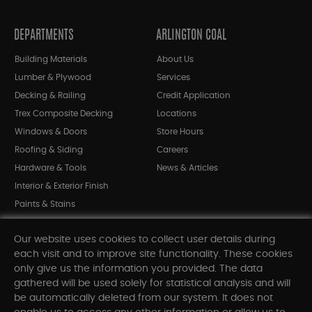
DEPARTMENTS
ARLINGTON COAL
Building Materials
About Us
Lumber & Plywood
Services
Decking & Railing
Credit Application
Trex Composite Decking
Locations
Windows & Doors
Store Hours
Roofing & Siding
Careers
Hardware & Tools
News & Articles
Interior & Exterior Finish
Paints & Stains
Bargain Bin
Our website uses cookies to collect user details during
Shop All Departments
each visit and to improve site functionality. These cookies
only give us the information you provided. The data
gathered will be used solely for statistical analysis and will
INFORMATION
be automatically deleted from our system. It does not