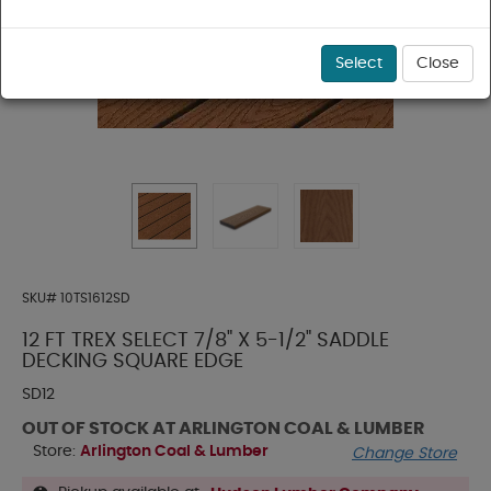
Select
Close
SKU#
10TS1612SD
12 FT TREX SELECT 7/8" X 5-1/2" SADDLE
DECKING SQUARE EDGE
SD12
OUT OF STOCK AT ARLINGTON COAL & LUMBER
Store:
Arlington Coal & Lumber
Change Store