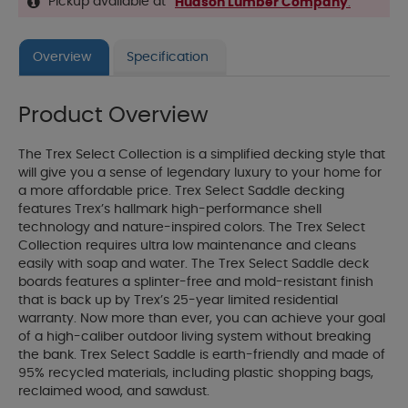
Pickup available at
Hudson Lumber Company
.
Overview
Specification
Product Overview
The Trex Select Collection is a simplified decking style that
will give you a sense of legendary luxury to your home for
a more affordable price. Trex Select Saddle decking
features Trex’s hallmark high-performance shell
technology and nature-inspired colors. The Trex Select
Collection requires ultra low maintenance and cleans
easily with soap and water. The Trex Select Saddle deck
boards features a splinter-free and mold-resistant finish
that is back up by Trex’s 25-year limited residential
warranty. Now more than ever, you can achieve your goal
of a high-caliber outdoor living system without breaking
the bank. Trex Select Saddle is earth-friendly and made of
95% recycled materials, including plastic shopping bags,
reclaimed wood, and sawdust.