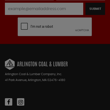
SUBMIT
ARLINGTON COAL & LUMBER
Arlington Coal & Lumber Company, Inc.
41 Park Avenue, Arlington, MA 02476-4180