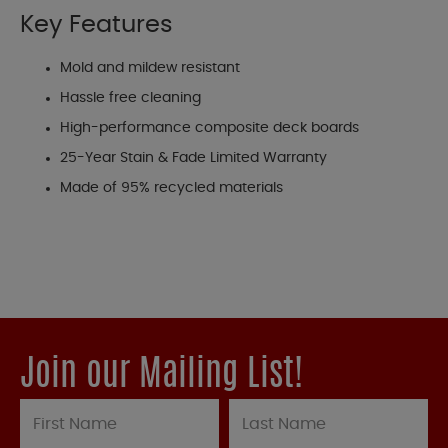
Key Features
Mold and mildew resistant
Hassle free cleaning
High-performance composite deck boards
25-Year Stain & Fade Limited Warranty
Made of 95% recycled materials
Join our Mailing List!