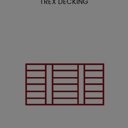
TREX DECKING