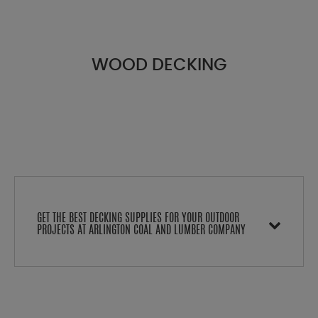
WOOD DECKING
GET THE BEST DECKING SUPPLIES FOR YOUR OUTDOOR
PROJECTS AT ARLINGTON COAL AND LUMBER COMPANY