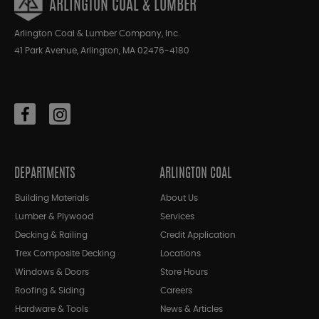
ARLINGTON COAL & LUMBER
Arlington Coal & Lumber Company, Inc.
41 Park Avenue, Arlington, MA 02476-4180
DEPARTMENTS
ARLINGTON COAL
Building Materials
About Us
Lumber & Plywood
Services
Decking & Railing
Credit Application
Trex Composite Decking
Locations
Windows & Doors
Store Hours
Roofing & Siding
Careers
Hardware & Tools
News & Articles