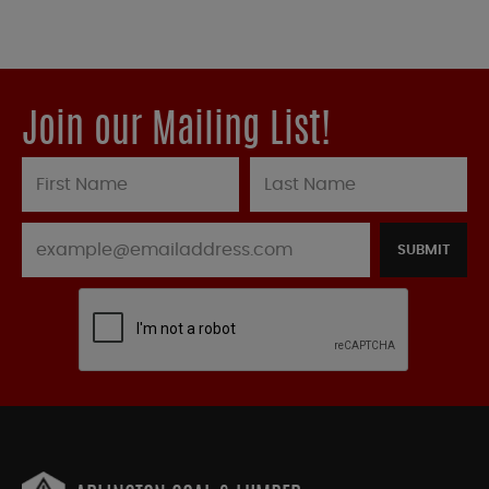
Join our Mailing List!
SUBMIT