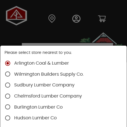
Please select store nearest to you.
Arlington Coal & Lumber
Shop
Building Materials
Decking & Railing
Wilmington Builders Supply Co.
Decking
Sudbury Lumber Company
SHOP DECKING
Chelmsford Lumber Company
Burlington Lumber Co
Hudson Lumber Co