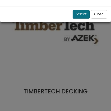
Select
Close
TIMBERTECH DECKING