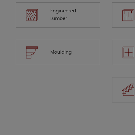
Engineered
Lumber
Moulding