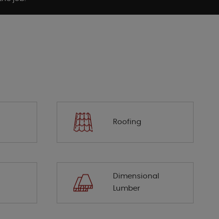
Roofing
Dimensional
s
Lumber