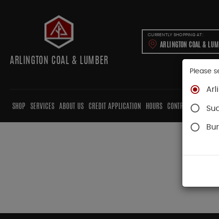
CURRENTLY SHOPPING AT:
ARLINGTON COAL & LU
ARLINGTON COAL & LUMBER
Please s
Arl
SHOP
SERVICES
ABOUT US
CREDIT APPLICATION
HOURS
CONTRACTORS
CAB
Su
Bur