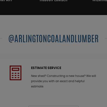
@ARLINGTONCOALANDLUMBER
ESTIMATE SERVICE
New shed? Constructing a new house? We will
provide you with an exact and helpful
estimate.