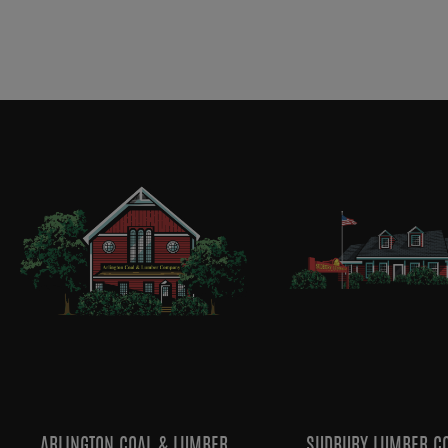
ARLINGTON COAL & LUMBER
SUDBURY LUMBER C