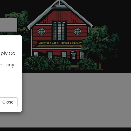
ply Co.
CART
ompany
Close