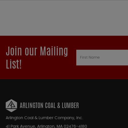
Join our Mailing
List!
ARLINGTON COAL & LUMBER
Arlington Coal & Lumber Company, Inc.
41 Park Avenue, Arlington, MA 02476-4180