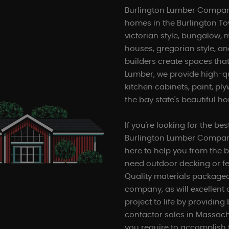
Burlington Lumber Company
homes in the Burlington T
victorian style, bungalow, 
houses, gregorian style, and
builders create spaces that
Lumber, we provide high-q
kitchen cabinets, paint, pl
the bay state's beautiful h
If you're looking for the be
Burlington Lumber Company
here to help you from the b
need outdoor decking or fe
Quality materials packaged 
company, as will excellent
project to life by providin
contactor sales in Massach
you require to accomplish 