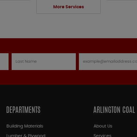
More Services
DEPARTMENTS
ARLINGTON COAL
Building Materials
About Us
Lumber & Plywood
Services