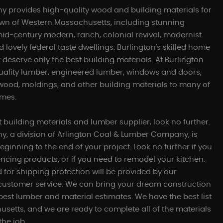
 provides high-quality wood and building materials for
own of Western Massachusetts, including stunning
mid-century modern, ranch, colonial revival, modernist
 lovely federal taste dwellings. Burlington's skilled home
 deserve only the best building materials. At Burlington
uality lumber, engineered lumber, windows and doors,
ywood, moldings, and other building materials to many of
omes.
st building materials and lumber supplier, look no further.
, a division of Arlington Coal & Lumber Company, is
eginning to the end of your project. Look no further if you
ncing products, or if you need to remodel your kitchen.
for shipping protection will be provided by our
 customer service. We can bring your dream construction
g best lumber and material estimates. We have the best list
usetts, and we are ready to complete all of the materials
the job.