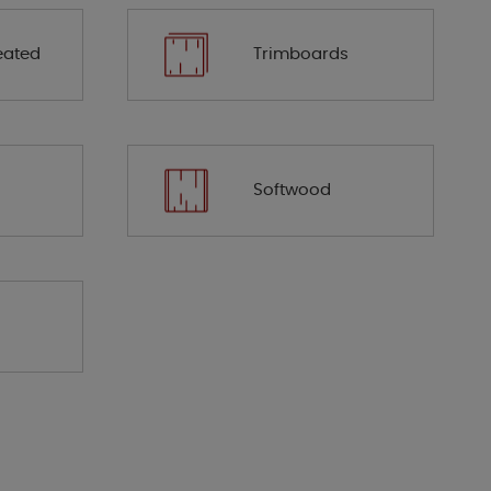
eated
Trimboards
Softwood