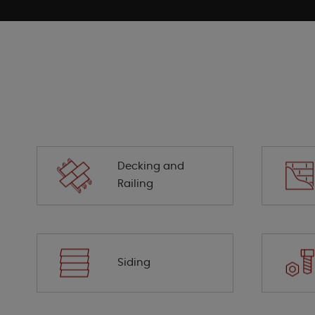
Decking and
Railing
Siding