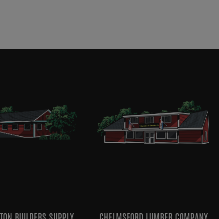
TON BUILDERS SUPPLY
CHELMSFORD LUMBER COMPANY