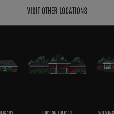
VISIT OTHER LOCATIONS
OMPANY
HUDSON LUMBER
WILMING