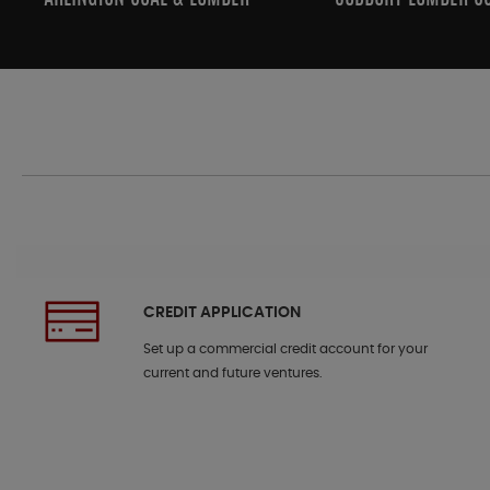
CREDIT APPLICATION
Set up a commercial credit account for your
current and future ventures.