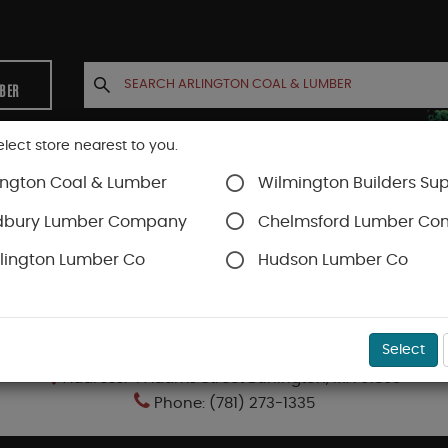
MBER
elect store nearest to you.
ington Coal & Lumber
Wilmington Builders Sup
INETS
CONTACT US
ACCOUNT
dbury Lumber Company
Chelmsford Lumber C
lington Lumber Co
Hudson Lumber Co
BURLINGTON LUMBER COMPANY
Select
Address: 4 Adams Street Burlington, MA 01803
Phone: (781) 273-1335