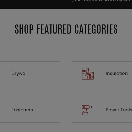
SHOP FEATURED CATEGORIES
Drywall
Insulation
Fasteners
Power Tool