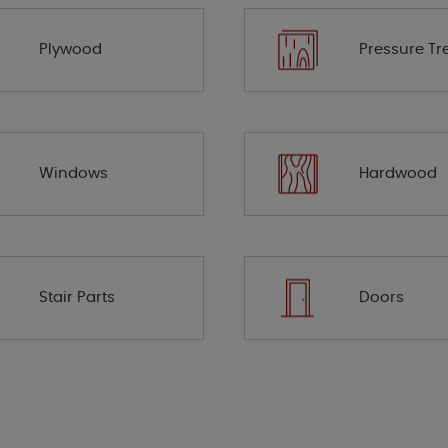
Plywood
Pressure Tr
Windows
Hardwood
Stair Parts
Doors