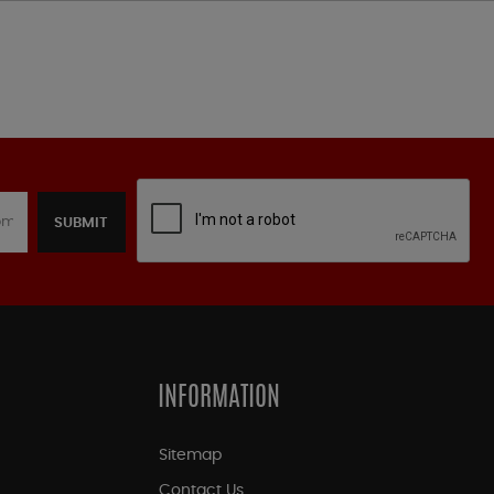
SUBMIT
INFORMATION
Sitemap
Contact Us