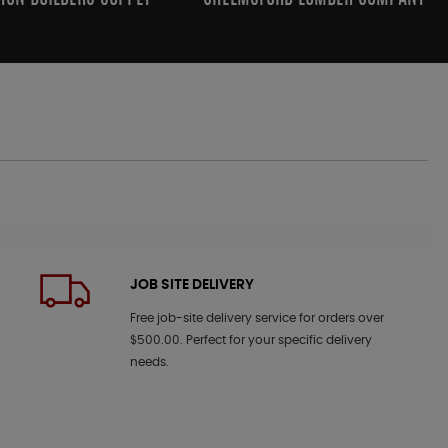
JOB SITE DELIVERY
Free job-site delivery service for orders over
$500.00. Perfect for your specific delivery
needs.