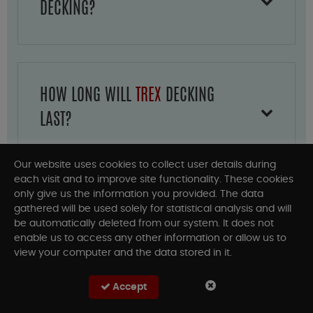
DECKING?
HOW LONG WILL
TREX
DECKING
LAST?
Our website uses cookies to collect user details during
each visit and to improve site functionality. These cookies
only give us the information you provided. The data
HOW MUCH DOES
TREX DECKING
gathered will be used solely for statistical analysis and will
be automatically deleted from our system. It does not
AND RAILING COST?
enable us to access any other information or allow us to
view your computer and the data stored in it.
Accept