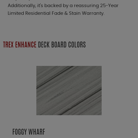
Additionally, it's backed by a reassuring 25-Year
Limited Residential Fade & Stain Warranty.
TREX ENHANCE
DECK BOARD COLORS
FOGGY WHARF