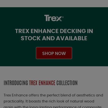
TREX ENHANCE DECKING IN
STOCK AND AVAILABLE
SHOP NOW
INTRODUCING
TREX ENHANCE
COLLECTION
Trex Enhance offers the perfect blend of aesthetics and
practicality. It boasts the rich look of natural wood
grain with the long-lasting performance of composite