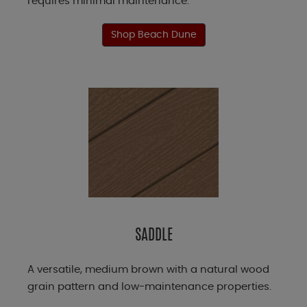
requires minimal maintenance.
Shop Beach Dune
SADDLE
A versatile, medium brown with a natural wood
grain pattern and low-maintenance properties.