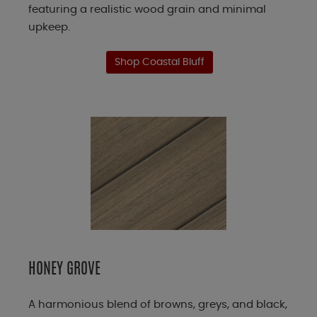
featuring a realistic wood grain and minimal
upkeep.
Shop Coastal Bluff
HONEY GROVE
A harmonious blend of browns, greys, and black,