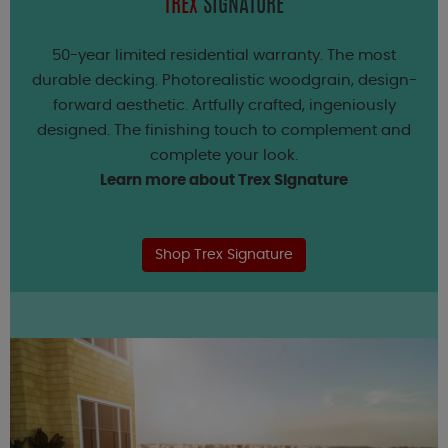
TREX
SIGNATURE
50-year limited residential warranty. The most
durable decking. Photorealistic woodgrain, design-
forward aesthetic. Artfully crafted, ingeniously
designed. The finishing touch to complement and
complete your look.
Learn more about Trex Signature
Shop Trex Signature