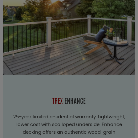
TREX
ENHANCE
25-year limited residential warranty. Lightweight,
lower cost with scalloped underside. Enhance
decking offers an authentic wood-grain