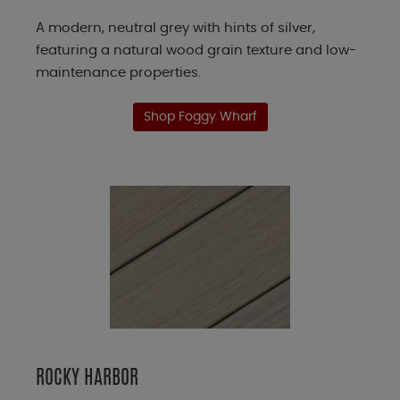
A modern, neutral grey with hints of silver,
featuring a natural wood grain texture and low-
maintenance properties.
Shop Foggy Wharf
ROCKY HARBOR