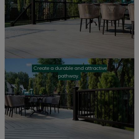
Create a durable and attractive
pathway.