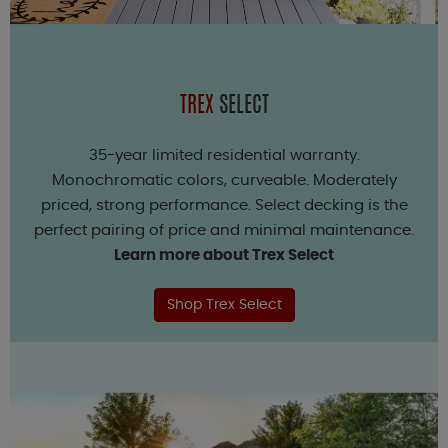
TREX
SELECT
35-year limited residential warranty.
Monochromatic colors, curveable. Moderately
priced, strong performance. Select decking is the
perfect pairing of price and minimal maintenance.
Learn more about Trex Select
Shop Trex Select