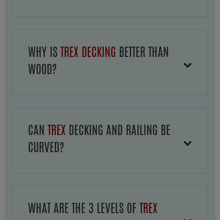
WHY IS
TREX DECKING
BETTER THAN
WOOD?
CAN
TREX
DECKING AND RAILING BE
CURVED?
WHAT ARE THE 3 LEVELS OF
TREX