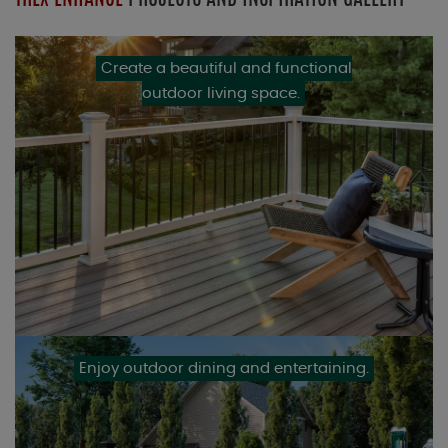
Create a beautiful and functional
outdoor living space.
Enjoy outdoor dining and entertaining.