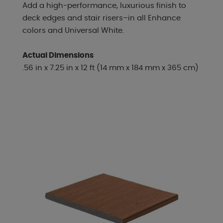
Add a high-performance, luxurious finish to
deck edges and stair risers–in all Enhance
colors and Universal White.
Actual Dimensions
.56 in x 7.25 in x 12 ft (14 mm x 184 mm x 365 cm)