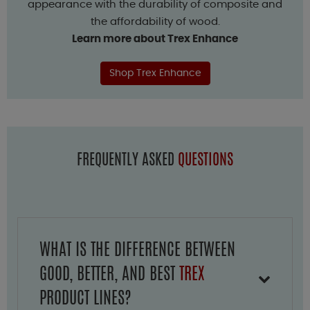
appearance with the durability of composite and
the affordability of wood.
Learn more about Trex Enhance
Shop Trex Enhance
FREQUENTLY ASKED
QUESTIONS
WHAT IS THE DIFFERENCE BETWEEN
GOOD, BETTER, AND BEST
TREX
PRODUCT LINES?