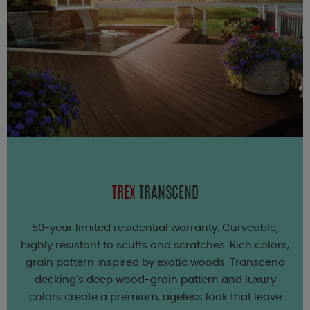
TREX
TRANSCEND
50-year limited residential warranty. Curveable,
highly resistant to scuffs and scratches. Rich colors,
grain pattern inspired by exotic woods. Transcend
decking’s deep wood-grain pattern and luxury
colors create a premium, ageless look that leave