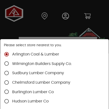
Please select store nearest to you.
Arlington Coal & Lumber
Wilmington Builders Supply Co.
TREX ENHANCE
COMPOSITE
Sudbury Lumber Company
DECKING
Chelmsford Lumber Company
Burlington Lumber Co
At Arlington Coal and Lumber, we're your one-stop
shop for top-quality Trex Enhance composite
Hudson Lumber Co
decking and expert advice. Whether you're a local