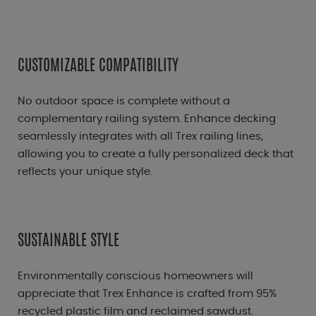
CUSTOMIZABLE COMPATIBILITY
No outdoor space is complete without a
complementary railing system. Enhance decking
seamlessly integrates with all Trex railing lines,
allowing you to create a fully personalized deck that
reflects your unique style.
SUSTAINABLE STYLE
Environmentally conscious homeowners will
appreciate that Trex Enhance is crafted from 95%
recycled plastic film and reclaimed sawdust.