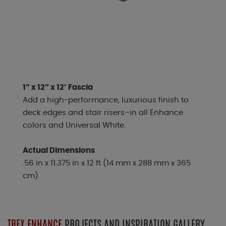
1” x 12” x 12’ Fascia
Add a high-performance, luxurious finish to
deck edges and stair risers–in all Enhance
colors and Universal White.
Actual Dimensions
.56 in x 11.375 in x 12 ft (14 mm x 288 mm x 365
cm)
TREX ENHANCE
PROJECTS AND INSPIRATION GALLERY