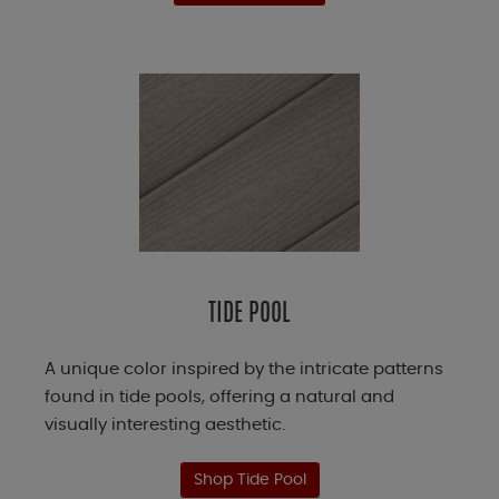
TIDE POOL
A unique color inspired by the intricate patterns
found in tide pools, offering a natural and
visually interesting aesthetic.
Shop Tide Pool