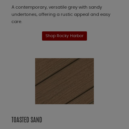
A contemporary, versatile grey with sandy
undertones, offering a rustic appeal and easy
care.
Shop Rocky Harbor
TOASTED SAND