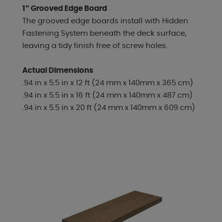
1” Grooved Edge Board
The grooved edge boards install with Hidden
Fastening System beneath the deck surface,
leaving a tidy finish free of screw holes.
Actual Dimensions
.94 in x 5.5 in x 12 ft (24 mm x 140mm x 365 cm)
.94 in x 5.5 in x 16 ft (24 mm x 140mm x 487 cm)
.94 in x 5.5 in x 20 ft (24 mm x 140mm x 609 cm)