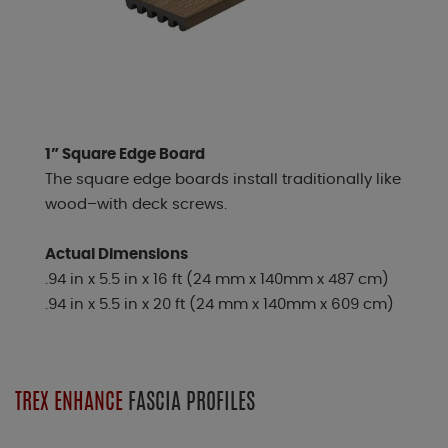
1” Square Edge Board
The square edge boards install traditionally like
wood–with deck screws.
Actual Dimensions
.94 in x 5.5 in x 16 ft (24 mm x 140mm x 487 cm)
.94 in x 5.5 in x 20 ft (24 mm x 140mm x 609 cm)
TREX ENHANCE
FASCIA PROFILES