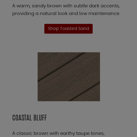
A warm, sandy brown with subtle dark accents,
providing a natural look and low maintenance.
Shop Toasted Sand
COASTAL BLUFF
A classic brown with earthy taupe tones,