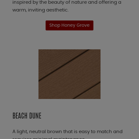
inspired by the beauty of nature and offering a
warm, inviting aesthetic.
Shop Honey Grove
BEACH DUNE
A light, neutral brown that is easy to match and