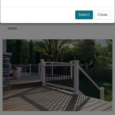
homebuilder, project contractor, or DIY enthusiast,
Arlcoal.com is your trusted resource for all things
Select
Close
outdoor decking in Greater Boston, Massachusetts,
New Hampshire, and the surrounding New England
area.