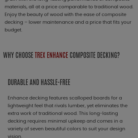
materials, all at a price comparable to traditional wood.
Enjoy the beauty of wood with the ease of composite
decking – lower maintenance and a price that fits your
budget.
WHY CHOOSE
TREX ENHANCE
COMPOSITE DECKING?
DURABLE AND HASSLE-FREE
Enhance decking features scalloped boards for a
lightweight feel that rivals lumber, yet eliminates the
extra work of traditional wood. This long-lasting
decking requires minimal upkeep and comes in a
variety of seven beautiful colors to suit your design
vision.