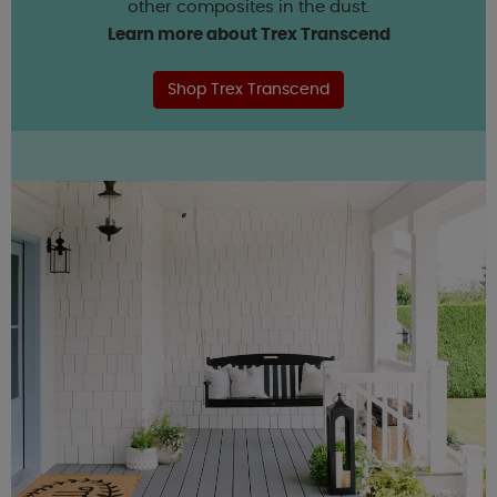
other composites in the dust.
Learn more about Trex Transcend
Shop Trex Transcend