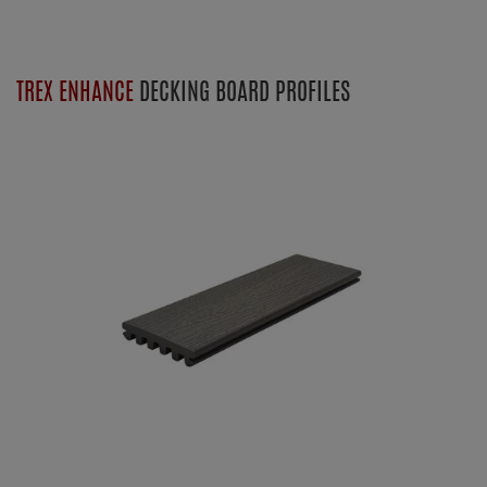
TREX ENHANCE
DECKING BOARD PROFILES