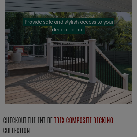
Provide safe and stylish access to your
deck or patio.
CHECKOUT THE ENTIRE
TREX COMPOSITE DECKING
COLLECTION