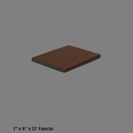
1” x 8” x 12’ Fascia