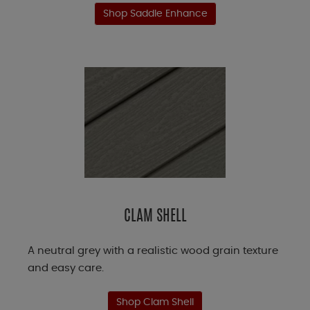
Shop Saddle Enhance
CLAM SHELL
A neutral grey with a realistic wood grain texture
and easy care.
Shop Clam Shell