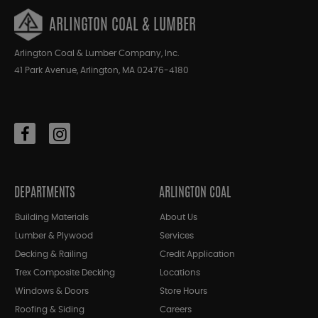
ARLINGTON COAL & LUMBER
Arlington Coal & Lumber Company, Inc.
41 Park Avenue, Arlington, MA 02476-4180
DEPARTMENTS
ARLINGTON COAL
Building Materials
About Us
Lumber & Plywood
Services
Decking & Railing
Credit Application
Trex Composite Decking
Locations
Windows & Doors
Store Hours
Roofing & Siding
Careers