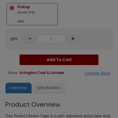
Pickup
Quote Only
FREE
QTY:
Add To Cart
Store:
Arlington Coal & Lumber
Change Store
Overview
Specification
Product Overview
Trex Protect Beam Tape is a self-adhesive butyl tape that