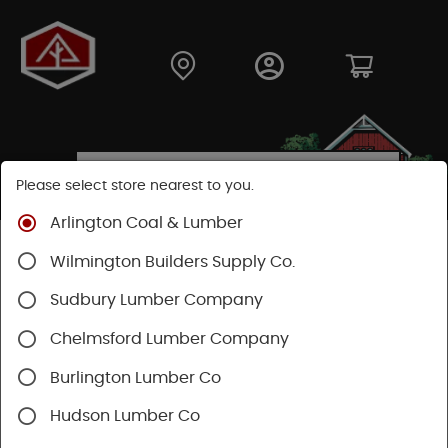
Please select store nearest to you.
Arlington Coal & Lumber
Shop
Building Materials
Decking & Railing
Wilmington Builders Supply Co.
Decking
Trex Decking
Trex Hideaway® & Trex Protect®
Sudbury Lumber Company
Chelmsford Lumber Company
Burlington Lumber Co
Hudson Lumber Co