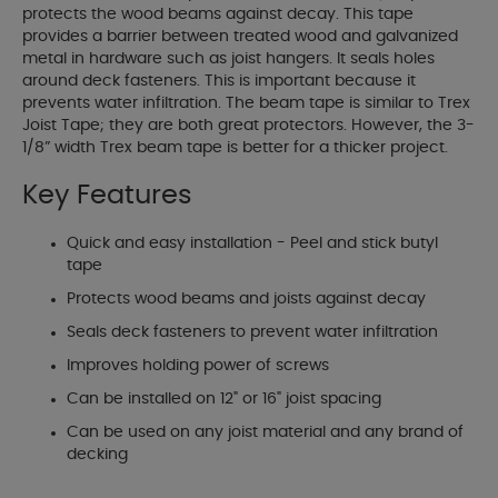
protects the wood beams against decay. This tape
provides a barrier between treated wood and galvanized
metal in hardware such as joist hangers. It seals holes
around deck fasteners. This is important because it
prevents water infiltration. The beam tape is similar to Trex
Joist Tape; they are both great protectors. However, the 3-
1/8” width Trex beam tape is better for a thicker project.
Key Features
Quick and easy installation - Peel and stick butyl
tape
Protects wood beams and joists against decay
Seals deck fasteners to prevent water infiltration
Improves holding power of screws
Can be installed on 12" or 16" joist spacing
Can be used on any joist material and any brand of
decking