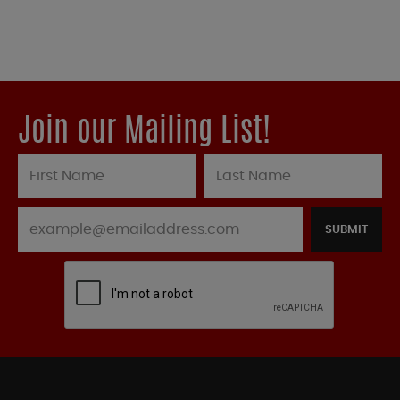
Join our Mailing List!
SUBMIT