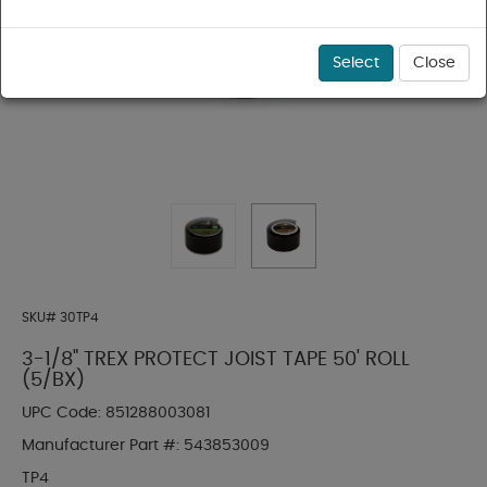
Select
Close
SKU#
30TP4
3-1/8" TREX PROTECT JOIST TAPE 50' ROLL
(5/BX)
UPC Code:
851288003081
Manufacturer Part #:
543853009
TP4