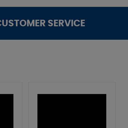
CUSTOMER SERVICE