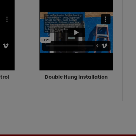
trol
Double Hung Installation