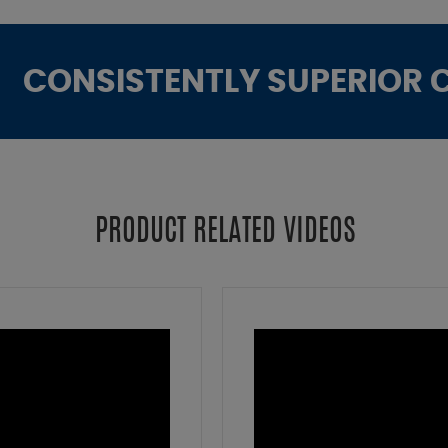
CONSISTENTLY SUPERIOR 
PRODUCT RELATED VIDEOS