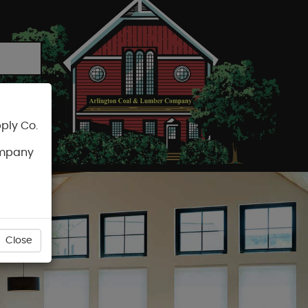
ply Co.
CART
ompany
Close