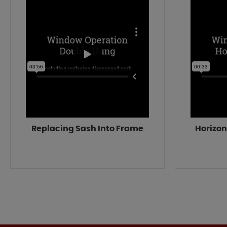
Replacing Sash Into Frame
Horizon