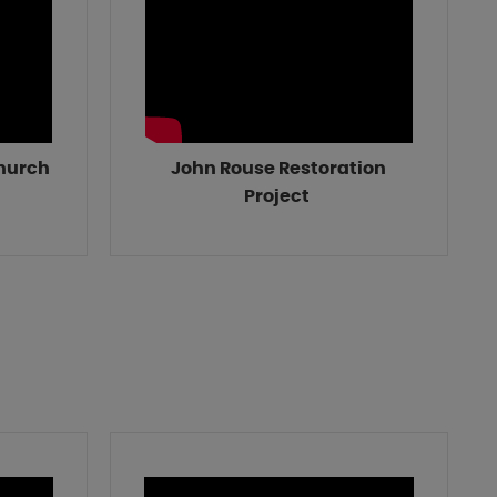
Church
John Rouse Restoration
Project