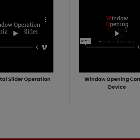
tal Slider Operation
Window Opening Con
Device