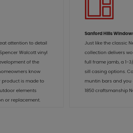
Sanford Hills Window
t attention to detail
Just like the classic
 Spencer Walcott vinyl
collection delivers wor
development of the
full frame jamb, a 1-3/
s, homeowners know
sill casing options. C
 product is made to
muntin bars and you g
outdoor elements
1850 craftsmanship 
on or replacement.