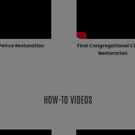
 Peirce Restoration
First Congregational 
Restoration
HOW-TO VIDEOS