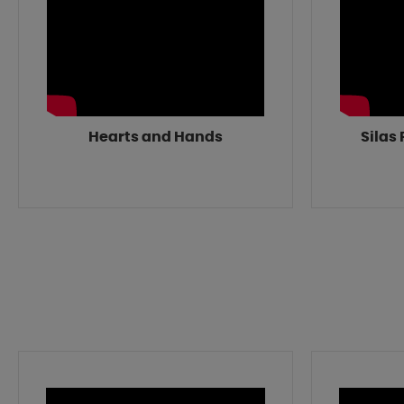
Hearts and Hands
Silas