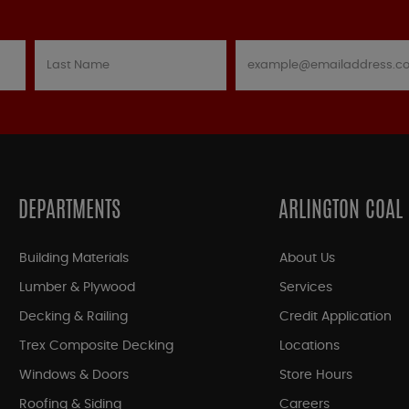
DEPARTMENTS
ARLINGTON COAL
Building Materials
About Us
Lumber & Plywood
Services
Decking & Railing
Credit Application
Trex Composite Decking
Locations
Windows & Doors
Store Hours
Roofing & Siding
Careers