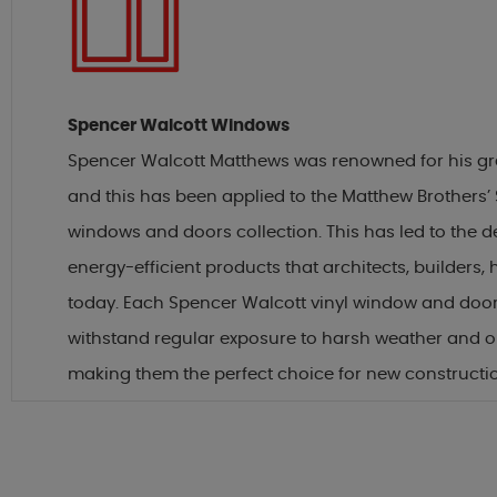
Spencer Walcott Windows
Spencer Walcott Matthews was renowned for his grea
and this has been applied to the Matthew Brothers’
windows and doors collection. This has led to the 
energy-efficient products that architects, builder
today. Each Spencer Walcott vinyl window and door
withstand regular exposure to harsh weather and 
making them the perfect choice for new constructi