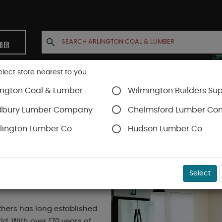
MBER
elect store nearest to you.
ington Coal & Lumber
Wilmington Builders Sup
INETS
CONTACT US
ACCOUNT
dbury Lumber Company
Chelmsford Lumber C
lington Lumber Co
Hudson Lumber Co
Select
hers has long established
d. With over 170 years of