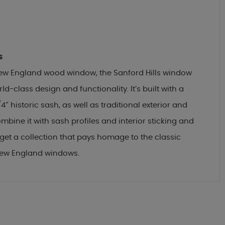
s
 New England wood window, the Sanford Hills window
ld-class design and functionality. It’s built with a
4” historic sash, as well as traditional exterior and
ombine it with sash profiles and interior sticking and
et a collection that pays homage to the classic
New England windows.