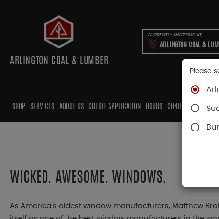
CURRENTLY SHOPPING AT:
ARLINGTON COAL & LU
ARLINGTON COAL & LUMBER
Please s
Arl
SHOP
SERVICES
ABOUT US
CREDIT APPLICATION
HOURS
CONTRACTORS
CAB
Su
Bur
WICKED. AWESOME. WINDOWS.
As America’s oldest window manufacturers, Matthew Brot
itself as one of the best window manufacturers in the worl