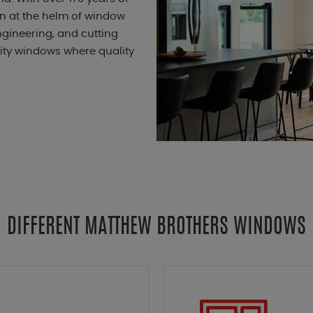
en at the helm of window
gineering, and cutting
lity windows where quality
DIFFERENT MATTHEW BROTHERS WINDOWS