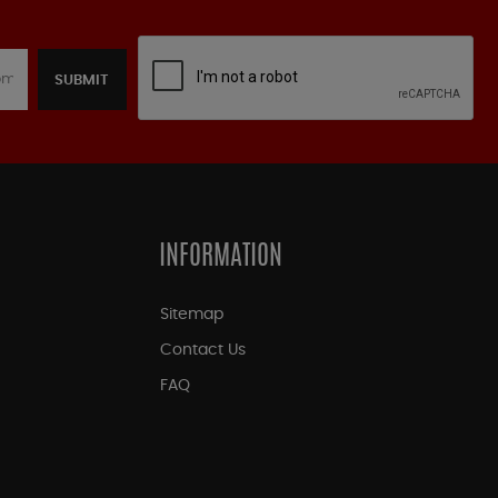
SUBMIT
INFORMATION
Sitemap
Contact Us
FAQ