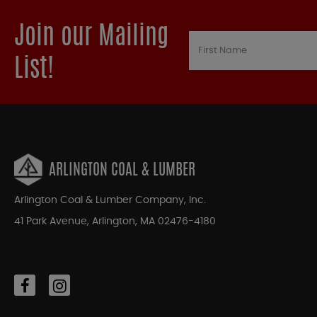
Join our Mailing
List!
ARLINGTON COAL & LUMBER
Arlington Coal & Lumber Company, Inc.
41 Park Avenue, Arlington, MA 02476-4180