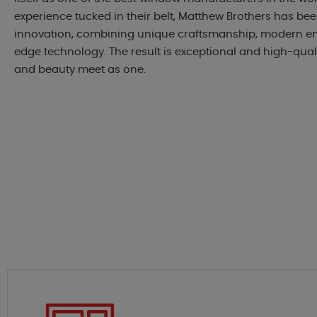
experience tucked in their belt, Matthew Brothers has be
innovation, combining unique craftsmanship, modern en
edge technology. The result is exceptional and high-qua
and beauty meet as one.