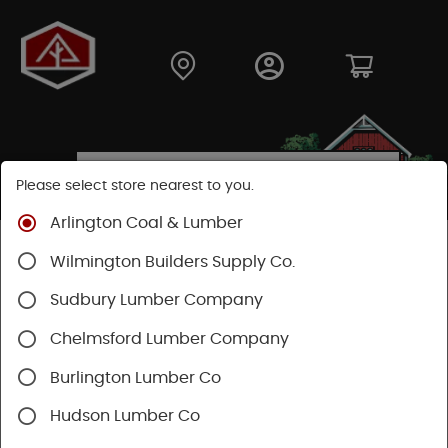
Please select store nearest to you.
Arlington Coal & Lumber
Shop
Hardware
Hardware
General Hardware
Wilmington Builders Supply Co.
Sudbury Lumber Company
Chelmsford Lumber Company
Burlington Lumber Co
Hudson Lumber Co