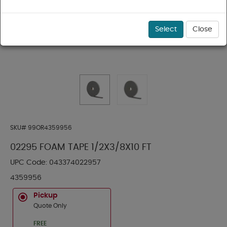
Select
Close
SKU#
99OR4359956
02295 FOAM TAPE 1/2X3/8X10 FT
UPC Code:
043374022957
4359956
Pickup
Quote Only
FREE