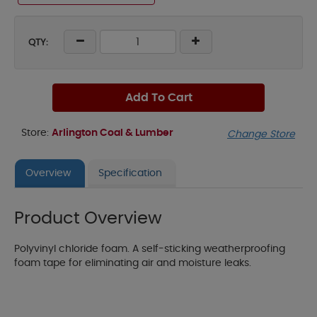
QTY:
Add To Cart
Store:
Arlington Coal & Lumber
Change Store
Overview
Specification
Product Overview
Polyvinyl chloride foam. A self-sticking weatherproofing
foam tape for eliminating air and moisture leaks.