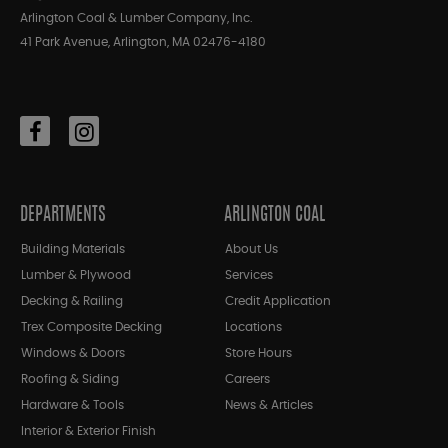
Arlington Coal & Lumber Company, Inc.
41 Park Avenue, Arlington, MA 02476-4180
DEPARTMENTS
ARLINGTON COAL
Building Materials
About Us
Lumber & Plywood
Services
Decking & Railing
Credit Application
Trex Composite Decking
Locations
Windows & Doors
Store Hours
Roofing & Siding
Careers
Hardware & Tools
News & Articles
Interior & Exterior Finish