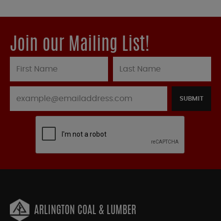
Join our Mailing List!
SUBMIT
ARLINGTON COAL & LUMBER