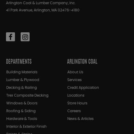
Arlington Coal & Lumber Company, Inc.
41 Park Avenue, Arlington, MA 02476-4180
DEPARTMENTS
ARLINGTON COAL
Building Materials
About Us
Lumber & Plywood
Services
Decking & Railing
Credit Application
Trex Composite Decking
Locations
Windows & Doors
Store Hours
Roofing & Siding
Careers
Hardware & Tools
News & Articles
Interior & Exterior Finish