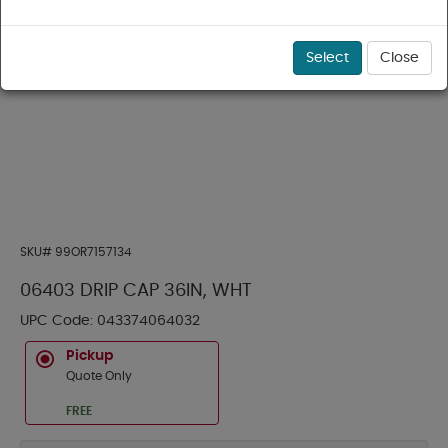
Select
Close
SKU#
99OR7157134
06403 DRIP CAP 36IN, WHT
UPC Code:
043374064032
Pickup
Quote Only
FREE