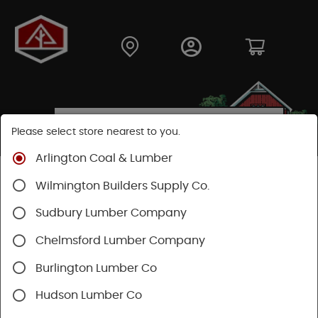
Please select store nearest to you.
Arlington Coal & Lumber
Shop
Hardware
Hardware
General Hardware
Wilmington Builders Supply Co.
Sudbury Lumber Company
Chelmsford Lumber Company
Burlington Lumber Co
Hudson Lumber Co