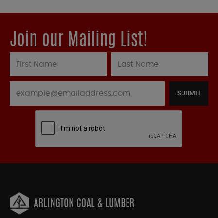
Join our Mailing List!
SUBMIT
ARLINGTON COAL & LUMBER