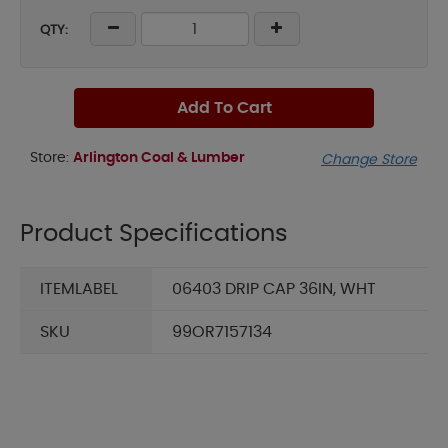
QTY:
Add To Cart
Store:
Arlington Coal & Lumber
Change Store
Product Specifications
ITEMLABEL
06403 DRIP CAP 36IN, WHT
SKU
99OR7157134