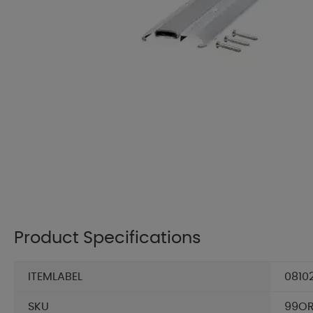
Product Specifications
ITEMLABEL
0810
SKU
99OR