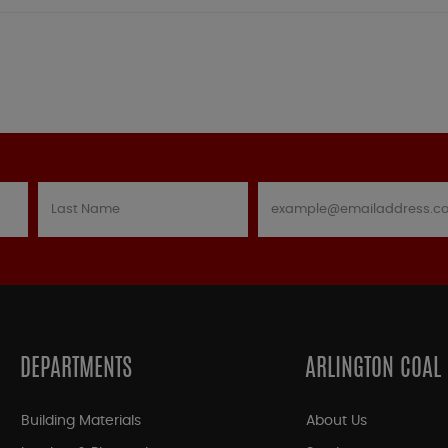
DEPARTMENTS
ARLINGTON COAL
Building Materials
About Us