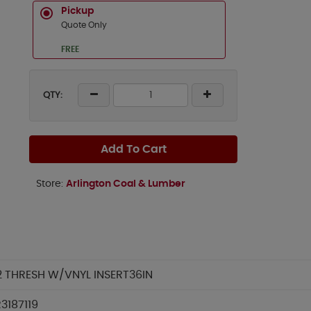
Pickup
Quote Only
FREE
QTY:
Add To Cart
Store:
Arlington Coal & Lumber
2 THRESH W/VNYL INSERT36IN
3187119