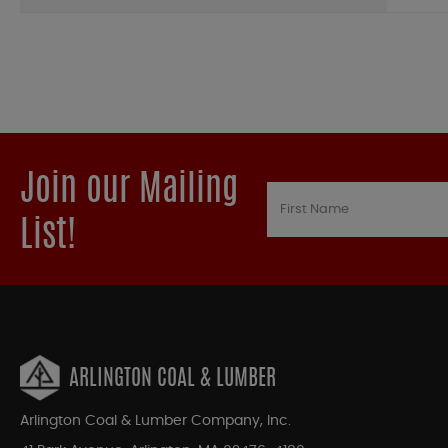
Join our Mailing
List!
ARLINGTON COAL & LUMBER
Arlington Coal & Lumber Company, Inc.