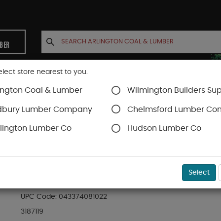
MBER
elect store nearest to you.
ington Coal & Lumber
Wilmington Builders Sup
INETS
CONTACT US
ACCOUNT
dbury Lumber Company
Chelmsford Lumber C
lington Lumber Co
Hudson Lumber Co
SKU#
99OR3187119
Select
08102 THRESH W/VNYL INSERT36IN
UPC Code:
043374081022
3187119