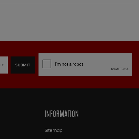
SUBMIT
INFORMATION
Sitemap