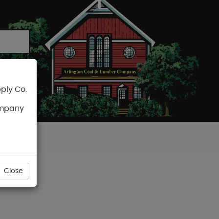
ply Co.
CART
ompany
Close