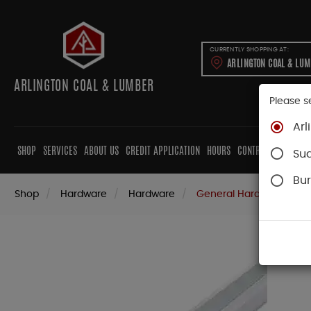
CURRENTLY SHOPPING AT:
ARLINGTON COAL & LU
ARLINGTON COAL & LUMBER
Please s
Arl
SHOP
SERVICES
ABOUT US
CREDIT APPLICATION
HOURS
CONTRACTORS
CAB
Su
Bur
Shop
Hardware
Hardware
General Hardware