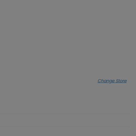
Change Store