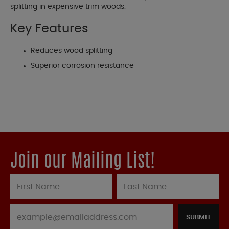
splitting in expensive trim woods.
Key Features
Reduces wood splitting
Superior corrosion resistance
Join our Mailing List!
SUBMIT