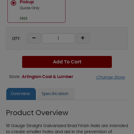
Pickup
Quote Only
FREE
QTY:
Add To Cart
Store:
Arlington Coal & Lumber
Change Store
Overview
Specification
Product Overview
18 Gauge Straight Galvanized Brad Finish Nails are intended
to create smaller holes and aid in the prevention of