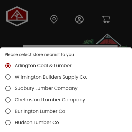
Please select store nearest to you.
Arlington Coal & Lumber
Shop
Fasteners
Collated Fasteners
Wilmington Builders Supply Co.
Collated Finish
Brad Nail
Sudbury Lumber Company
Chelmsford Lumber Company
Burlington Lumber Co
Hudson Lumber Co