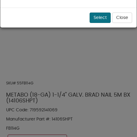
Select
Close
SKU#
55FB114G
METABO (18-GA) 1-1/4" GALV. BRAD NAIL 5M BX
(14106SHPT)
UPC Code:
719592141069
Manufacturer Part #:
14106SHPT
FB114G