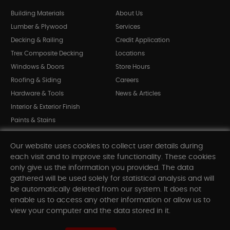
Building Materials
About Us
Lumber & Plywood
Services
Decking & Railing
Credit Application
Trex Composite Decking
Locations
Windows & Doors
Store Hours
Roofing & Siding
Careers
Hardware & Tools
News & Articles
Interior & Exterior Finish
Paints & Stains
Bargain Bin
Our website uses cookies to collect user details during
Shop All Departments
each visit and to improve site functionality. These cookies
only give us the information you provided. The data
gathered will be used solely for statistical analysis and will
INFORMATION
be automatically deleted from our system. It does not
enable us to access any other information or allow us to
Sitemap
view your computer and the data stored in it.
Contact Us