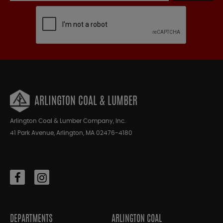
ARLINGTON COAL & LUMBER
Arlington Coal & Lumber Company, Inc.
41 Park Avenue, Arlington, MA 02476-4180
DEPARTMENTS
ARLINGTON COAL