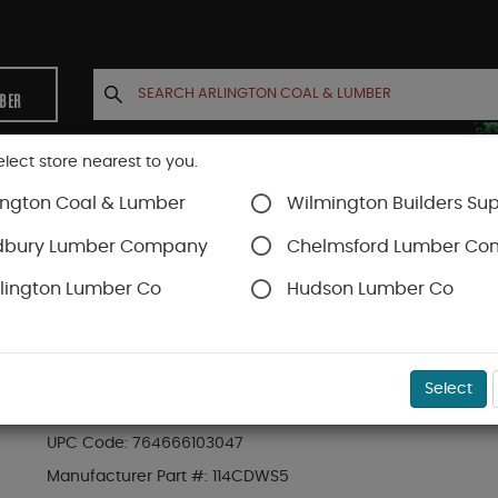
MBER
elect store nearest to you.
ington Coal & Lumber
Wilmington Builders Sup
INETS
CONTACT US
ACCOUNT
dbury Lumber Company
Chelmsford Lumber C
lington Lumber Co
Hudson Lumber Co
SKU#
49DS1205
Select
1-1/4" COARSE THREAD DRYWALL SCREWS 5 LB.
UPC Code:
764666103047
Manufacturer Part #:
114CDWS5