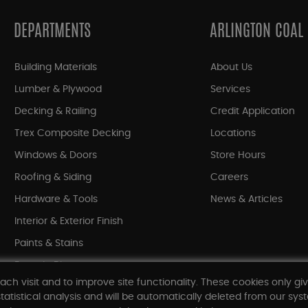
DEPARTMENTS
ARLINGTON COAL
Building Materials
About Us
Lumber & Plywood
Services
Decking & Railing
Credit Application
Trex Composite Decking
Locations
Windows & Doors
Store Hours
Roofing & Siding
Careers
Hardware & Tools
News & Articles
Interior & Exterior Finish
Paints & Stains
Bargain Bin
ach visit and to improve site functionality. These cookies only gi
Shop All Departments
tatistical analysis and will be automatically deleted from our syst