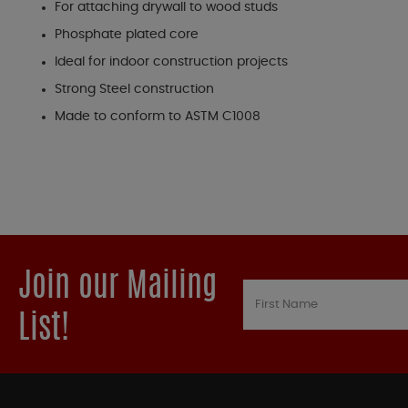
For attaching drywall to wood studs
Phosphate plated core
Ideal for indoor construction projects
Strong Steel construction
Made to conform to ASTM C1008
Join our Mailing
List!