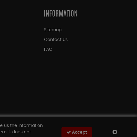
INFORMATION
Sitemap
Contact Us
FAQ
ve us the information
em. It does not
Accept