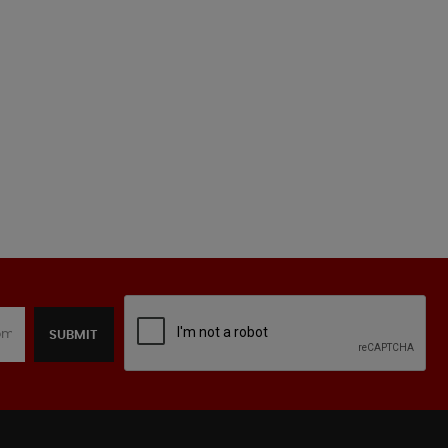
SUBMIT