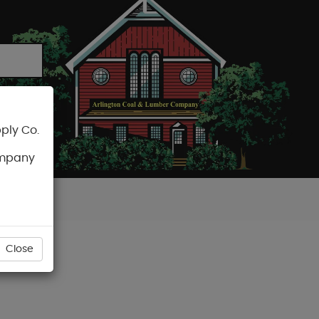
ply Co.
CART
ompany
Close