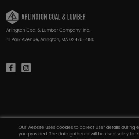
ARLINGTON COAL & LUMBER
Arlington Coal & Lumber Company, Inc.
41 Park Avenue, Arlington, MA 02476-4180
Our website uses cookies to collect user details during e
you provided. The data gathered will be used solely for s