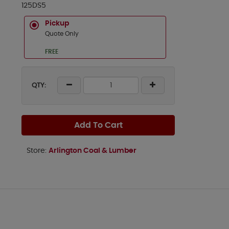
125DS5
Pickup
Quote Only
FREE
QTY:
Add To Cart
Store:
Arlington Coal & Lumber