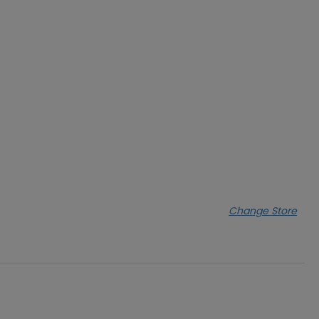
Change Store