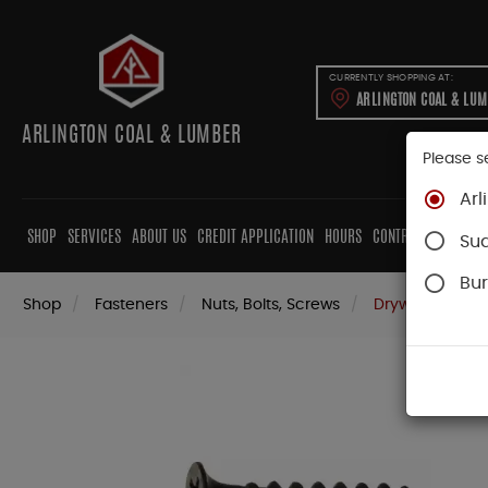
CURRENTLY SHOPPING AT:
ARLINGTON COAL & LU
ARLINGTON COAL & LUMBER
Please s
Arl
SHOP
SERVICES
ABOUT US
CREDIT APPLICATION
HOURS
CONTRACTORS
CAB
Su
Bur
Shop
Fasteners
Nuts, Bolts, Screws
Drywall Screws