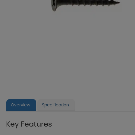
Overview
Specification
Key Features