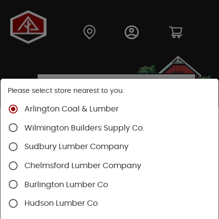
Please select store nearest to you.
Arlington Coal & Lumber
Shop
Lumber & Plywood
Plywood
Plywood
Wilmington Builders Supply Co.
Sudbury Lumber Company
Chelmsford Lumber Company
Burlington Lumber Co
Hudson Lumber Co