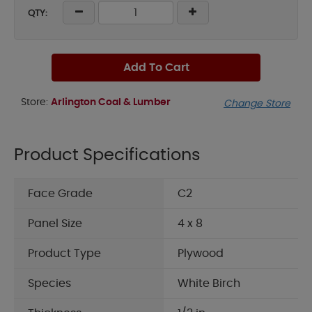
QTY:
Add To Cart
Store:
Arlington Coal & Lumber
Change Store
Product Specifications
Face Grade
C2
Panel Size
4 x 8
Product Type
Plywood
Species
White Birch