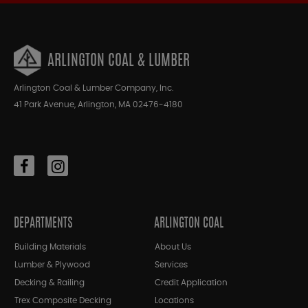
ARLINGTON COAL & LUMBER
Arlington Coal & Lumber Company, Inc.
41 Park Avenue, Arlington, MA 02476-4180
DEPARTMENTS
ARLINGTON COAL
Building Materials
About Us
Lumber & Plywood
Services
Decking & Railing
Credit Application
Trex Composite Decking
Locations