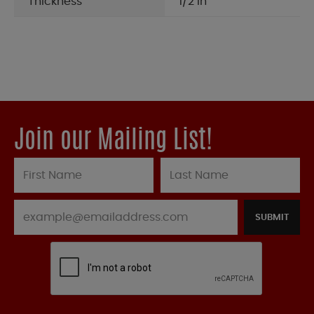
Thickness
1/2 in
Join our Mailing List!
SUBMIT