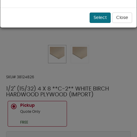
Select
Close
SKU#
38124826
1/2" (15/32) 4 X 8 **C-2** WHITE BIRCH
HARDWOOD PLYWOOD (IMPORT)
Pickup
Quote Only
FREE