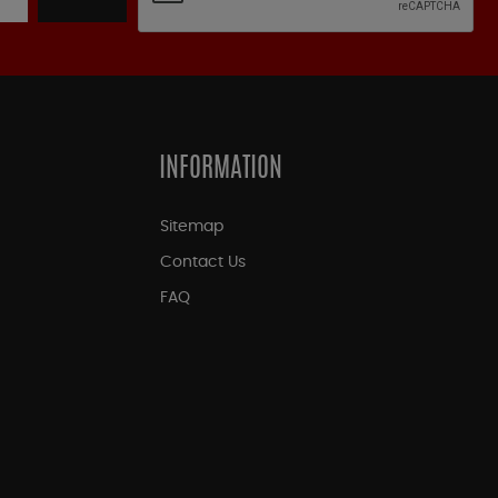
INFORMATION
Sitemap
Contact Us
FAQ