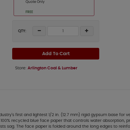
Quote Only
FREE
QTY:
Add To Cart
Store:
Arlington Coal & Lumber
stry's first and lightest 1/2 in. (12.7 mm) rigid gypsum base for 
00% recycled blue face paper that controls water absorption, prov
esists sag. The face paper is folded around the long edges to rei