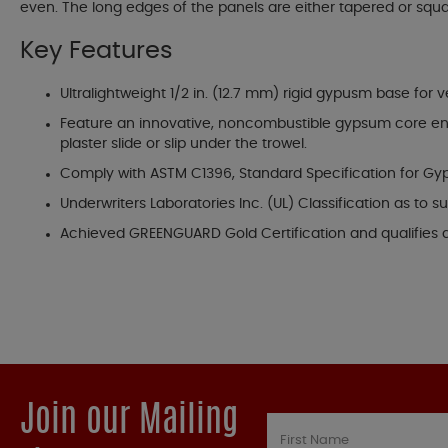
even. The long edges of the panels are either tapered or squa
Key Features
Ultralightweight 1/2 in. (12.7 mm) rigid gypusm base for
Feature an innovative, noncombustible gypsum core encas
plaster slide or slip under the trowel.
Comply with ASTM C1396, Standard Specification for Gyp
Underwriters Laboratories Inc. (UL) Classification as to
Achieved GREENGUARD Gold Certification and qualifies 
Join our Mailing