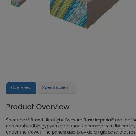
Overview
Specification
Product Overview
Sheetrock® Brand UltraLight Gypsum Base Imperial® are the indu
noncombustible gypsum core that is encased in a distinctive, 1
under the trowel. The panels also provide a rigid base that r