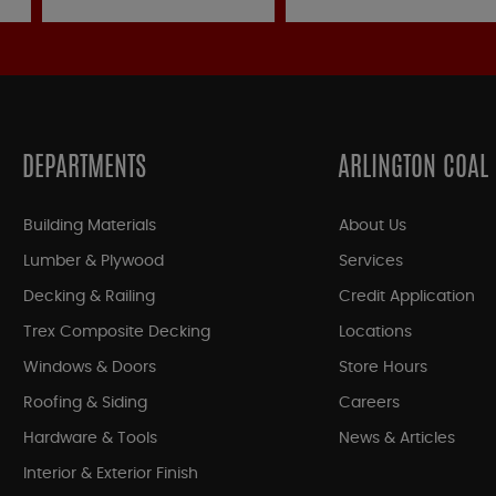
DEPARTMENTS
ARLINGTON COAL
Building Materials
About Us
Lumber & Plywood
Services
Decking & Railing
Credit Application
Trex Composite Decking
Locations
Windows & Doors
Store Hours
Roofing & Siding
Careers
Hardware & Tools
News & Articles
Interior & Exterior Finish