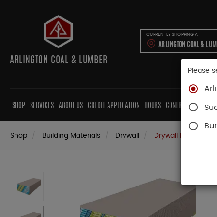
CURRENTLY SHOPPING AT:
ARLINGTON COAL & LU
ARLINGTON COAL & LUMBER
Please s
Arl
SHOP
SERVICES
ABOUT US
CREDIT APPLICATION
HOURS
CONTRACTORS
CAB
Su
Bur
Shop
Building Materials
Drywall
Drywall Panels