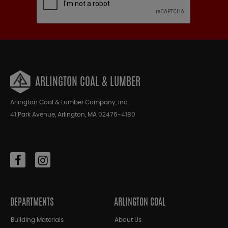
ARLINGTON COAL & LUMBER
Arlington Coal & Lumber Company, Inc.
41 Park Avenue, Arlington, MA 02476-4180
DEPARTMENTS
ARLINGTON COAL
Building Materials
About Us