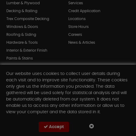
Lumber & Plywood
Services
Decking & Railing
Credit Application
Trex Composite Decking
Locations
Windows & Doors
Store Hours
Roofing & Siding
Careers
Hardware & Tools
News & Articles
Interior & Exterior Finish
Paints & Stains
Bargain Bin
Our website uses cookies to collect user details during
Shop All Departments
each visit and to improve site functionality. These cookies
only give us the information you provided. The data
gathered will be used solely for statistical analysis and will
INFORMATION
be automatically deleted from our system. It does not
enable us to access any other information or allow us to
Sitemap
view your computer and the data stored in it.
Contact Us
FAQ
Accept