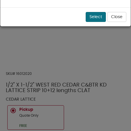
Select
Close
SKU#
16012020
1/2" X 1-1/2" WEST RED CEDAR C&BTR KD
LATTICE STRIP 10+12 lengths CLAT
CEDAR LATTICE
Pickup
Quote Only
FREE