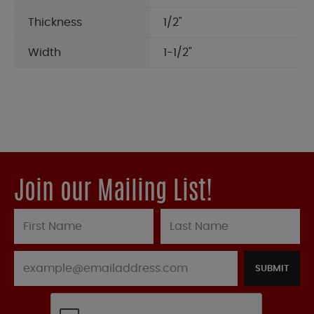
Thickness
1/2"
Width
1-1/2"
Join our Mailing List!
SUBMIT