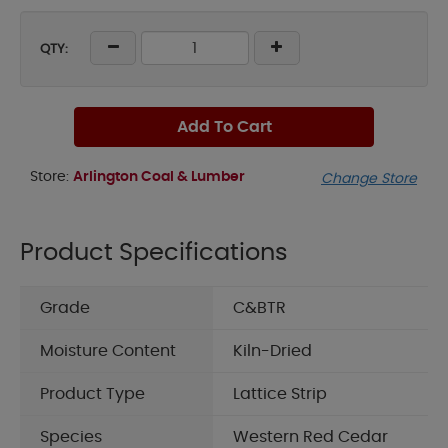
QTY:
Add To Cart
Store:
Arlington Coal & Lumber
Change Store
Product Specifications
Grade
C&BTR
Moisture Content
Kiln-Dried
Product Type
Lattice Strip
Species
Western Red Cedar