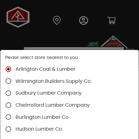
Please select store nearest to you.
Arlington Coal & Lumber
Shop
Lumber & Plywood
Softwood
Red Cedar
Wilmington Builders Supply Co.
Sudbury Lumber Company
Chelmsford Lumber Company
Burlington Lumber Co
Hudson Lumber Co