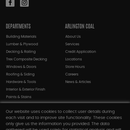
DEPARTMENTS
ARLINGTON COAL
Building Materials
About Us
Lumber & Plywood
Services
Decking & Railing
Credit Application
Trex Composite Decking
Locations
Windows & Doors
Store Hours
Roofing & Siding
Careers
Hardware & Tools
News & Articles
Interior & Exterior Finish
Paints & Stains
Bargain Bin
Our website uses cookies to collect user details during
Shop All Departments
each visit and to improve site functionality. These cookies
only give us the information you provided. The data