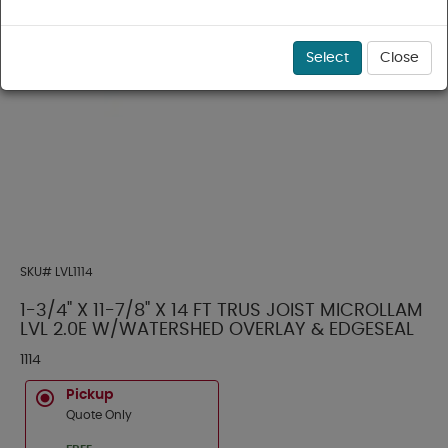
Select
Close
SKU#
LVL1114
1-3/4" X 11-7/8" X 14 FT TRUS JOIST MICROLLAM
LVL 2.0E W/WATERSHED OVERLAY & EDGESEAL
1114
Pickup
Quote Only