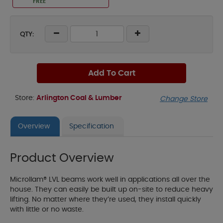
FREE
QTY:
Add To Cart
Store:
Arlington Coal & Lumber
Change Store
Overview
Specification
Product Overview
Microllam® LVL beams work well in applications all over the
house. They can easily be built up on-site to reduce heavy
lifting. No matter where they’re used, they install quickly
with little or no waste.