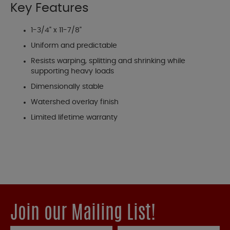
Key Features
1-3/4" x 11-7/8"
Uniform and predictable
Resists warping, splitting and shrinking while
supporting heavy loads
Dimensionally stable
Watershed overlay finish
Limited lifetime warranty
Join our Mailing List!