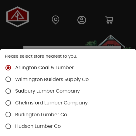
Please select store nearest to you.
Arlington Coal & Lumber
Shop
Lumber & Plywood
Engineered Lumber
Wilmington Builders Supply Co.
Beams
Microllam® LVL
Sudbury Lumber Company
Chelmsford Lumber Company
Burlington Lumber Co
Hudson Lumber Co