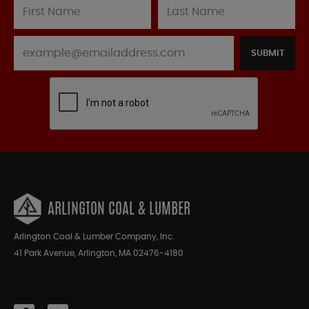
SUBMIT
ARLINGTON COAL & LUMBER
Arlington Coal & Lumber Company, Inc.
41 Park Avenue, Arlington, MA 02476-4180