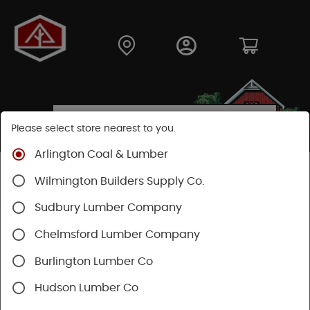
Please select store nearest to you.
Arlington Coal & Lumber
Shop
Lumber & Plywood
Engineered Lumber
Wilmington Builders Supply Co.
Beams
Microllam® LVL
Sudbury Lumber Company
Chelmsford Lumber Company
Burlington Lumber Co
Hudson Lumber Co