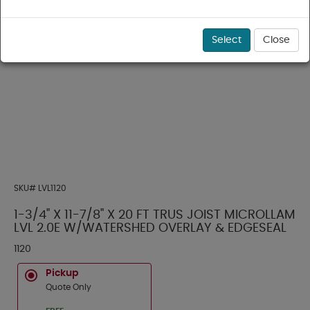
Select
Close
SKU#
LVL1120
1-3/4" X 11-7/8" X 20 FT TRUS JOIST MICROLLAM
LVL 2.0E W/WATERSHED OVERLAY & EDGESEAL
1120
Pickup
Quote Only