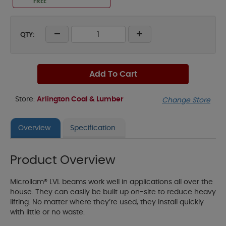
FREE
QTY:
Add To Cart
Store:
Arlington Coal & Lumber
Change Store
Overview
Specification
Product Overview
Microllam® LVL beams work well in applications all over the
house. They can easily be built up on-site to reduce heavy
lifting. No matter where they’re used, they install quickly
with little or no waste.