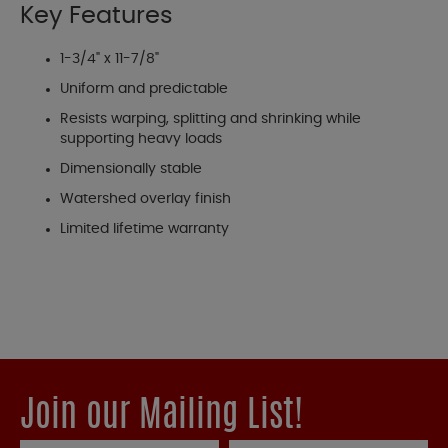
Key Features
1-3/4" x 11-7/8"
Uniform and predictable
Resists warping, splitting and shrinking while
supporting heavy loads
Dimensionally stable
Watershed overlay finish
Limited lifetime warranty
Join our Mailing List!