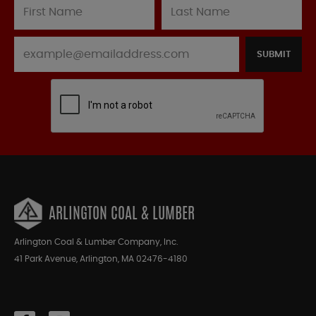
SUBMIT
ARLINGTON COAL & LUMBER
Arlington Coal & Lumber Company, Inc.
41 Park Avenue, Arlington, MA 02476-4180