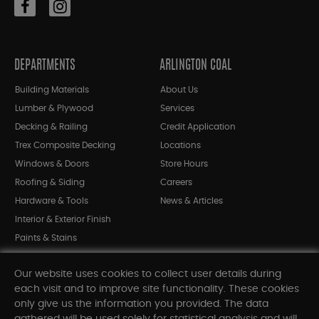
DEPARTMENTS
ARLINGTON COAL
Building Materials
About Us
Lumber & Plywood
Services
Decking & Railing
Credit Application
Trex Composite Decking
Locations
Windows & Doors
Store Hours
Roofing & Siding
Careers
Hardware & Tools
News & Articles
Interior & Exterior Finish
Paints & Stains
Bargain Bin
Our website uses cookies to collect user details during
Shop All Departments
each visit and to improve site functionality. These cookies
only give us the information you provided. The data