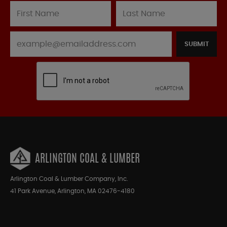
SUBMIT
ARLINGTON COAL & LUMBER
Arlington Coal & Lumber Company, Inc.
41 Park Avenue, Arlington, MA 02476-4180