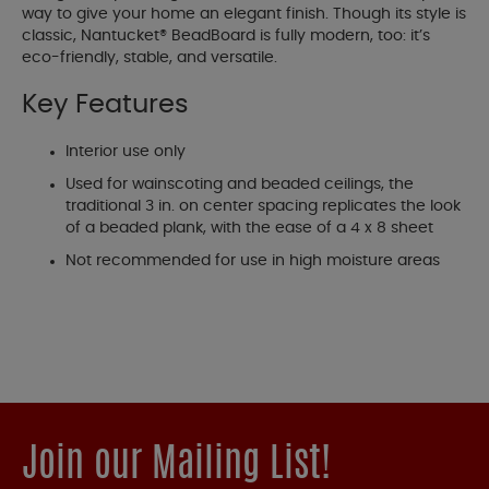
way to give your home an elegant finish. Though its style is
classic, Nantucket® BeadBoard is fully modern, too: it’s
eco-friendly, stable, and versatile.
Key Features
Interior use only
Used for wainscoting and beaded ceilings, the
traditional 3 in. on center spacing replicates the look
of a beaded plank, with the ease of a 4 x 8 sheet
Not recommended for use in high moisture areas
Join our Mailing List!