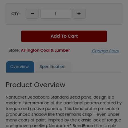
QTY:
Add To Cart
Store:
Arlington Coal & Lumber
Change Store
Overview
Specification
Product Overview
Nantucket Beadboard Standard Bead panel design is a
modern interpretation of the traditional pattern created by
tongue and groove paneling. This bead profile presents a
pronounced shadow line that remains crisp – even under
many coats of paint. Inspired by the classic look of tongue
and groove paneling, Nantucket® BeadBoard is a simple