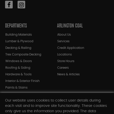
DEPARTMENTS
ARLINGTON COAL
Building Materials
About Us
Lumber & Plywood
Services
Decking & Railing
Credit Application
Trex Composite Decking
Locations
Windows & Doors
Store Hours
Roofing & Siding
Careers
Hardware & Tools
News & Articles
Interior & Exterior Finish
Paints & Stains
Bargain Bin
Our website uses cookies to collect user details during
Shop All Departments
each visit and to improve site functionality. These cookies
only give us the information you provided. The data