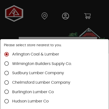
Please select store nearest to you.
Arlington Coal & Lumber
Shop
Lumber & Plywood
Plywood
MDF Plywood
Wilmington Builders Supply Co.
Sudbury Lumber Company
Chelmsford Lumber Company
Burlington Lumber Co
Hudson Lumber Co