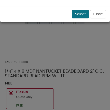
Select
Close
SKU#
401448BB
1/4" 4 X 8 MDF NANTUCKET BEADBOARD 2" O.C.
STANDARD BEAD PRM WHITE
14BB
Pickup
Quote Only
FREE