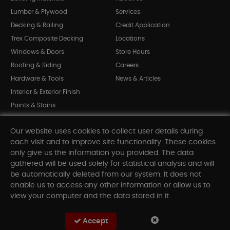
Lumber & Plywood
Services
Decking & Railing
Credit Application
Trex Composite Decking
Locations
Windows & Doors
Store Hours
Roofing & Siding
Careers
Hardware & Tools
News & Articles
Interior & Exterior Finish
Paints & Stains
Bargain Bin
Our website uses cookies to collect user details during
Shop All Departments
each visit and to improve site functionality. These cookies
only give us the information you provided. The data
gathered will be used solely for statistical analysis and will
INFORMATION
be automatically deleted from our system. It does not
enable us to access any other information or allow us to
Sitemap
view your computer and the data stored in it.
Contact Us
FAQ
Accept