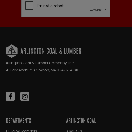
ARLINGTON COAL & LUMBER
Arlington Coal & Lumber Company, Inc.
41 Park Avenue, Arlington, MA 02476-4180
DEPARTMENTS
ARLINGTON COAL
Building Materials
About Us