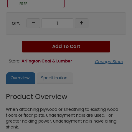
FREE
QTY:
Add To Cart
Store:
Arlington Coal & Lumber
Change Store
Overview
Specification
Product Overview
When attaching plywood or sheathing to existing wood
floors or floor joists, underlayment nails are used. For
greater holding power, underlayment nails have a ring
shank.