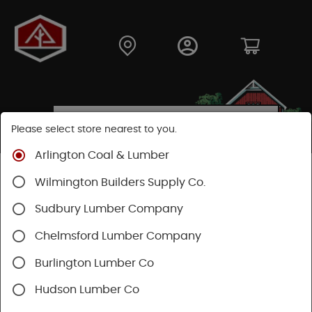
Please select store nearest to you.
Arlington Coal & Lumber
Shop
Fasteners
Nails, Tacks, Brads
Wilmington Builders Supply Co.
Flooring Nails
Sudbury Lumber Company
Chelmsford Lumber Company
Burlington Lumber Co
Hudson Lumber Co