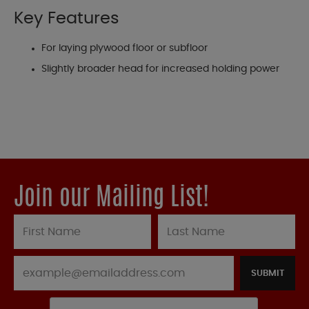
Key Features
For laying plywood floor or subfloor
Slightly broader head for increased holding power
Join our Mailing List!
SUBMIT