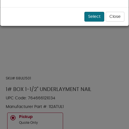
Select
Close
SKU#
68UL1501
1# BOX 1-1/2" UNDERLAYMENT NAIL
UPC Code:
764666121034
Manufacturer Part #:
112ATUL1
Pickup
Quote Only