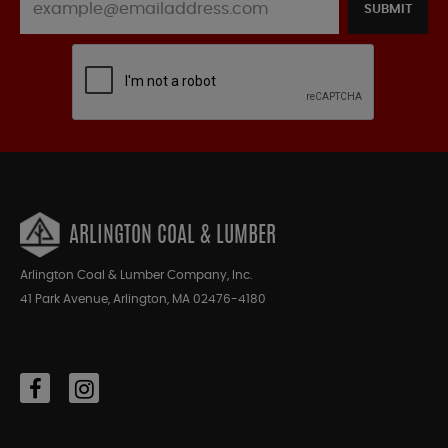
SUBMIT
ARLINGTON COAL & LUMBER
Arlington Coal & Lumber Company, Inc.
41 Park Avenue, Arlington, MA 02476-4180