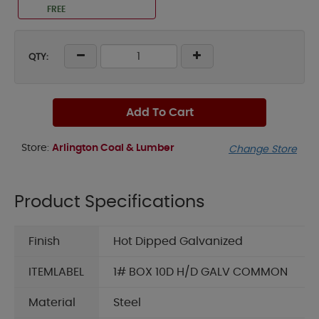
FREE
QTY:
Add To Cart
Store:
Arlington Coal & Lumber
Change Store
Product Specifications
Finish
Hot Dipped Galvanized
ITEMLABEL
1# BOX 10D H/D GALV COMMON
Material
Steel