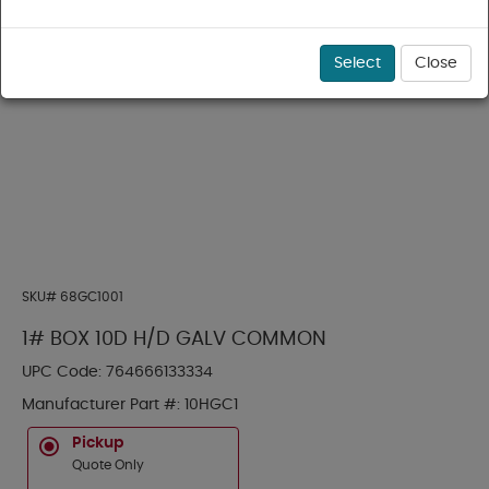
Select
Close
SKU#
68GC1001
1# BOX 10D H/D GALV COMMON
UPC Code:
764666133334
Manufacturer Part #:
10HGC1
Pickup
Quote Only