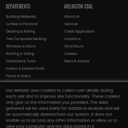
DEPARTMENTS
ARLINGTON COAL
Building Materials
About Us
Lumber & Plywood
Services
Decking & Railing
Credit Application
Trex Composite Decking
Locations
Windows & Doors
Store Hours
Roofing & Siding
Careers
Hardware & Tools
News & Articles
Interior & Exterior Finish
Paints & Stains
Bargain Bin
Our website uses cookies to collect user details during
Shop All Departments
each visit and to improve site functionality. These cookies
only give us the information you provided. The data
gathered will be used solely for statistical analysis and will
INFORMATION
be automatically deleted from our system. It does not
enable us to access any other information or allow us to
Sitemap
view your computer and the data stored in it.