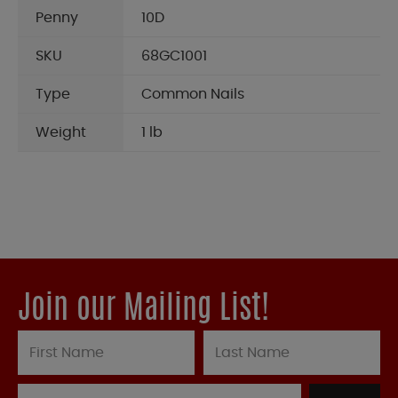
Penny
10D
SKU
68GC1001
Type
Common Nails
Weight
1 lb
Join our Mailing List!