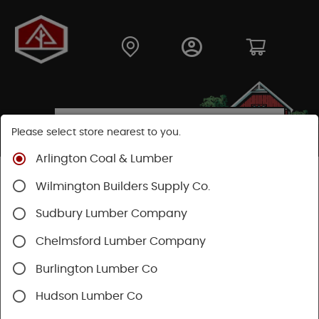
Please select store nearest to you.
Arlington Coal & Lumber
Shop
Fasteners
Nails, Tacks, Brads
Wilmington Builders Supply Co.
Common Nails
Sudbury Lumber Company
Chelmsford Lumber Company
Burlington Lumber Co
Hudson Lumber Co