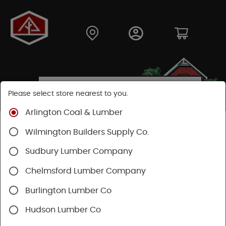
Please select store nearest to you.
Arlington Coal & Lumber
Shop
Fasteners
Nails, Tacks, Brads
Wilmington Builders Supply Co.
Flooring Nails
Sudbury Lumber Company
Chelmsford Lumber Company
Burlington Lumber Co
Hudson Lumber Co