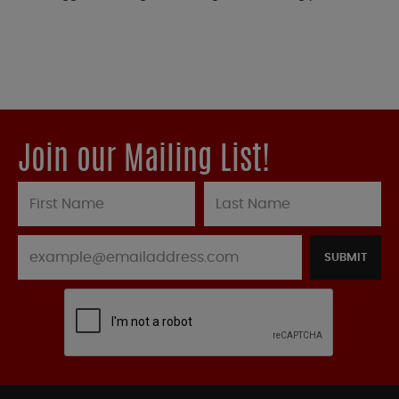
Join our Mailing List!
SUBMIT