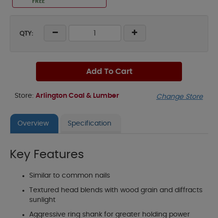
FREE
QTY:
Add To Cart
Store:
Arlington Coal & Lumber
Change Store
Overview
Specification
Key Features
Similar to common nails
Textured head blends with wood grain and diffracts
sunlight
Aggressive ring shank for greater holding power