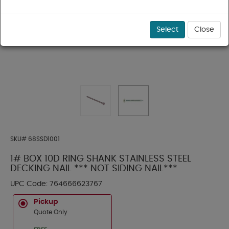
Select
Close
SKU#
68SSD1001
1# BOX 10D RING SHANK STAINLESS STEEL
DECKING NAIL *** NOT SIDING NAIL***
UPC Code:
764666623767
Pickup
Quote Only