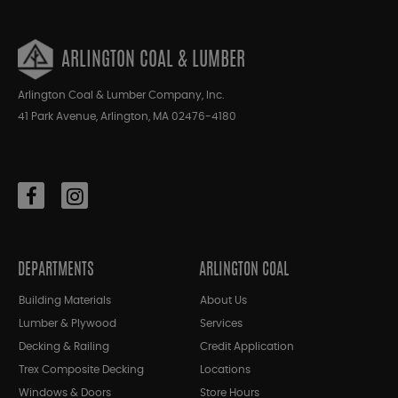
ARLINGTON COAL & LUMBER
Arlington Coal & Lumber Company, Inc.
41 Park Avenue, Arlington, MA 02476-4180
DEPARTMENTS
ARLINGTON COAL
Building Materials
About Us
Lumber & Plywood
Services
Decking & Railing
Credit Application
Trex Composite Decking
Locations
Windows & Doors
Store Hours