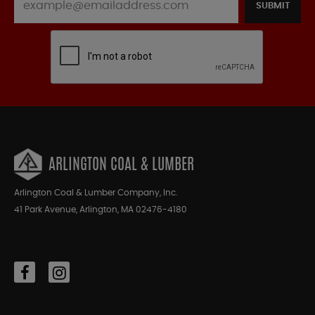
SUBMIT
ARLINGTON COAL & LUMBER
Arlington Coal & Lumber Company, Inc.
41 Park Avenue, Arlington, MA 02476-4180