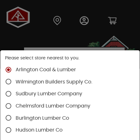
Please select store nearest to you.
Arlington Coal & Lumber
Shop
Fasteners
Nails, Tacks, Brads
Wilmington Builders Supply Co.
Common Nails
Sudbury Lumber Company
Chelmsford Lumber Company
Burlington Lumber Co
Hudson Lumber Co