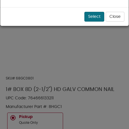
Select
Close
SKU#
68GC0801
1# BOX 8D (2-1/2") HD GALV COMMON NAIL
UPC Code:
764666133211
Manufacturer Part #:
8HGC1
Pickup
Quote Only