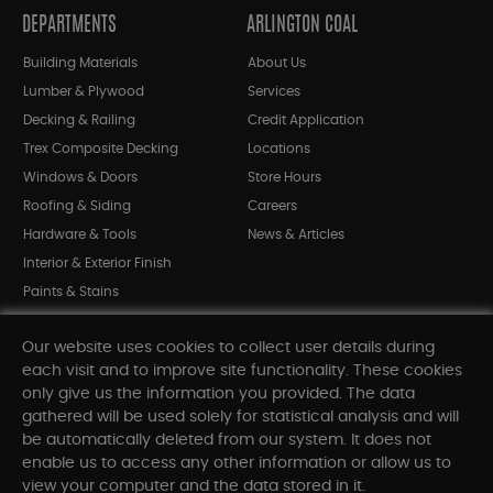
DEPARTMENTS
ARLINGTON COAL
Building Materials
About Us
Lumber & Plywood
Services
Decking & Railing
Credit Application
Trex Composite Decking
Locations
Windows & Doors
Store Hours
Roofing & Siding
Careers
Hardware & Tools
News & Articles
Interior & Exterior Finish
Paints & Stains
Bargain Bin
Our website uses cookies to collect user details during
Shop All Departments
each visit and to improve site functionality. These cookies
only give us the information you provided. The data
gathered will be used solely for statistical analysis and will
INFORMATION
be automatically deleted from our system. It does not
enable us to access any other information or allow us to
Sitemap
view your computer and the data stored in it.