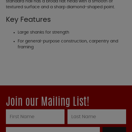
standard nail has a broad flat head with a smooth or
textured surface and a sharp diamond-shaped point.
Key Features
Large shanks for strength
For general-purpose construction, carpentry and
framing
Join our Mailing List!