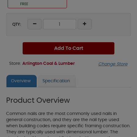
FREE
QTY:
Add To Cart
Store:
Arlington Coal & Lumber
Change Store
Overview
Specification
Product Overview
Common nails are the most commonly used nails in
general construction, and they are the nail type used
when building codes require specific framing construction.
They are typically used with dimensional lumber. The