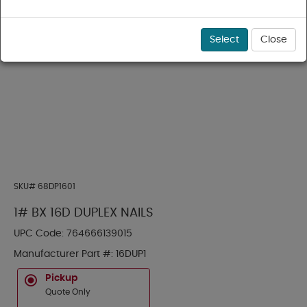
Select
Close
SKU#
68DP1601
1# BX 16D DUPLEX NAILS
UPC Code:
764666139015
Manufacturer Part #:
16DUP1
Pickup
Quote Only