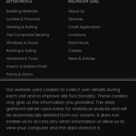
DEPARTMENTS
ARLINGTON COAL
Building Materials
About Us
Lumber & Plywood
Services
Decking & Railing
Credit Application
Trex Composite Decking
Locations
Windows & Doors
Store Hours
Roofing & Siding
Careers
Hardware & Tools
News & Articles
Interior & Exterior Finish
Paints & Stains
Bargain Bin
Our website uses cookies to collect user details during
Shop All Departments
each visit and to improve site functionality. These cookies
only give us the information you provided. The data
gathered will be used solely for statistical analysis and will
INFORMATION
be automatically deleted from our system. It does not
enable us to access any other information or allow us to
Sitemap
view your computer and the data stored in it.
Contact Us