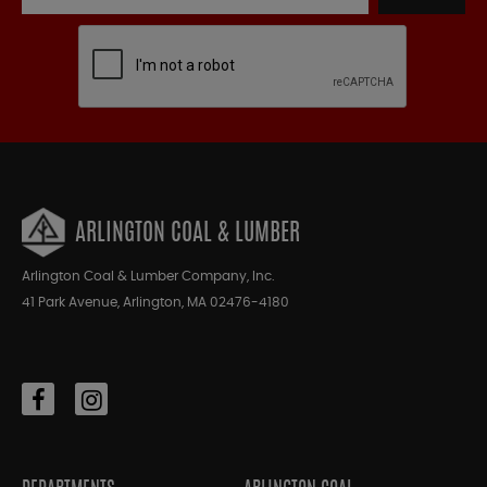
ARLINGTON COAL & LUMBER
Arlington Coal & Lumber Company, Inc.
41 Park Avenue, Arlington, MA 02476-4180