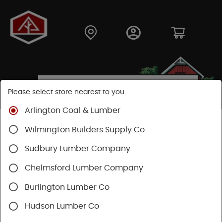
Please select store nearest to you.
Arlington Coal & Lumber
Shop
Fasteners
Nails, Tacks, Brads
Wilmington Builders Supply Co.
Specialty Nails
Sudbury Lumber Company
Chelmsford Lumber Company
Burlington Lumber Co
Hudson Lumber Co