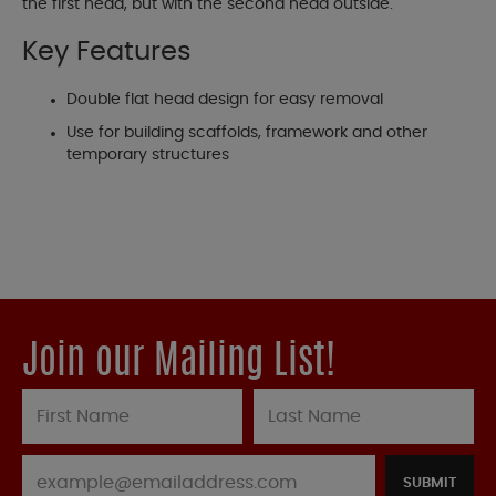
the first head, but with the second head outside.
Key Features
Double flat head design for easy removal
Use for building scaffolds, framework and other
temporary structures
Join our Mailing List!
SUBMIT