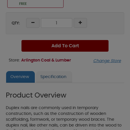
FREE
QTY:
Add To Cart
Store:
Arlington Coal & Lumber
Change Store
Overview
Specification
Product Overview
Duplex nails are commonly used in temporary
construction, such as the construction of wooden
scaffolding, formwork, or temporary wood braces. The
duplex nail, like other nails, can be driven into the wood to