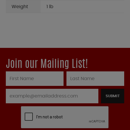
Weight
1 lb
Join our Mailing List!
SUBMIT