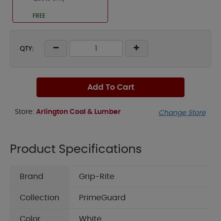
FREE
QTY:
Add To Cart
Store:
Arlington Coal & Lumber
Change Store
Product Specifications
Brand
Grip-Rite
Collection
PrimeGuard
Color
White