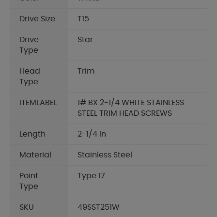
Drive Size
T15
Drive
Star
Type
Head
Trim
Type
ITEMLABEL
1# BX 2-1/4 WHITE STAINLESS
STEEL TRIM HEAD SCREWS
Length
2-1/4 in
Material
Stainless Steel
Point
Type 17
Type
SKU
49SST251W