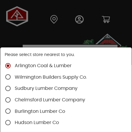
Please select store nearest to you.
Arlington Coal & Lumber
Shop
Fasteners
Nuts, Bolts, Screws
Wilmington Builders Supply Co.
Trim Head Screws
Sudbury Lumber Company
Chelmsford Lumber Company
Burlington Lumber Co
Hudson Lumber Co