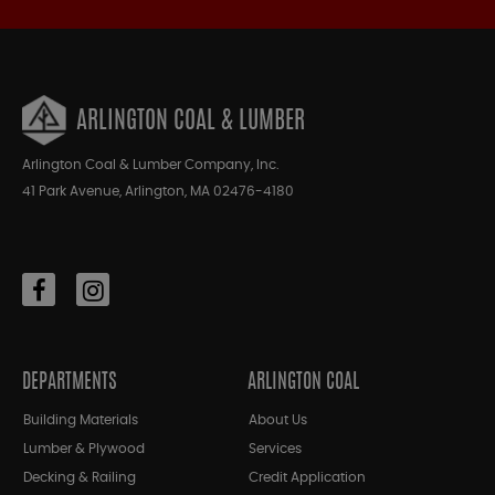
ARLINGTON COAL & LUMBER
Arlington Coal & Lumber Company, Inc.
41 Park Avenue, Arlington, MA 02476-4180
DEPARTMENTS
ARLINGTON COAL
Building Materials
About Us
Lumber & Plywood
Services
Decking & Railing
Credit Application