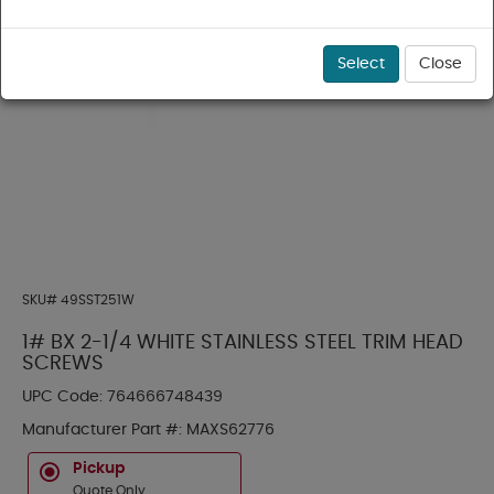
Select
Close
SKU#
49SST251W
1# BX 2-1/4 WHITE STAINLESS STEEL TRIM HEAD
SCREWS
UPC Code:
764666748439
Manufacturer Part #:
MAXS62776
Pickup
Quote Only