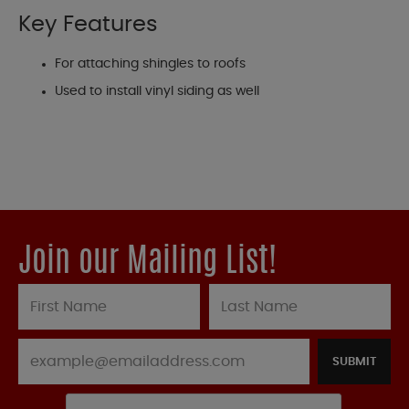
Key Features
For attaching shingles to roofs
Used to install vinyl siding as well
Join our Mailing List!
SUBMIT