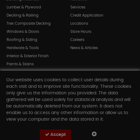
Lumber & Plywood
Services
Decking & Railing
Credit Application
Trex Composite Decking
Locations
Windows & Doors
Store Hours
Roofing & Siding
Careers
Hardware & Tools
News & Articles
Interior & Exterior Finish
Paints & Stains
Bargain Bin
Our website uses cookies to collect user details during
Shop All Departments
each visit and to improve site functionality. These cookies
only give us the information you provided. The data
gathered will be used solely for statistical analysis and will
INFORMATION
be automatically deleted from our system. It does not
enable us to access any other information or allow us to
Sitemap
view your computer and the data stored in it.
Contact Us
FAQ
Accept