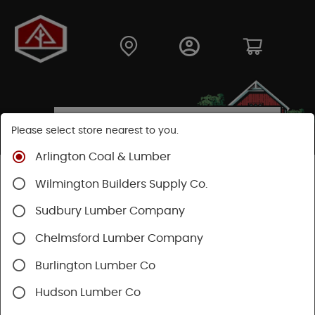
Please select store nearest to you.
Arlington Coal & Lumber
Shop
Fasteners
Nails, Tacks, Brads
Wilmington Builders Supply Co.
Roofing Nails
Sudbury Lumber Company
Chelmsford Lumber Company
Burlington Lumber Co
Hudson Lumber Co