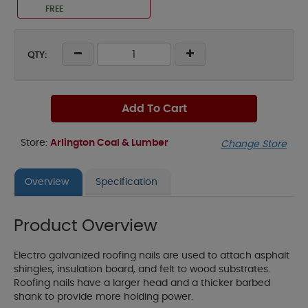
FREE
QTY:
Add To Cart
Store:
Arlington Coal & Lumber
Change Store
Overview
Specification
Product Overview
Electro galvanized roofing nails are used to attach asphalt
shingles, insulation board, and felt to wood substrates.
Roofing nails have a larger head and a thicker barbed
shank to provide more holding power.