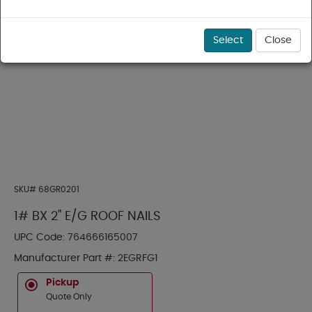
Select
Close
SKU#
68GR0201
1# BX 2" E/G ROOF NAILS
UPC Code:
764666165007
Manufacturer Part #:
2EGRFG1
Pickup
Quote Only