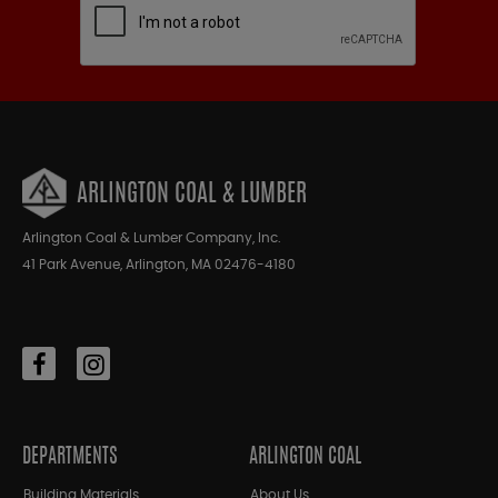
ARLINGTON COAL & LUMBER
Arlington Coal & Lumber Company, Inc.
41 Park Avenue, Arlington, MA 02476-4180
DEPARTMENTS
ARLINGTON COAL
Building Materials
About Us