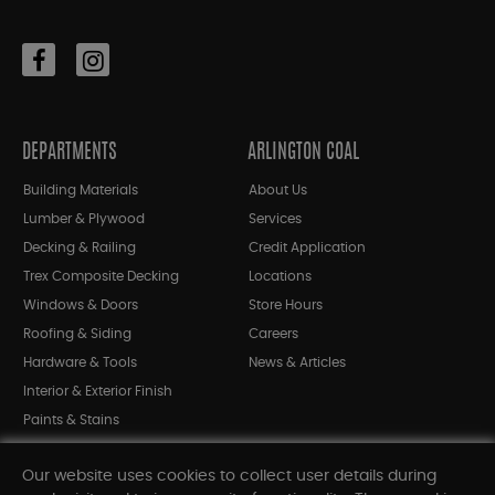
DEPARTMENTS
ARLINGTON COAL
Building Materials
About Us
Lumber & Plywood
Services
Decking & Railing
Credit Application
Trex Composite Decking
Locations
Windows & Doors
Store Hours
Roofing & Siding
Careers
Hardware & Tools
News & Articles
Interior & Exterior Finish
Paints & Stains
Bargain Bin
Our website uses cookies to collect user details during
Shop All Departments