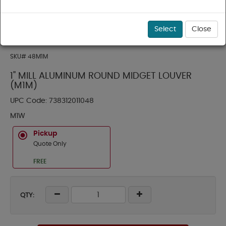
Select
Close
SKU#
48M1M
1" MILL ALUMINUM ROUND MIDGET LOUVER
(M1M)
UPC Code:
738312011048
M1W
Pickup
Quote Only
FREE
QTY: