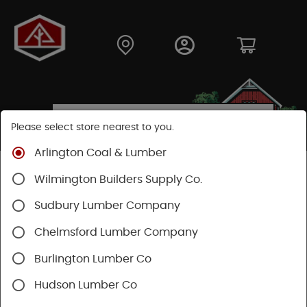
Please select store nearest to you.
Arlington Coal & Lumber
Shop
Building Materials
Roofing & Gutters
Wilmington Builders Supply Co.
Vents & Louvers
Sudbury Lumber Company
Chelmsford Lumber Company
Burlington Lumber Co
Hudson Lumber Co