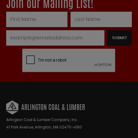
Join our Mailing List!
SUBMIT
ARLINGTON COAL & LUMBER
Arlington Coal & Lumber Company, Inc.
41 Park Avenue, Arlington, MA 02476-4180