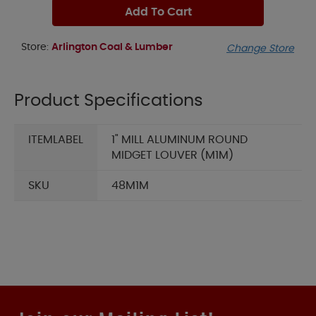
Add To Cart
Store:
Arlington Coal & Lumber
Change Store
Product Specifications
ITEMLABEL
1" MILL ALUMINUM ROUND
MIDGET LOUVER (M1M)
SKU
48M1M