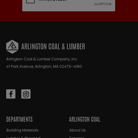
ARLINGTON COAL & LUMBER
Arlington Coal & Lumber Company, Inc.
41 Park Avenue, Arlington, MA 02476-4180
DEPARTMENTS
ARLINGTON COAL
Building Materials
About Us