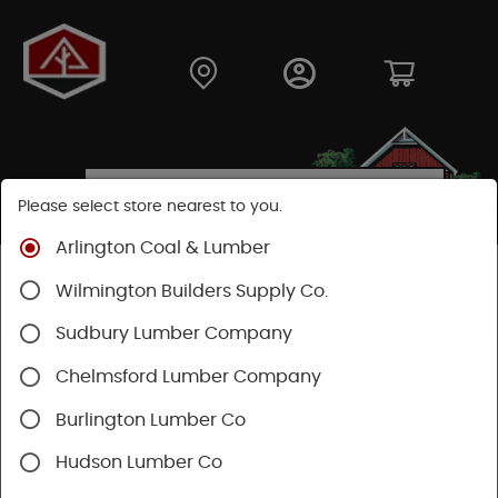
Please select store nearest to you.
Arlington Coal & Lumber
Shop
Lumber & Plywood
Trimboards
Wilmington Builders Supply Co.
Boral TrueExterior Trimboards
Sudbury Lumber Company
Chelmsford Lumber Company
Burlington Lumber Co
Hudson Lumber Co