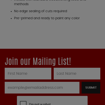
methods
No edge sealing of cuts required
Pre-primed and ready to paint any color
Join our Mailing List!
SUBMIT