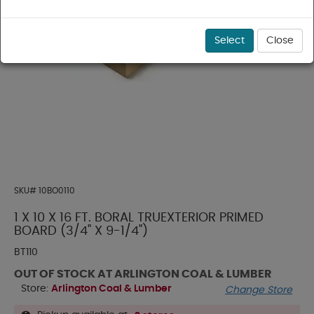
Select
Close
SKU#
10BO0110
1 X 10 X 16 FT. BORAL TRUEXTERIOR PRIMED
BOARD (3/4" X 9-1/4")
BT110
OUT OF STOCK AT ARLINGTON COAL & LUMBER
Store:
Arlington Coal & Lumber
Change Store