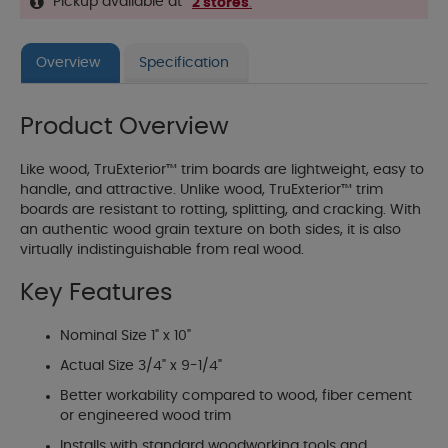
Pickup available at
2 stores
.
Overview
Specification
Product Overview
Like wood, TruExterior™ trim boards are lightweight, easy to
handle, and attractive. Unlike wood, TruExterior™ trim
boards are resistant to rotting, splitting, and cracking. With
an authentic wood grain texture on both sides, it is also
virtually indistinguishable from real wood.
Key Features
Nominal Size 1" x 10"
Actual Size 3/4" x 9-1/4"
Better workability compared to wood, fiber cement
or engineered wood trim
Installs with standard woodworking tools and