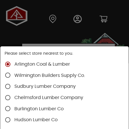
Please select store nearest to you.
Arlington Coal & Lumber
Shop
Lumber & Plywood
Trimboards
Wilmington Builders Supply Co.
WindsorOne PFJ Trimboards
Sudbury Lumber Company
Chelmsford Lumber Company
Burlington Lumber Co
Hudson Lumber Co