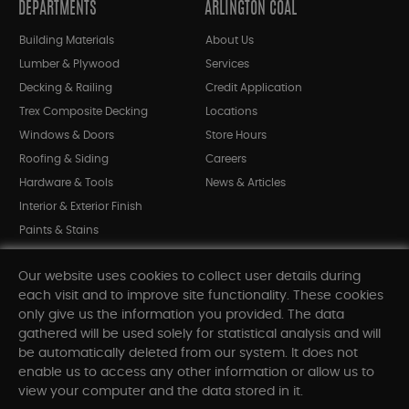
DEPARTMENTS
ARLINGTON COAL
Building Materials
About Us
Lumber & Plywood
Services
Decking & Railing
Credit Application
Trex Composite Decking
Locations
Windows & Doors
Store Hours
Roofing & Siding
Careers
Hardware & Tools
News & Articles
Interior & Exterior Finish
Paints & Stains
Bargain Bin
Our website uses cookies to collect user details during
Shop All Departments
each visit and to improve site functionality. These cookies
only give us the information you provided. The data
gathered will be used solely for statistical analysis and will
INFORMATION
be automatically deleted from our system. It does not
enable us to access any other information or allow us to
Sitemap
view your computer and the data stored in it.
Contact Us