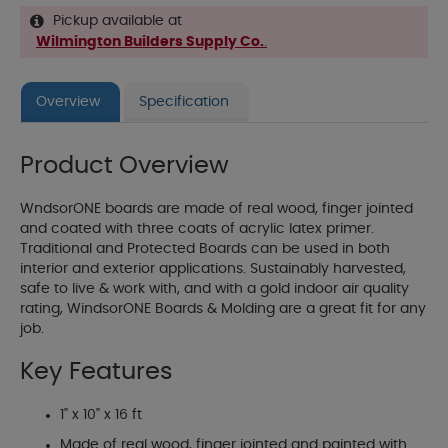
Pickup available at
Wilmington Builders Supply Co.
.
Overview
Specification
Product Overview
WndsorONE boards are made of real wood, finger jointed
and coated with three coats of acrylic latex primer.
Traditional and Protected Boards can be used in both
interior and exterior applications. Sustainably harvested,
safe to live & work with, and with a gold indoor air quality
rating, WindsorONE Boards & Molding are a great fit for any
job.
Key Features
1" x 10" x 16 ft
Made of real wood, finger jointed and painted with