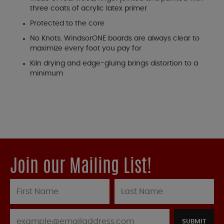
three coats of acrylic latex primer
Protected to the core
No Knots. WindsorONE boards are always clear to
maximize every foot you pay for
Kiln drying and edge-gluing brings distortion to a
minimum
Join our Mailing List!
SUBMIT