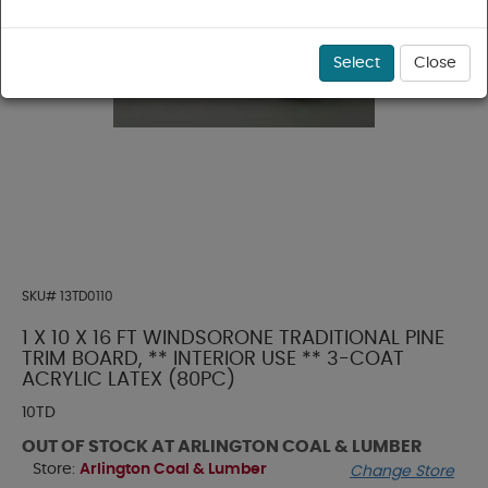
Select
Close
SKU#
13TD0110
1 X 10 X 16 FT WINDSORONE TRADITIONAL PINE
TRIM BOARD, ** INTERIOR USE ** 3-COAT
ACRYLIC LATEX (80PC)
10TD
OUT OF STOCK AT ARLINGTON COAL & LUMBER
Store:
Arlington Coal & Lumber
Change Store