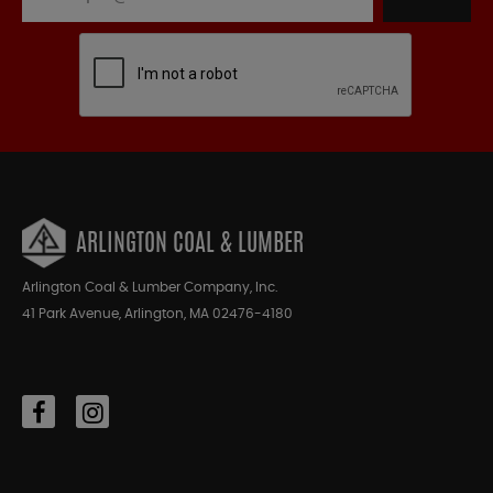
ARLINGTON COAL & LUMBER
Arlington Coal & Lumber Company, Inc.
41 Park Avenue, Arlington, MA 02476-4180