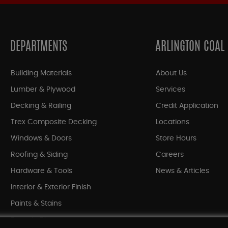
DEPARTMENTS
ARLINGTON COAL
Building Materials
About Us
Lumber & Plywood
Services
Decking & Railing
Credit Application
Trex Composite Decking
Locations
Windows & Doors
Store Hours
Roofing & Siding
Careers
Hardware & Tools
News & Articles
Interior & Exterior Finish
Paints & Stains
Bargain Bin