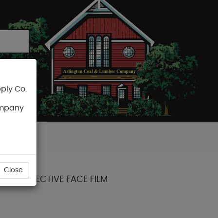
ply Co.
CART
ompany
Close
/2") PROTECTIVE FACE FILM