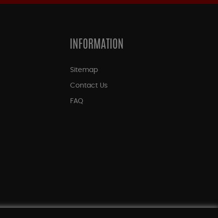
INFORMATION
Sitemap
Contact Us
FAQ