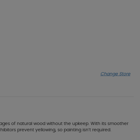
Change Store
antages of natural wood without the upkeep. With its smoother
ibitors prevent yellowing, so painting isn’t required.