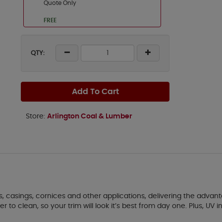
Quote Only
FREE
QTY:
Add To Cart
Store:
Arlington Coal & Lumber
akes, casings, cornices and other applications, delivering the adv
o clean, so your trim will look it’s best from day one. Plus, UV inh