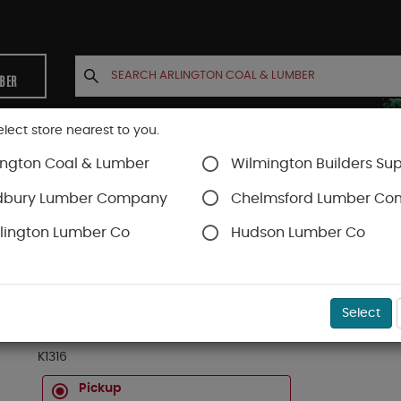
MBER
elect store nearest to you.
ington Coal & Lumber
Wilmington Builders Sup
INETS
CONTACT US
ACCOUNT
dbury Lumber Company
Chelmsford Lumber C
lington Lumber Co
Hudson Lumber Co
m & Millwork
SKU#
11C010316
Select
1 X 3 X 16 FT KLEER PVC TRIMBOARD (3/4" X 2-1
K1316
Pickup