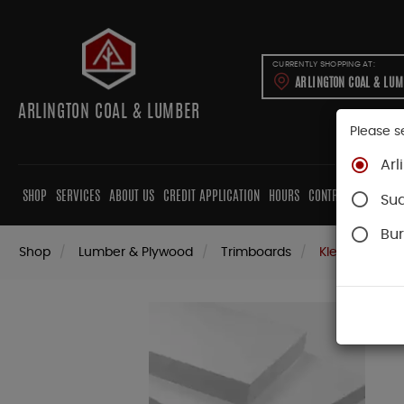
CURRENTLY SHOPPING AT:
ARLINGTON COAL & LU
ARLINGTON COAL & LUMBER
Please s
Arl
SHOP
SERVICES
ABOUT US
CREDIT APPLICATION
HOURS
CONTRACTORS
CAB
Su
Bur
Shop
Lumber & Plywood
Trimboards
Kleer PVC Tri