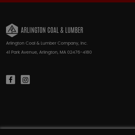
ARLINGTON COAL & LUMBER
Arlington Coal & Lumber Company, Inc.
41 Park Avenue, Arlington, MA 02476-4180