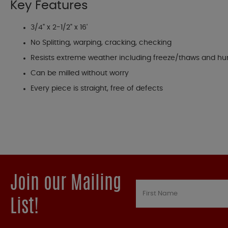
Key Features
3/4" x 2-1/2" x 16'
No Splitting, warping, cracking, checking
Resists extreme weather including freeze/thaws and hu
Can be milled without worry
Every piece is straight, free of defects
Join our Mailing
List!