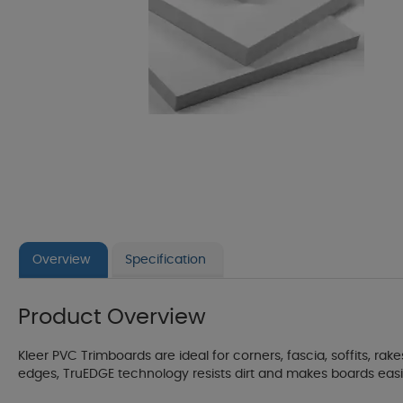
Overview
Specification
Product Overview
Kleer PVC Trimboards are ideal for corners, fascia, soffits, r
edges, TruEDGE technology resists dirt and makes boards easier t