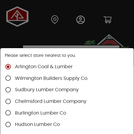
Please select store nearest to you.
Arlington Coal & Lumber
Shop
Lumber & Plywood
Trimboards
Wilmington Builders Supply Co.
Kleer PVC Trim & Millwork
Sudbury Lumber Company
Chelmsford Lumber Company
Burlington Lumber Co
Hudson Lumber Co