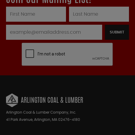
SUBMIT
ARLINGTON COAL & LUMBER
Arlington Coal & Lumber Company, Inc.
41 Park Avenue, Arlington, MA 02476-4180