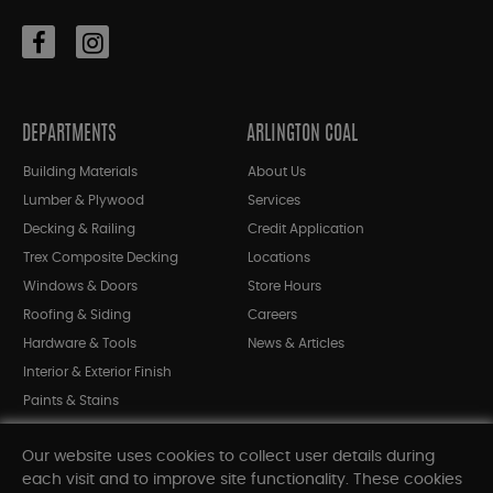
DEPARTMENTS
ARLINGTON COAL
Building Materials
About Us
Lumber & Plywood
Services
Decking & Railing
Credit Application
Trex Composite Decking
Locations
Windows & Doors
Store Hours
Roofing & Siding
Careers
Hardware & Tools
News & Articles
Interior & Exterior Finish
Paints & Stains
Bargain Bin
Our website uses cookies to collect user details during
Shop All Departments
each visit and to improve site functionality. These cookies