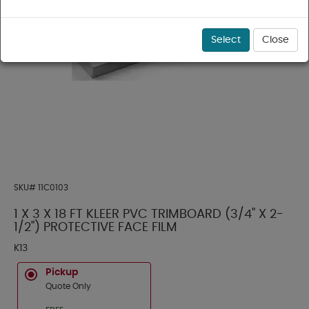
Select
Close
SKU#
11C0103
1 X 3 X 18 FT KLEER PVC TRIMBOARD (3/4" X 2-
1/2") PROTECTIVE FACE FILM
K13
Pickup
Quote Only