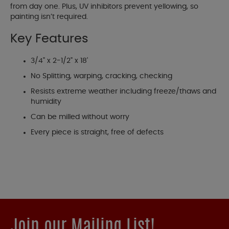
from day one. Plus, UV inhibitors prevent yellowing, so
painting isn’t required.
Key Features
3/4" x 2-1/2" x 18'
No Splitting, warping, cracking, checking
Resists extreme weather including freeze/thaws and
humidity
Can be milled without worry
Every piece is straight, free of defects
Join our Mailing List!