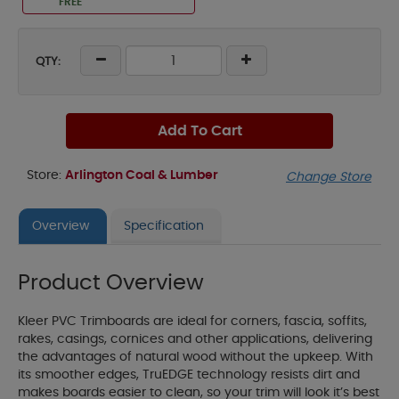
FREE
QTY:
Add To Cart
Store:
Arlington Coal & Lumber
Change Store
Overview
Specification
Product Overview
Kleer PVC Trimboards are ideal for corners, fascia, soffits,
rakes, casings, cornices and other applications, delivering
the advantages of natural wood without the upkeep. With
its smoother edges, TruEDGE technology resists dirt and
makes boards easier to clean, so your trim will look it’s best