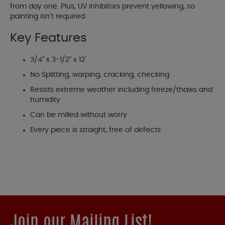
from day one. Plus, UV inhibitors prevent yellowing, so
painting isn’t required.
Key Features
3/4" x 3-1/2" x 12'
No Splitting, warping, cracking, checking
Resists extreme weather including freeze/thaws and
humidity
Can be milled without worry
Every piece is straight, free of defects
Join our Mailing List!