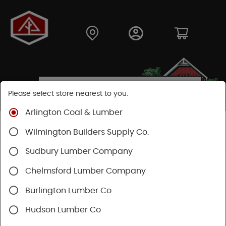
Please select store nearest to you.
Arlington Coal & Lumber
Shop
Lumber & Plywood
Trimboards
Wilmington Builders Supply Co.
Kleer PVC Trim & Millwork
Sudbury Lumber Company
Chelmsford Lumber Company
Burlington Lumber Co
Hudson Lumber Co