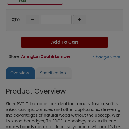
FREE
QTY:
Add To Cart
Store:
Arlington Coal & Lumber
Change Store
Overview
Specification
Product Overview
Kleer PVC Trimboards are ideal for corners, fascia, soffits,
rakes, casings, cornices and other applications, delivering
the advantages of natural wood without the upkeep. With
its smoother edges, TruEDGE technology resists dirt and
makes boards easier to clean, so your trim will look it’s best