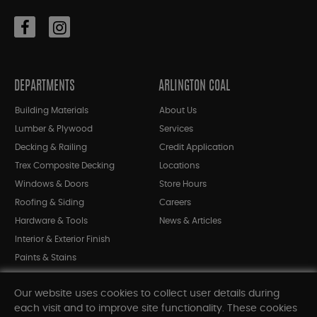
DEPARTMENTS
ARLINGTON COAL
Building Materials
About Us
Lumber & Plywood
Services
Decking & Railing
Credit Application
Trex Composite Decking
Locations
Windows & Doors
Store Hours
Roofing & Siding
Careers
Hardware & Tools
News & Articles
Interior & Exterior Finish
Paints & Stains
Bargain Bin
Our website uses cookies to collect user details during
Shop All Departments
each visit and to improve site functionality. These cookies