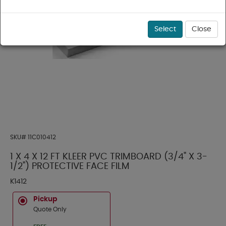
Select
Close
SKU#
11C010412
1 X 4 X 12 FT KLEER PVC TRIMBOARD (3/4" X 3-
1/2") PROTECTIVE FACE FILM
K1412
Pickup
Quote Only