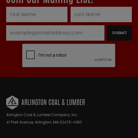
SUBMIT
ARLINGTON COAL & LUMBER
Arlington Coal & Lumber Company, Inc.
41 Park Avenue, Arlington, MA 02476-4180