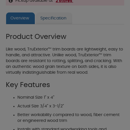
Pickup available at
2 stores
.
Overview
Specification
Product Overview
Like wood, TruExterior™ trim boards are lightweight, easy to
handle, and attractive. Unlike wood, TruExterior™ trim
boards are resistant to rotting, splitting, and cracking. With
an authentic wood grain texture on both sides, it is also
virtually indistinguishable from real wood.
Key Features
Nominal Size 1" x 4"
Actual Size 3/4" x 3-1/2"
Better workability compared to wood, fiber cement
or engineered wood trim
Installs with standard woodworking tools and