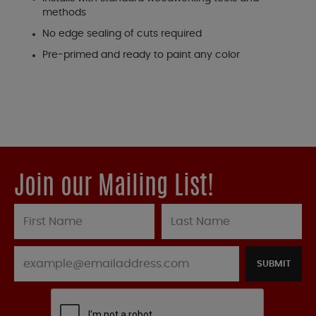
methods
No edge sealing of cuts required
Pre-primed and ready to paint any color
Join our Mailing List!
SUBMIT