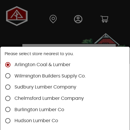
Please select store nearest to you.
Arlington Coal & Lumber
Shop
Lumber & Plywood
Trimboards
Wilmington Builders Supply Co.
Boral TrueExterior Trimboards
Sudbury Lumber Company
Chelmsford Lumber Company
Burlington Lumber Co
Hudson Lumber Co