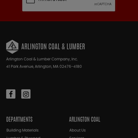
ARLINGTON COAL & LUMBER
Arlington Coal & Lumber Company, Inc.
41 Park Avenue, Arlington, MA 02476-4180
DEPARTMENTS
ARLINGTON COAL
Building Materials
About Us