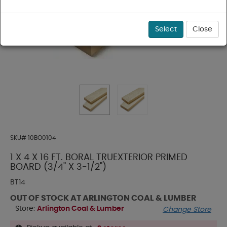
Select
Close
SKU#
10BO0104
1 X 4 X 16 FT. BORAL TRUEXTERIOR PRIMED
BOARD (3/4" X 3-1/2")
BT14
OUT OF STOCK AT ARLINGTON COAL & LUMBER
Store:
Arlington Coal & Lumber
Change Store