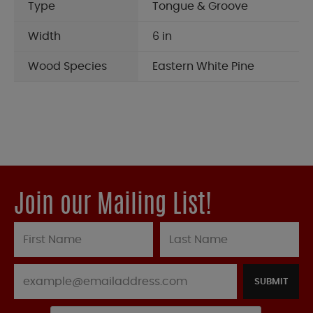
Type
Tongue & Groove
Width
6 in
Wood Species
Eastern White Pine
Join our Mailing List!
SUBMIT