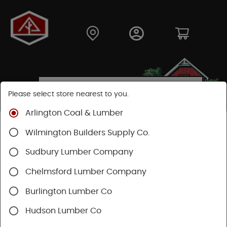
Please select store nearest to you.
Arlington Coal & Lumber
Shop
Moulding & Millwork
Moulding
Wilmington Builders Supply Co.
Pine Moulding
Sudbury Lumber Company
Chelmsford Lumber Company
Burlington Lumber Co
Hudson Lumber Co