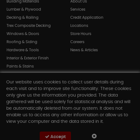
Building Materials
About Us
Lumber & Plywood
Services
Decking & Railing
Credit Application
Trex Composite Decking
Locations
Windows & Doors
Store Hours
Roofing & Siding
Careers
Hardware & Tools
News & Articles
Interior & Exterior Finish
Paints & Stains
Bargain Bin
Our website uses cookies to collect user details during
Shop All Departments
each visit and to improve site functionality. These cookies
only give us the information you provided. The data
gathered will be used solely for statistical analysis and will
INFORMATION
be automatically deleted from our system. It does not
enable us to access any other information or allow us to
Sitemap
view your computer and the data stored in it.
Contact Us
FAQ
Accept