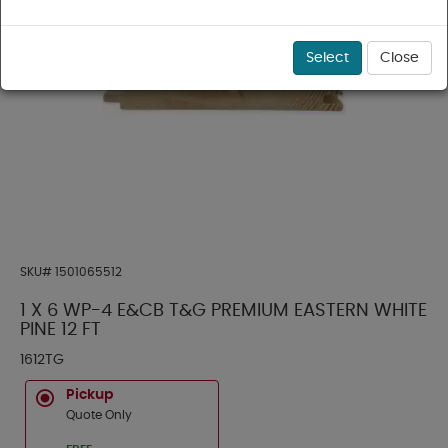
Select
Close
SKU#
1501065512
1 X 6 WP-4 E&CB T&G PREMIUM EASTERN WHITE
PINE 12 FT
1612TG
Pickup
Quote Only