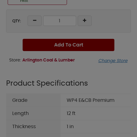
FREE
QTY:
Add To Cart
Store:
Arlington Coal & Lumber
Change Store
Product Specifications
Grade
WP4 E&CB Premium
Length
12 ft
Thickness
1 in