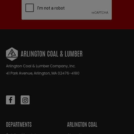
ARLINGTON COAL & LUMBER
Arlington Coal & Lumber Company, Inc.
41 Park Avenue, Arlington, MA 02476-4180
DEPARTMENTS
ARLINGTON COAL